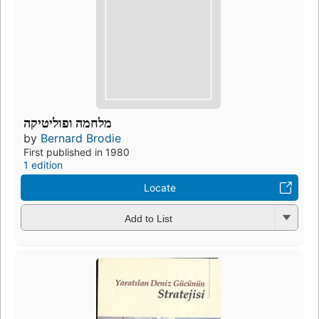
מלחמה ופוליטיקה
by
Bernard Brodie
First published in 1980
1 edition
Locate
Add to List