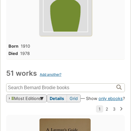
Born
1910
Died
1978
51 works
Add another?
Most Editions
Details
Grid
— Show
only ebooks
?