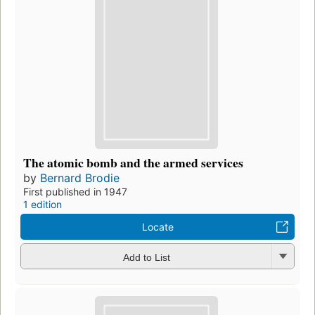
The atomic bomb and the armed services
by
Bernard Brodie
First published in 1947
1 edition
Locate
Add to List