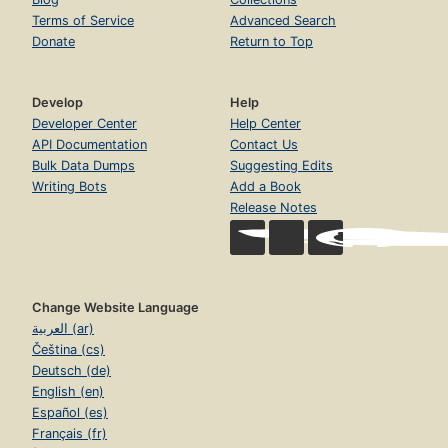
Terms of Service
Advanced Search
Donate
Return to Top
Develop
Help
Developer Center
Help Center
API Documentation
Contact Us
Bulk Data Dumps
Suggesting Edits
Writing Bots
Add a Book
Release Notes
Change Website Language
العربية (ar)
Čeština (cs)
Deutsch (de)
English (en)
Español (es)
Français (fr)