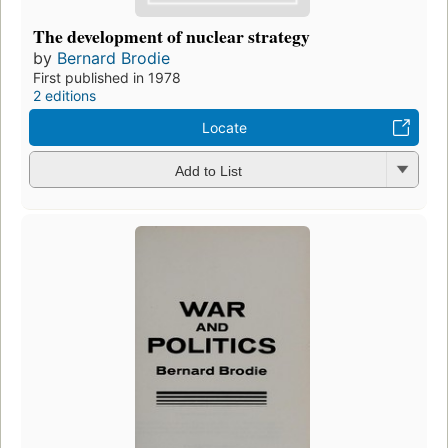
The development of nuclear strategy
by
Bernard Brodie
First published in 1978
2 editions
Locate
Add to List