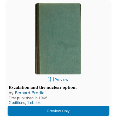
Preview
Escalation and the nuclear option.
by
Bernard Brodie
First published in 1965
2 editions
,
1 ebook
Preview Only