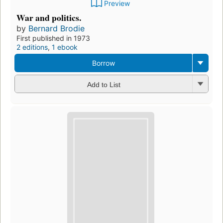
Preview
War and politics.
by
Bernard Brodie
First published in 1973
2 editions
,
1 ebook
Borrow
Add to List