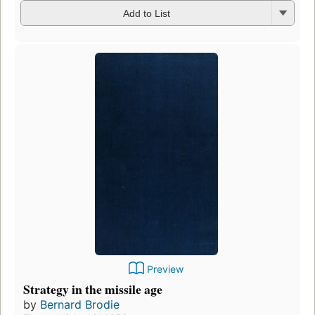
Add to List
Preview
Strategy in the missile age
by
Bernard Brodie