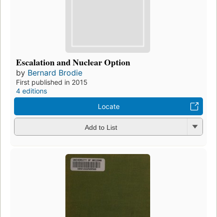
Escalation and Nuclear Option
by
Bernard Brodie
First published in 2015
4 editions
Locate
Add to List