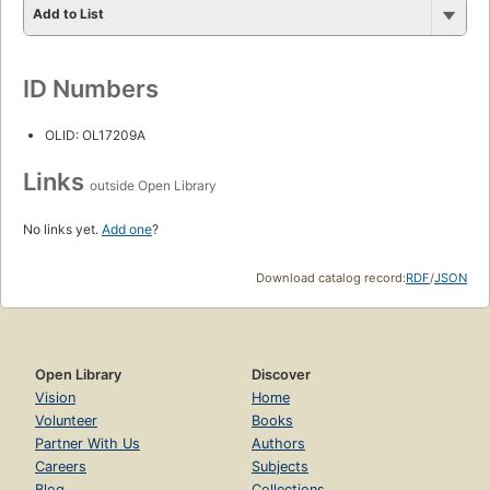
Add to List
ID Numbers
OLID: OL17209A
Links
outside Open Library
No links yet.
Add one
?
Download catalog record:
RDF
/
JSON
Open Library
Discover
Vision
Home
Volunteer
Books
Partner With Us
Authors
Careers
Subjects
Blog
Collections