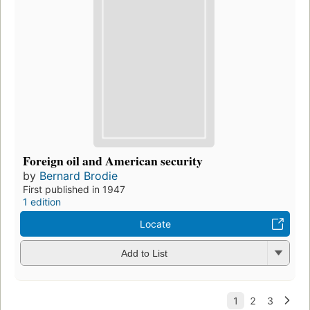
Foreign oil and American security
by
Bernard Brodie
First published in 1947
1 edition
Locate
Add to List