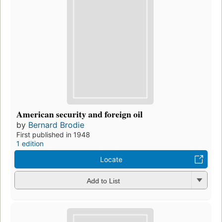
American security and foreign oil
by
Bernard Brodie
First published in 1948
1 edition
Locate
Add to List