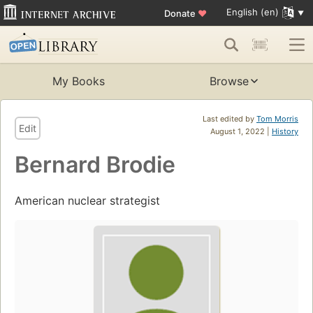
English (en)
Donate
♥
My Books
Browse
Last edited by
Tom Morris
Edit
August 1, 2022 |
History
Bernard Brodie
American nuclear strategist