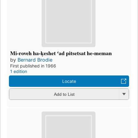
Mi-roveh ha-ḳeshet ʻad pitsetsat he-meman
by
Bernard Brodie
First published in 1966
1 edition
Locate
Add to List