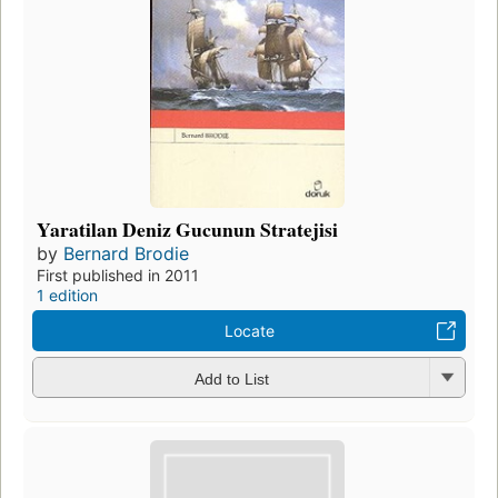
Yaratilan Deniz Gucunun Stratejisi
by
Bernard Brodie
First published in 2011
1 edition
Locate
Add to List