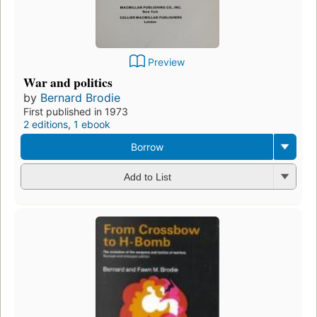
Preview
War and politics
by
Bernard Brodie
First published in 1973
2 editions
,
1 ebook
Borrow
Add to List