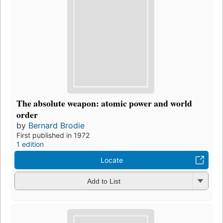
The absolute weapon: atomic power and world
order
by
Bernard Brodie
First published in 1972
1 edition
Locate
Add to List