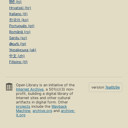
हिंदी (hi)
Hrvatski (hr)
Italiano (it)
한국어 (ko)
Português (pt)
Română (ro)
Sardu (sc)
తెలుగు (te)
Українська (uk)
中文 (zh)
Filipino (tl)
Open Library is an initiative of the
version
7ea6b9e
Internet Archive
, a 501(c)(3) non-
profit, building a digital library of
Internet sites and other cultural
artifacts in digital form. Other
projects
include the
Wayback
Machine
,
archive.org
and
archive-
it.org