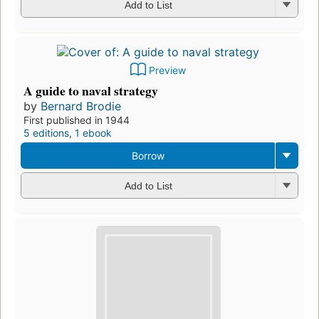
Add to List
Preview
A guide to naval strategy
by
Bernard Brodie
First published in 1944
5 editions
,
1 ebook
Borrow
Add to List