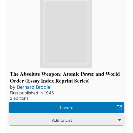
The Absolute Weapon: Atomic Power and World
Order (Essay Index Reprint Series)
by
Bernard Brodie
First published in 1946
2 editions
Locate
Add to List