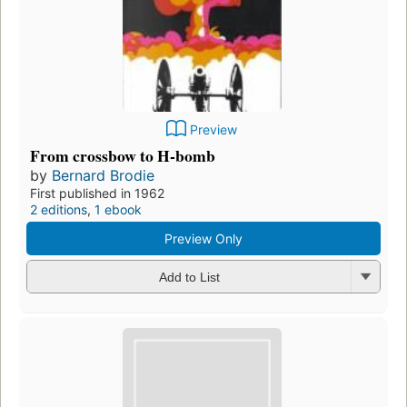
Preview
From crossbow to H-bomb
by
Bernard Brodie
First published in 1962
2 editions
,
1 ebook
Preview Only
Add to List