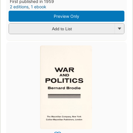
First published in 1959
2 editions
,
1 ebook
Preview Only
Add to List