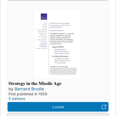
Strategy in the Missile Age
by
Bernard Brodie
First published in 1959
5 editions
Locate