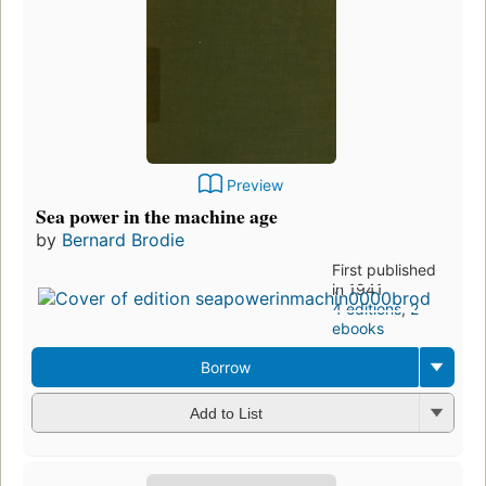
Preview
Sea power in the machine age
by
Bernard Brodie
First published
in 1941
4 editions
,
2
ebooks
Borrow
Add to List