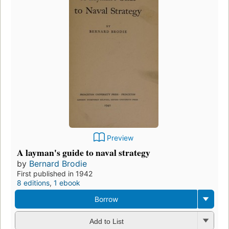
Preview
A layman's guide to naval strategy
by
Bernard Brodie
First published in 1942
8 editions
,
1 ebook
Borrow
Add to List