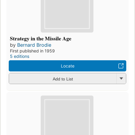
Strategy in the Missile Age
by
Bernard Brodie
First published in 1959
5 editions
Locate
Add to List