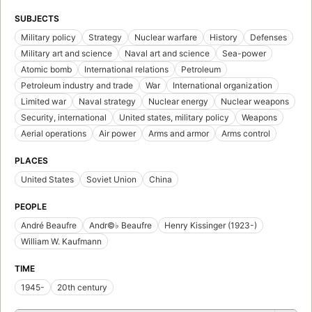
SUBJECTS
Military policy
Strategy
Nuclear warfare
History
Defenses
Military art and science
Naval art and science
Sea-power
Atomic bomb
International relations
Petroleum
Petroleum industry and trade
War
International organization
Limited war
Naval strategy
Nuclear energy
Nuclear weapons
Security, international
United states, military policy
Weapons
Aerial operations
Air power
Arms and armor
Arms control
PLACES
United States
Soviet Union
China
PEOPLE
André Beaufre
Andr©♭ Beaufre
Henry Kissinger (1923-)
William W. Kaufmann
TIME
1945-
20th century