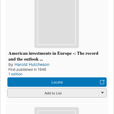
American investments in Europe -: The record
and the outlook ...
by
Harold Hutcheson
First published in 1946
1 edition
Locate
Add to List