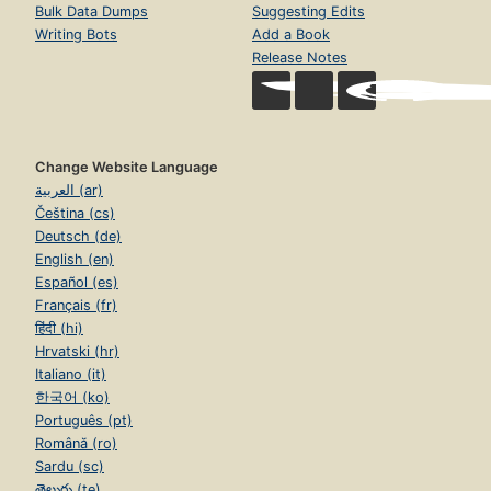
Bulk Data Dumps
Suggesting Edits
Writing Bots
Add a Book
Release Notes
Change Website Language
العربية (ar)
Čeština (cs)
Deutsch (de)
English (en)
Español (es)
Français (fr)
हिंदी (hi)
Hrvatski (hr)
Italiano (it)
한국어 (ko)
Português (pt)
Română (ro)
Sardu (sc)
తెలుగు (te)