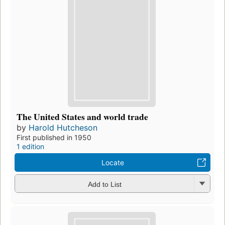
The United States and world trade
by
Harold Hutcheson
First published in 1950
1 edition
Locate
Add to List