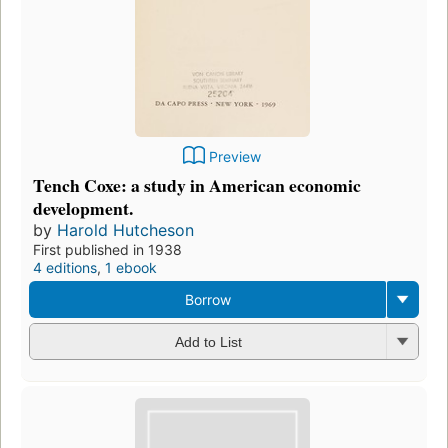
Preview
Tench Coxe: a study in American economic
development.
by
Harold Hutcheson
First published in 1938
4 editions
,
1 ebook
Borrow
Add to List