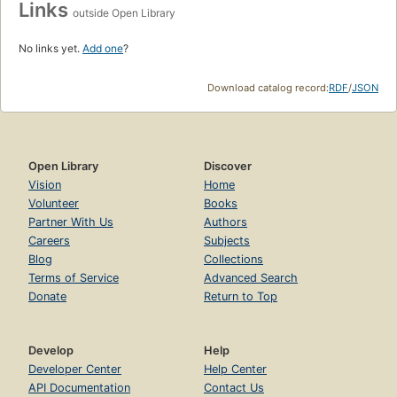
Links
outside Open Library
No links yet.
Add one
?
Download catalog record:
RDF
/
JSON
Open Library
Discover
Vision
Home
Volunteer
Books
Partner With Us
Authors
Careers
Subjects
Blog
Collections
Terms of Service
Advanced Search
Donate
Return to Top
Develop
Help
Developer Center
Help Center
API Documentation
Contact Us