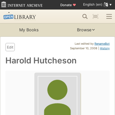
English (en)
Donate
♥
My Books
Browse
Last edited by
RenameBot
Edit
September 10, 2008 |
History
Harold Hutcheson