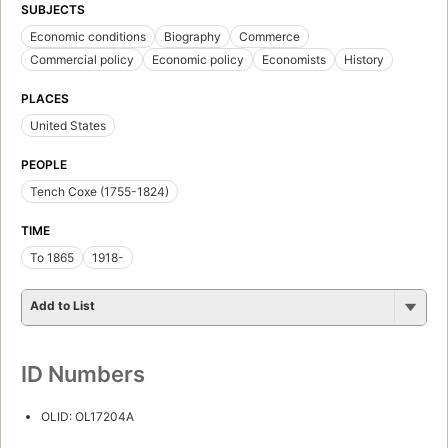
SUBJECTS
Economic conditions
Biography
Commerce
Commercial policy
Economic policy
Economists
History
PLACES
United States
PEOPLE
Tench Coxe (1755-1824)
TIME
To 1865
1918-
Add to List
ID Numbers
OLID: OL17204A