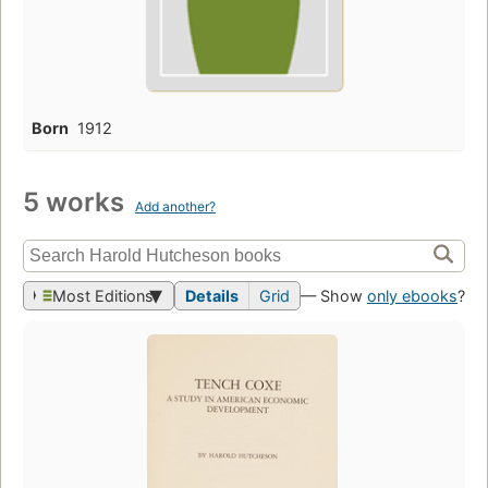
Born
1912
5 works
Add another?
Most Editions
Details
Grid
— Show
only ebooks
?