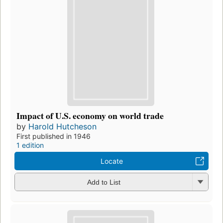
Impact of U.S. economy on world trade
by
Harold Hutcheson
First published in 1946
1 edition
Locate
Add to List