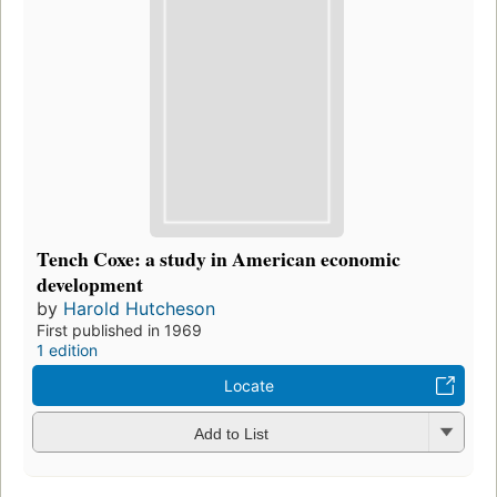
Tench Coxe: a study in American economic
development
by
Harold Hutcheson
First published in 1969
1 edition
Locate
Add to List