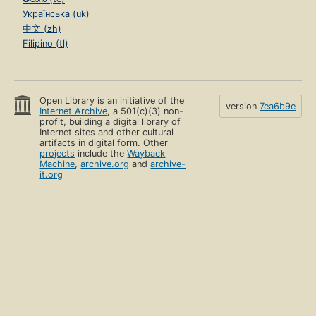
Українська (uk)
中文 (zh)
Filipino (tl)
Open Library is an initiative of the
version
7ea6b9e
Internet Archive
, a 501(c)(3) non-
profit, building a digital library of
Internet sites and other cultural
artifacts in digital form. Other
projects
include the
Wayback
Machine
,
archive.org
and
archive-
it.org