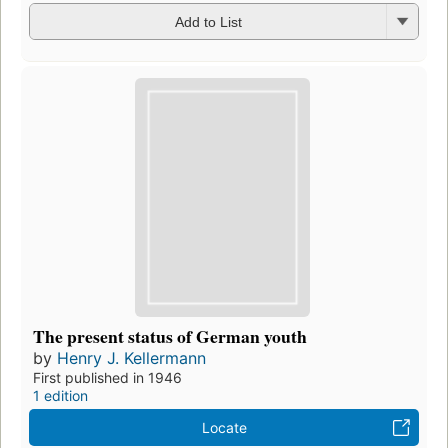
Add to List
The present status of German youth
by
Henry J. Kellermann
First published in 1946
1 edition
Locate