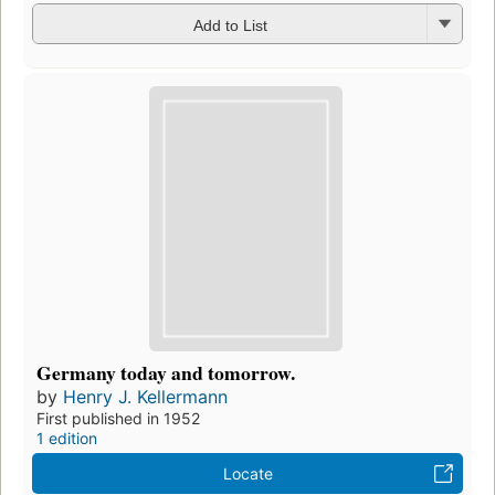
Add to List
Germany today and tomorrow.
by
Henry J. Kellermann
First published in 1952
1 edition
Locate