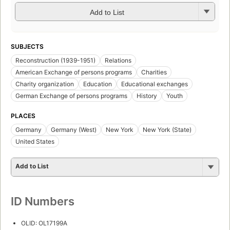
Add to List
SUBJECTS
Reconstruction (1939-1951)
Relations
American Exchange of persons programs
Charities
Charity organization
Education
Educational exchanges
German Exchange of persons programs
History
Youth
PLACES
Germany
Germany (West)
New York
New York (State)
United States
Add to List
ID Numbers
OLID: OL17199A