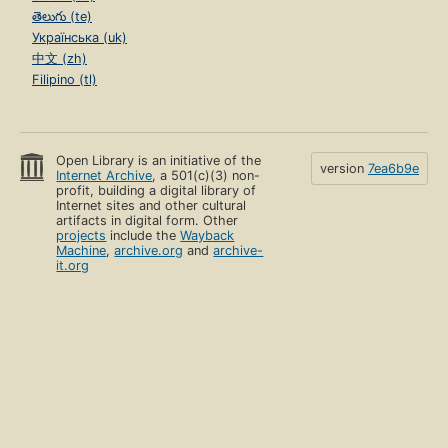
తెలుగు (te)
Українська (uk)
中文 (zh)
Filipino (tl)
Open Library is an initiative of the
version
7ea6b9e
Internet Archive
, a 501(c)(3) non-
profit, building a digital library of
Internet sites and other cultural
artifacts in digital form. Other
projects
include the
Wayback
Machine
,
archive.org
and
archive-
it.org