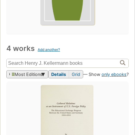
4 works
Add another?
Most Editions
Details
Grid
— Show
only ebooks
?