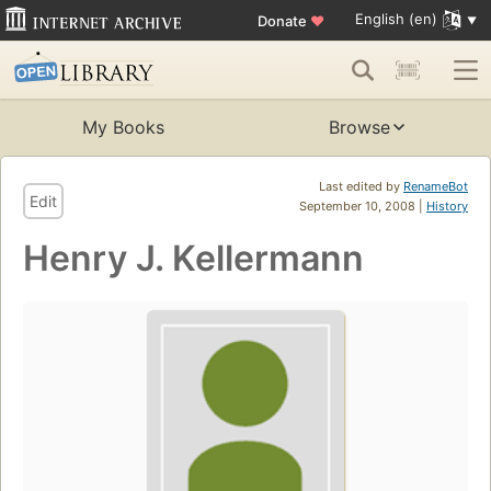
English (en)
Donate
♥
My Books
Browse
Last edited by
RenameBot
Edit
September 10, 2008 |
History
Henry J. Kellermann