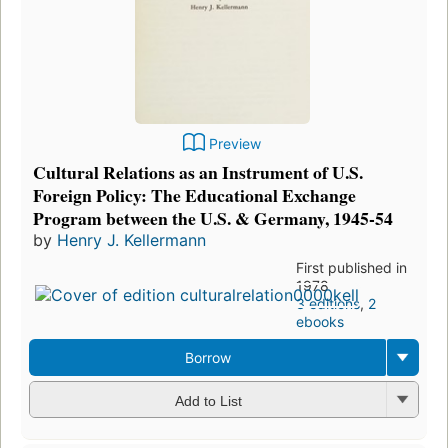
Preview
Cultural Relations as an Instrument of U.S.
Foreign Policy: The Educational Exchange
Program between the U.S. & Germany, 1945-54
by
Henry J. Kellermann
First published in
1978
3 editions
,
2
ebooks
Borrow
Add to List