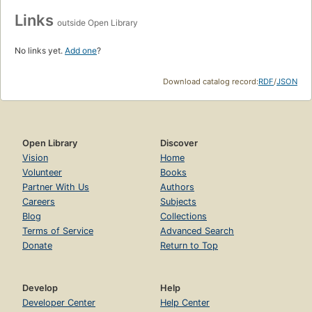
Links
outside Open Library
No links yet.
Add one
?
Download catalog record:
RDF
/
JSON
Open Library
Discover
Vision
Home
Volunteer
Books
Partner With Us
Authors
Careers
Subjects
Blog
Collections
Terms of Service
Advanced Search
Donate
Return to Top
Develop
Help
Developer Center
Help Center