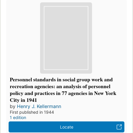
Personnel standards in social group work and
recreation agencies: an analysis of personnel
policy and practices in 77 agencies in New York
City in 1941
by
Henry J. Kellermann
First published in 1944
1 edition
Locate