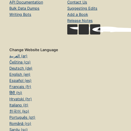
API Documentation
Contact Us
Bulk Data Dumps
Suggesting Edits
Writing Bots
Add a Book
Release Notes
Change Website Language
العربية (ar)
Čeština (cs)
Deutsch (de)
English (en)
Español (es)
Français (fr)
हिंदी (hi)
Hrvatski (hr)
Italiano (it)
한국어 (ko)
Português (pt)
Română (ro)
Sardu (sc)