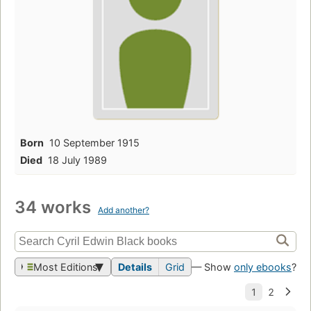
Born
10 September 1915
Died
18 July 1989
34 works
Add another?
Most Editions
Details
Grid
— Show
only ebooks
?