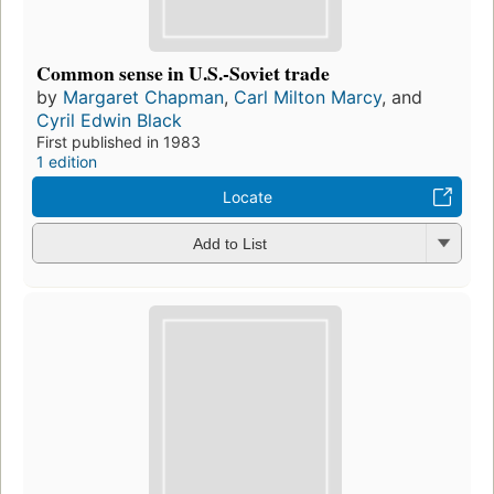
Common sense in U.S.-Soviet trade
by
Margaret Chapman
,
Carl Milton Marcy
, and
Cyril Edwin Black
First published in 1983
1 edition
Locate
Add to List