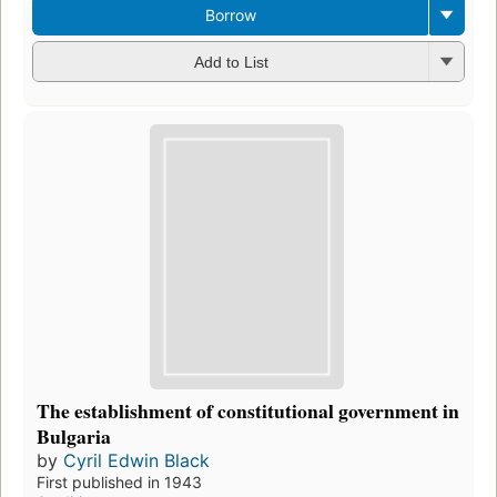
Borrow
Add to List
The establishment of constitutional government in
Bulgaria
by
Cyril Edwin Black
First published in 1943