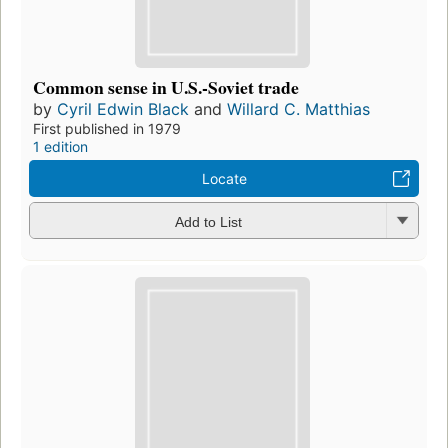
Common sense in U.S.-Soviet trade
by
Cyril Edwin Black
and
Willard C. Matthias
First published in 1979
1 edition
Locate
Add to List