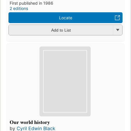
First published in 1986
2 editions
Locate
Add to List
Our world history
by
Cyril Edwin Black