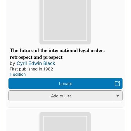
The future of the international legal order:
retrospect and prospect
by
Cyril Edwin Black
First published in 1982
1 edition
Locate
Add to List