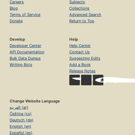
Careers
Subjects
Blog
Collections
Terms of Service
Advanced Search
Donate
Return to Top
Develop
Help
Developer Center
Help Center
API Documentation
Contact Us
Bulk Data Dumps
Suggesting Edits
Writing Bots
Add a Book
Release Notes
Change Website Language
العربية (ar)
Čeština (cs)
Deutsch (de)
English (en)
Español (es)