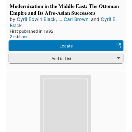
Modernization in the Middle East: The Ottoman
Empire and Its Afro-Asian Successors
by
Cyril Edwin Black
,
L. Carl Brown
, and
Cyril E.
Black
First published in 1992
2 editions
Locate
Add to List