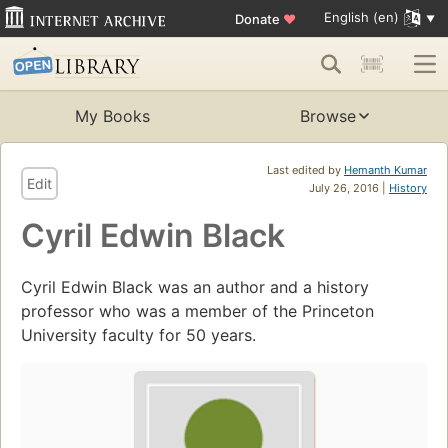
English (en)
Donate
♥
My Books
Browse
Last edited by
Hemanth Kumar
Edit
July 26, 2016 |
History
Cyril Edwin Black
Cyril Edwin Black was an author and a history
professor who was a member of the Princeton
University faculty for 50 years.