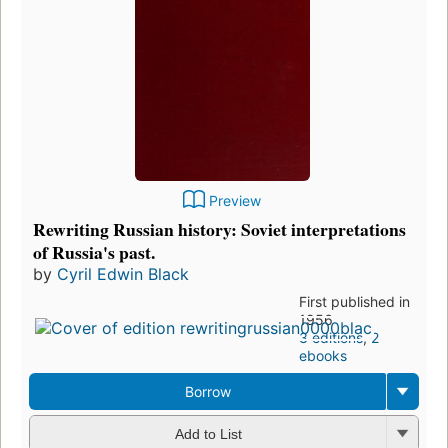
Preview
Rewriting Russian history: Soviet interpretations
of Russia's past.
by
Cyril Edwin Black
First published in
1956
3 editions
,
2
ebooks
Borrow
Add to List