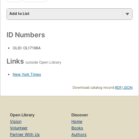
Add to List
ID Numbers
OLID: OL17196A
Links
outside Open Library
New York Times
Download catalog record:
RDF
/
JSON
Open Library
Discover
Vision
Home
Volunteer
Books
Partner With Us
Authors