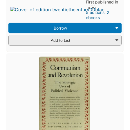
First published in
1950
5 editions
,
2
ebooks
Borrow
Add to List