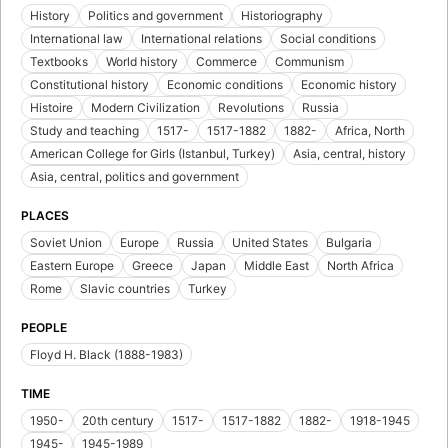
History
Politics and government
Historiography
International law
International relations
Social conditions
Textbooks
World history
Commerce
Communism
Constitutional history
Economic conditions
Economic history
Histoire
Modern Civilization
Revolutions
Russia
Study and teaching
1517-
1517-1882
1882-
Africa, North
American College for Girls (Istanbul, Turkey)
Asia, central, history
Asia, central, politics and government
PLACES
Soviet Union
Europe
Russia
United States
Bulgaria
Eastern Europe
Greece
Japan
Middle East
North Africa
Rome
Slavic countries
Turkey
PEOPLE
Floyd H. Black (1888-1983)
TIME
1950-
20th century
1517-
1517-1882
1882-
1918-1945
1945-
1945-1989