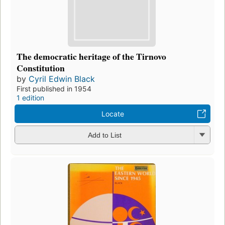
The democratic heritage of the Tirnovo
Constitution
by
Cyril Edwin Black
First published in 1954
1 edition
Locate
Add to List