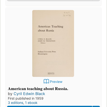
Preview
American teaching about Russia.
by
Cyril Edwin Black
First published in 1959
3 editions
,
1 ebook