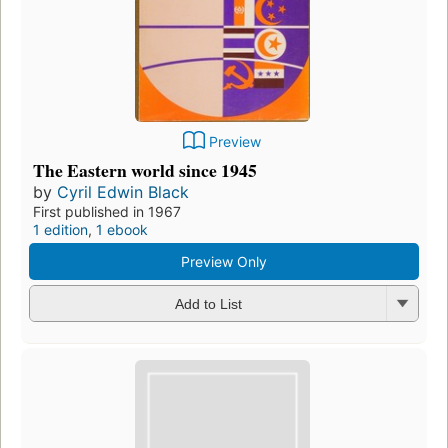
Preview
The Eastern world since 1945
by
Cyril Edwin Black
First published in 1967
1 edition
,
1 ebook
Preview Only
Add to List