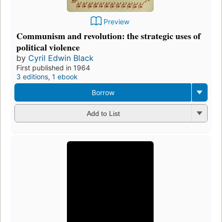
Preview
Communism and revolution: the strategic uses of
political violence
by
Cyril Edwin Black
First published in 1964
3 editions
,
1 ebook
Borrow
Add to List