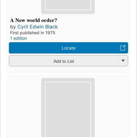
A New world order?
by
Cyril Edwin Black
First published in 1975
1 edition
Locate
Add to List