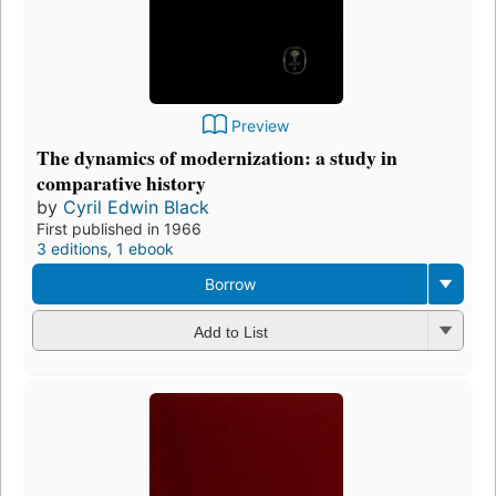
Preview
The dynamics of modernization: a study in
comparative history
by
Cyril Edwin Black
First published in 1966
3 editions
,
1 ebook
Borrow
Add to List