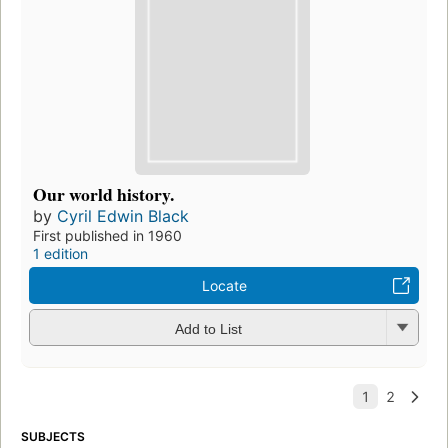
Our world history.
by
Cyril Edwin Black
First published in 1960
1 edition
Locate
Add to List
SUBJECTS