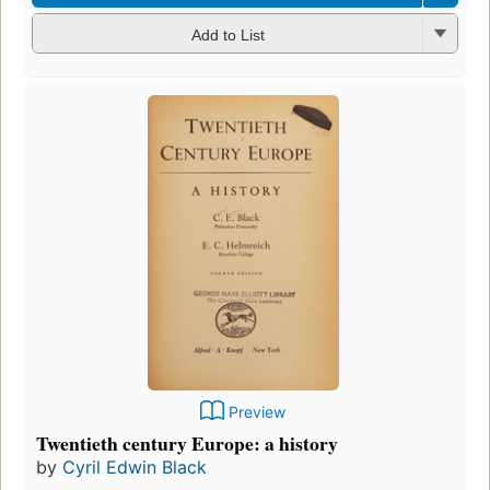
Add to List
Preview
Twentieth century Europe: a history
by
Cyril Edwin Black