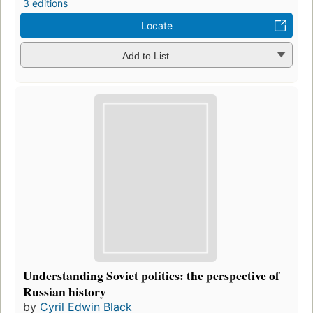
3 editions
Locate
Add to List
Understanding Soviet politics: the perspective of
Russian history
by
Cyril Edwin Black