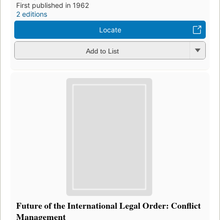
First published in 1962
2 editions
Locate
Add to List
Future of the International Legal Order: Conflict
Management