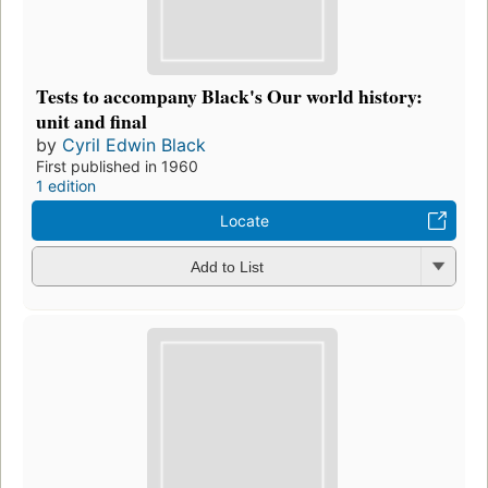
Tests to accompany Black's Our world history:
unit and final
by
Cyril Edwin Black
First published in 1960
1 edition
Locate
Add to List