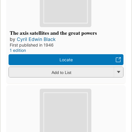
The axis satellites and the great powers
by
Cyril Edwin Black
First published in 1946
1 edition
Locate
Add to List