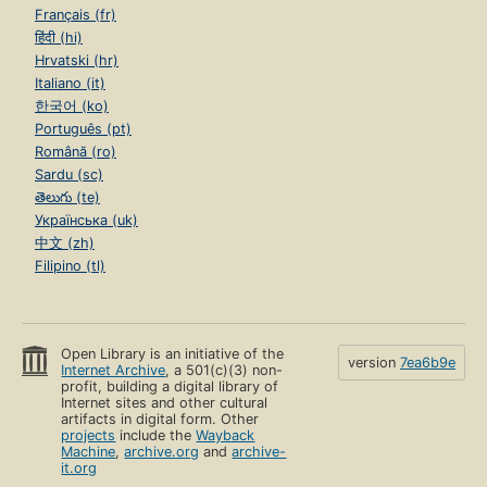
Français (fr)
हिंदी (hi)
Hrvatski (hr)
Italiano (it)
한국어 (ko)
Português (pt)
Română (ro)
Sardu (sc)
తెలుగు (te)
Українська (uk)
中文 (zh)
Filipino (tl)
Open Library is an initiative of the
version
7ea6b9e
Internet Archive
, a 501(c)(3) non-
profit, building a digital library of
Internet sites and other cultural
artifacts in digital form. Other
projects
include the
Wayback
Machine
,
archive.org
and
archive-
it.org