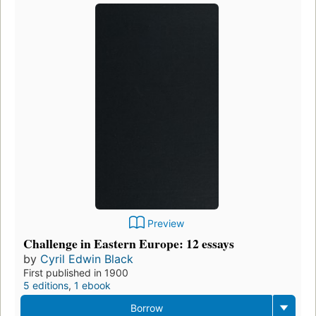
Preview
Challenge in Eastern Europe: 12 essays
by
Cyril Edwin Black
First published in 1900
5 editions
,
1 ebook
Borrow