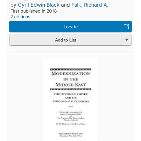
by
Cyril Edwin Black
and
Falk, Richard A.
First published in 2018
2 editions
Locate
Add to List