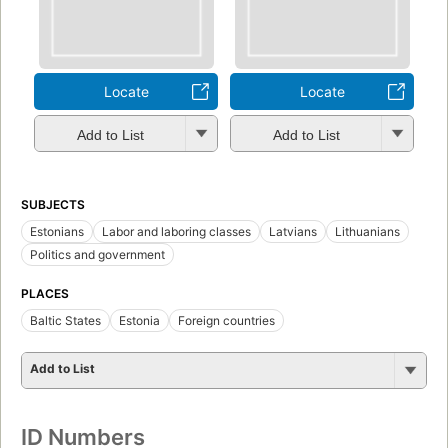
Locate
Locate
Add to List
Add to List
SUBJECTS
Estonians
Labor and laboring classes
Latvians
Lithuanians
Politics and government
PLACES
Baltic States
Estonia
Foreign countries
Add to List
ID Numbers