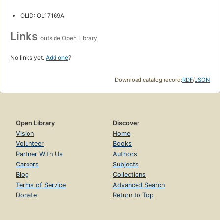
OLID: OL17169A
Links
outside Open Library
No links yet.
Add one
?
Download catalog record:
RDF
/
JSON
Open Library
Discover
Vision
Home
Volunteer
Books
Partner With Us
Authors
Careers
Subjects
Blog
Collections
Terms of Service
Advanced Search
Donate
Return to Top