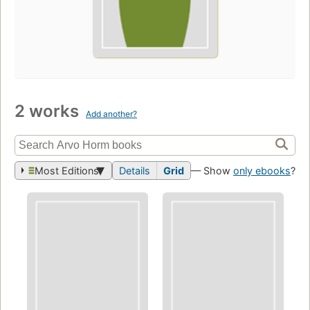
2 works
Add another?
Most Editions
Details
Grid
— Show
only ebooks
?