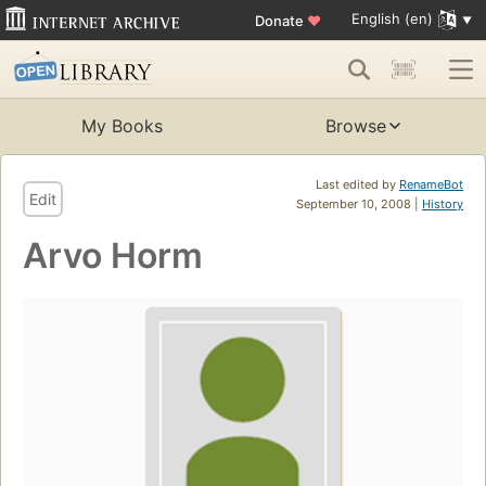
English (en)
Donate
♥
My Books
Browse
Last edited by
RenameBot
Edit
September 10, 2008 |
History
Arvo Horm