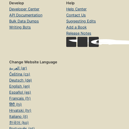
Develop
Help
Developer Center
Help Center
API Documentation
Contact Us
Bulk Data Dumps
Suggesting Edits
Writing Bots
Add a Book
Release Notes
Change Website Language
العربية (ar)
Čeština (cs)
Deutsch (de)
English (en)
Español (es)
Français (fr)
हिंदी (hi)
Hrvatski (hr)
Italiano (it)
한국어 (ko)
Português (pt)