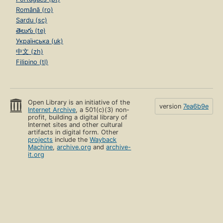
Română (ro)
Sardu (sc)
తెలుగు (te)
Українська (uk)
中文 (zh)
Filipino (tl)
Open Library is an initiative of the
version
7ea6b9e
Internet Archive
, a 501(c)(3) non-
profit, building a digital library of
Internet sites and other cultural
artifacts in digital form. Other
projects
include the
Wayback
Machine
,
archive.org
and
archive-
it.org