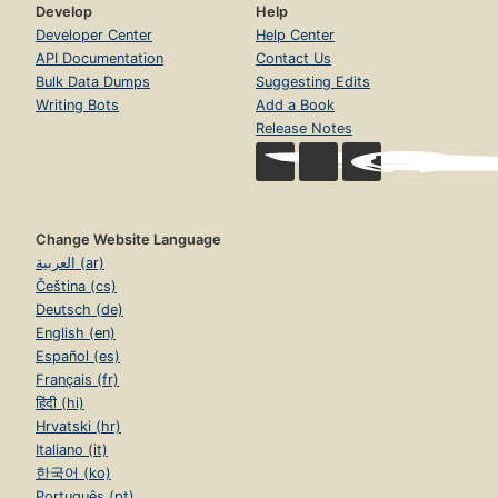
Develop
Help
Developer Center
Help Center
API Documentation
Contact Us
Bulk Data Dumps
Suggesting Edits
Writing Bots
Add a Book
Release Notes
Change Website Language
العربية (ar)
Čeština (cs)
Deutsch (de)
English (en)
Español (es)
Français (fr)
हिंदी (hi)
Hrvatski (hr)
Italiano (it)
한국어 (ko)
Português (pt)