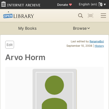
English (en)
Donate
♥
My Books
Browse
Last edited by
RenameBot
Edit
September 10, 2008 |
History
Arvo Horm