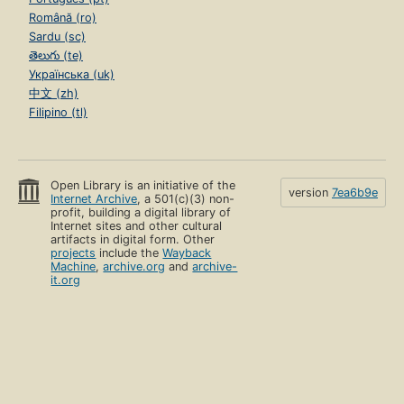
Română (ro)
Sardu (sc)
తెలుగు (te)
Українська (uk)
中文 (zh)
Filipino (tl)
Open Library is an initiative of the
version
7ea6b9e
Internet Archive
, a 501(c)(3) non-
profit, building a digital library of
Internet sites and other cultural
artifacts in digital form. Other
projects
include the
Wayback
Machine
,
archive.org
and
archive-
it.org