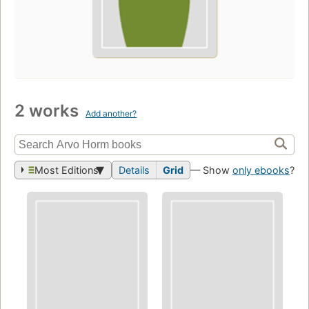
2 works
Add another?
Most Editions
Details
Grid
— Show
only ebooks
?