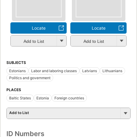
Locate
Locate
Add to List
Add to List
SUBJECTS
Estonians
Labor and laboring classes
Latvians
Lithuanians
Politics and government
PLACES
Baltic States
Estonia
Foreign countries
Add to List
ID Numbers