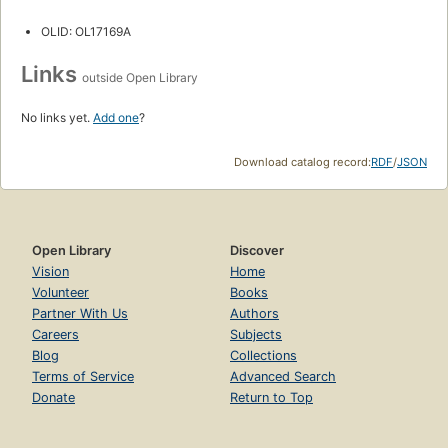
OLID: OL17169A
Links
outside Open Library
No links yet.
Add one
?
Download catalog record:
RDF
/
JSON
Open Library
Discover
Vision
Home
Volunteer
Books
Partner With Us
Authors
Careers
Subjects
Blog
Collections
Terms of Service
Advanced Search
Donate
Return to Top