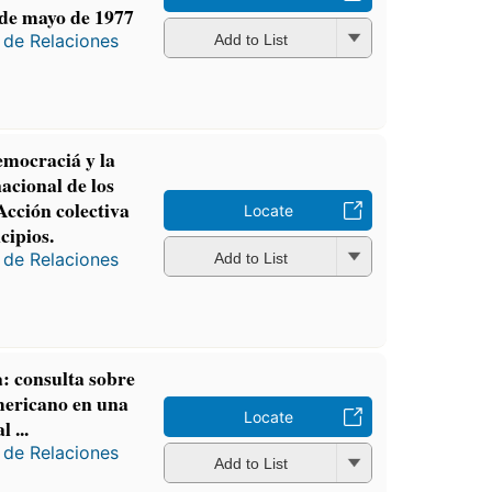
de mayo de 1977
 de Relaciones
Add to List
emocraciá y la
nacional de los
cción colectiva
Locate
cipios.
 de Relaciones
Add to List
: consulta sobre
mericano en una
Locate
 ...
 de Relaciones
Add to List