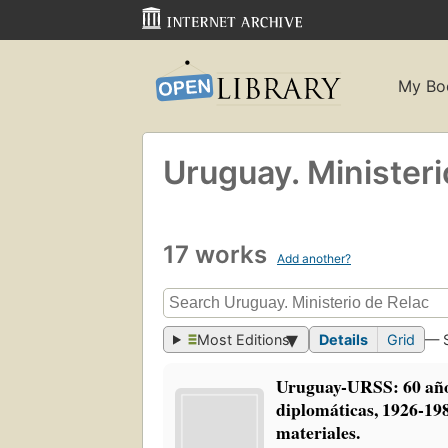
My Bo
Uruguay. Ministeri
17 works
Add another?
Most Editions
Details
Grid
— 
Uruguay-URSS: 60 año
diplomáticas, 1926-19
materiales.