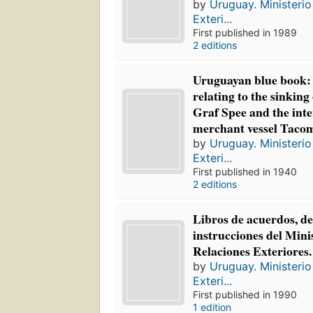
by
Uruguay. Ministerio
Exteri...
First published in 1989
2 editions
Uruguayan blue book:
relating to the sinking
Graf Spee and the int
merchant vessel Taco
by
Uruguay. Ministerio
Exteri...
First published in 1940
2 editions
Libros de acuerdos, de
instrucciones del Mini
Relaciones Exteriores.
by
Uruguay. Ministerio
Exteri...
First published in 1990
1 edition