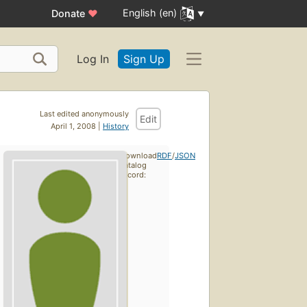
English (en)
Donate
♥
Log In
Sign Up
Last edited anonymously
Edit
April 1, 2008 |
History
Download
RDF
/
JSON
catalog
record: