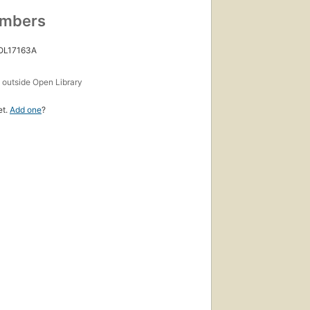
umbers
 OL17163A
s
outside Open Library
et.
Add one
?