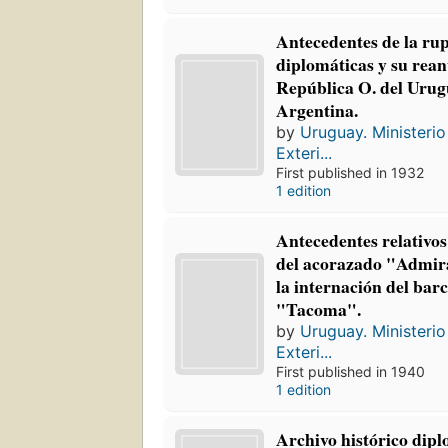
Antecedentes de la rup
diplomáticas y su rean
República O. del Urug
Argentina.
by
Uruguay. Ministerio
Exteri...
First published in 1932
1 edition
Antecedentes relativo
del acorazado "Admira
la internación del ba
"Tacoma".
by
Uruguay. Ministerio
Exteri...
First published in 1940
1 edition
Archivo histórico dipl