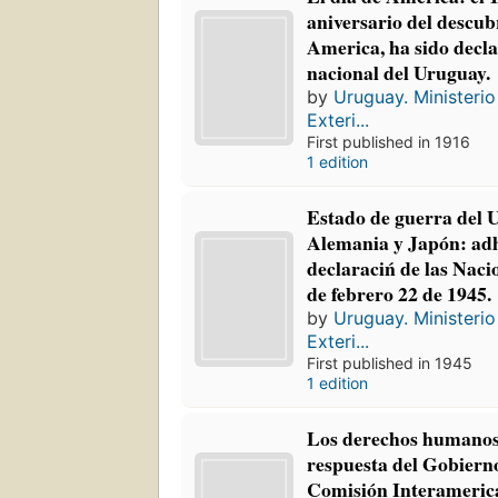
aniversario del descu
America, ha sido decla
nacional del Uruguay.
by
Uruguay. Ministerio
Exteri...
First published in 1916
1 edition
Estado de guerra del 
Alemania y Japón: adh
declaraciń de las Nac
de febrero 22 de 1945.
by
Uruguay. Ministerio
Exteri...
First published in 1945
1 edition
Los derechos humanos
respuesta del Gobierno
Comisión Interameric