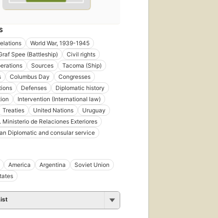
S
relations
World War, 1939-1945
Graf Spee (Battleship)
Civil rights
erations
Sources
Tacoma (Ship)
s
Columbus Day
Congresses
tions
Defenses
Diplomatic history
tion
Intervention (International law)
Treaties
United Nations
Uruguay
 Ministerio de Relaciones Exteriores
n Diplomatic and consular service
America
Argentina
Soviet Union
tates
ist