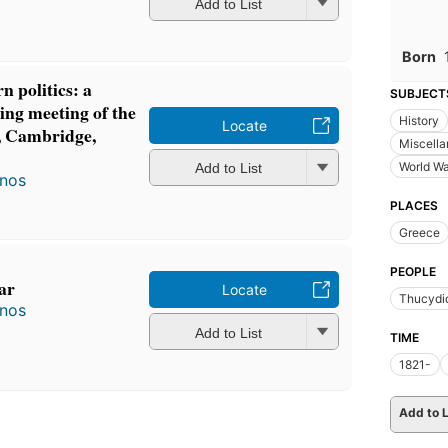
Add to List
Born
 politics: a
SUBJECT
ing meeting of the
History
Locate
n, Cambridge,
Miscell
World Wa
Add to List
anos
PLACES
Greece
PEOPLE
ar
Locate
Thucydi
anos
Add to List
TIME
1821-
Add to L