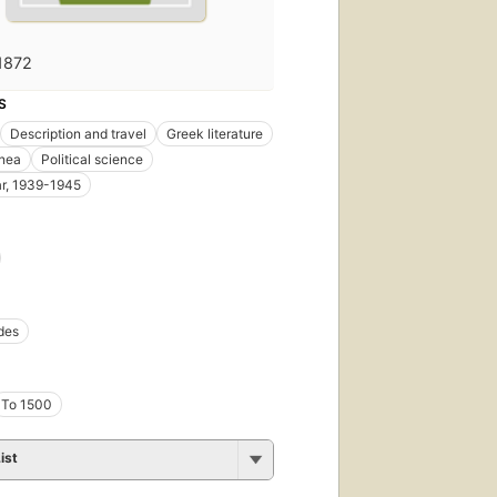
1872
S
Description and travel
Greek literature
anea
Political science
r, 1939-1945
des
To 1500
ist