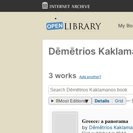
My Bo
Dēmētrios Kakla
3 works
Add another?
Most Editions
Details
Grid
— 
Greece: a panorama
by
Dēmētrios Kaklam