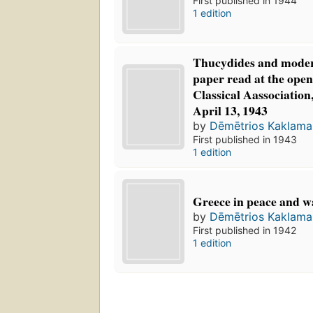
First published in 1944
1 edition
Thucydides and modern
paper read at the open
Classical Aassociatio
April 13, 1943
by
Dēmētrios Kaklam
First published in 1943
1 edition
Greece in peace and w
by
Dēmētrios Kaklam
First published in 1942
1 edition