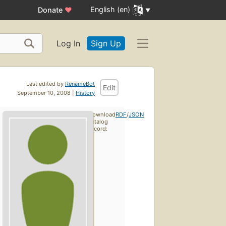
English (en)
Donate
♥
Log In
Sign Up
Last edited by
RenameBot
Edit
September 10, 2008 |
History
Download
RDF
/
JSON
catalog
record: