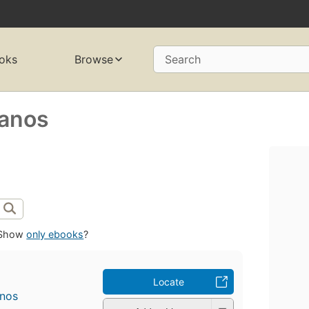
oks
Browse
Search
manos
Show
only ebooks
?
Locate
anos