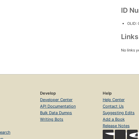
ID N
OLID:
Link
No links y
Develop
Help
Developer Center
Help Center
API Documentation
Contact Us
Bulk Data Dumps
Suggesting Edits
Writing Bots
Add a Book
Release Notes
earch
op