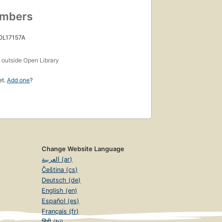
umbers
 OL17157A
s
outside Open Library
et.
Add one
?
Change Website Language
العربية (ar)
Čeština (cs)
Deutsch (de)
English (en)
Español (es)
Français (fr)
हिंदी (hi)