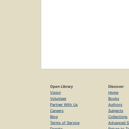
Open Library
Discover
Vision
Home
Volunteer
Books
Partner With Us
Authors
Careers
Subjects
Blog
Collections
Terms of Service
Advanced S
Donate
Return to T