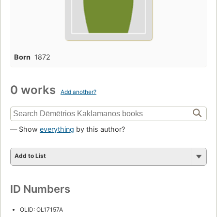
Born
1872
0 works
Add another?
— Show
everything
by this author?
Add to List
ID Numbers
OLID: OL17157A