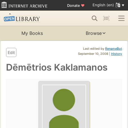
English (en)
Donate
♥
My Books
Browse
Last edited by
RenameBot
Edit
September 10, 2008 |
History
Dēmētrios Kaklamanos