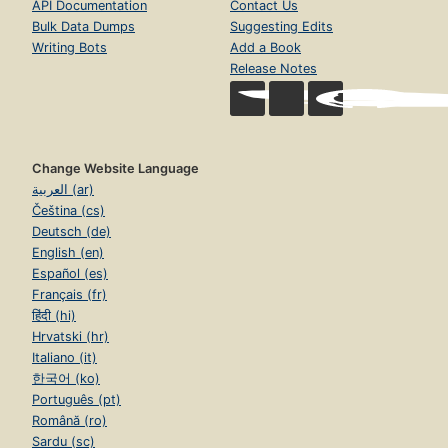
API Documentation
Contact Us
Bulk Data Dumps
Suggesting Edits
Writing Bots
Add a Book
Release Notes
Change Website Language
العربية (ar)
Čeština (cs)
Deutsch (de)
English (en)
Español (es)
Français (fr)
हिंदी (hi)
Hrvatski (hr)
Italiano (it)
한국어 (ko)
Português (pt)
Română (ro)
Sardu (sc)