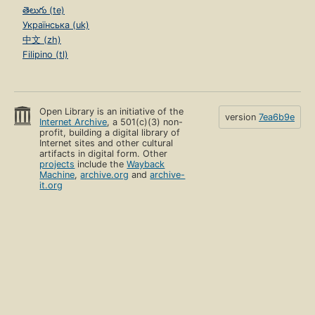
తెలుగు (te)
Українська (uk)
中文 (zh)
Filipino (tl)
Open Library is an initiative of the
version
7ea6b9e
Internet Archive
, a 501(c)(3) non-
profit, building a digital library of
Internet sites and other cultural
artifacts in digital form. Other
projects
include the
Wayback
Machine
,
archive.org
and
archive-
it.org