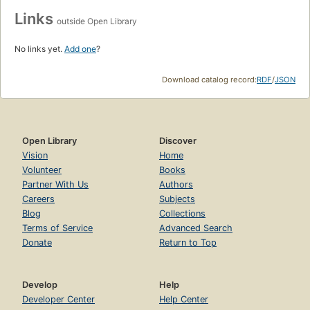
Links
outside Open Library
No links yet.
Add one
?
Download catalog record:
RDF
/
JSON
Open Library
Discover
Vision
Home
Volunteer
Books
Partner With Us
Authors
Careers
Subjects
Blog
Collections
Terms of Service
Advanced Search
Donate
Return to Top
Develop
Help
Developer Center
Help Center