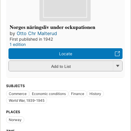
Norges näringsliv under ockupationen
by
Otto Chr Malterud
First published in 1942
1 edition
Locate
Add to List
SUBJECTS
Commerce
Economic conditions
Finance
History
World War, 1939-1945
PLACES
Norway