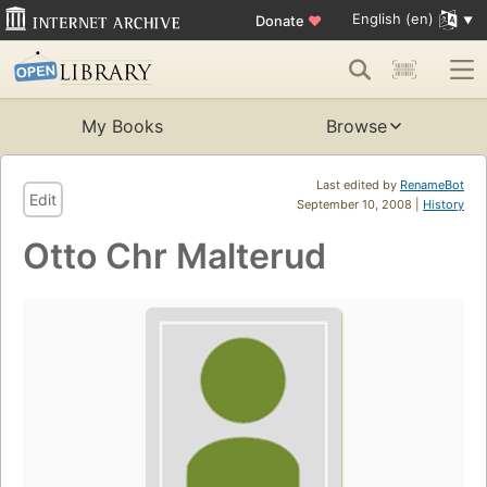
English (en)
Donate
♥
My Books
Browse
Last edited by
RenameBot
Edit
September 10, 2008 |
History
Otto Chr Malterud