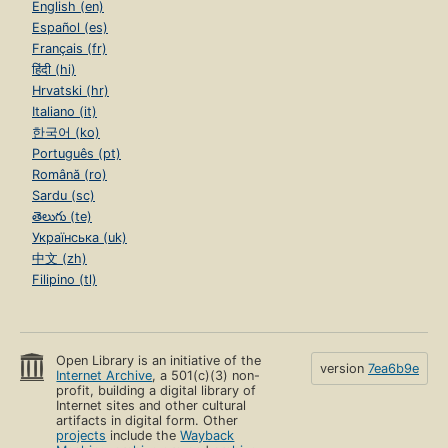
English (en)
Español (es)
Français (fr)
हिंदी (hi)
Hrvatski (hr)
Italiano (it)
한국어 (ko)
Português (pt)
Română (ro)
Sardu (sc)
తెలుగు (te)
Українська (uk)
中文 (zh)
Filipino (tl)
Open Library is an initiative of the
version
7ea6b9e
Internet Archive
, a 501(c)(3) non-
profit, building a digital library of
Internet sites and other cultural
artifacts in digital form. Other
projects
include the
Wayback