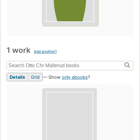
1 work
Add another?
Details
Grid
— Show
only ebooks
?