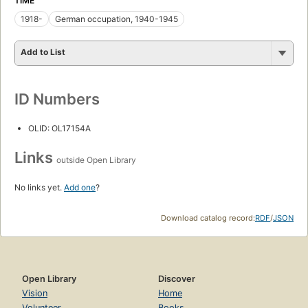
TIME
1918-
German occupation, 1940-1945
Add to List
ID Numbers
OLID: OL17154A
Links
outside Open Library
No links yet.
Add one
?
Download catalog record:
RDF
/
JSON
Open Library
Discover
Vision
Home
Volunteer
Books