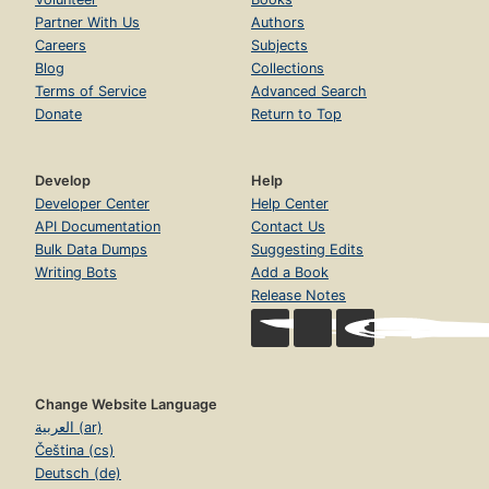
Partner With Us
Authors
Careers
Subjects
Blog
Collections
Terms of Service
Advanced Search
Donate
Return to Top
Develop
Help
Developer Center
Help Center
API Documentation
Contact Us
Bulk Data Dumps
Suggesting Edits
Writing Bots
Add a Book
Release Notes
Change Website Language
العربية (ar)
Čeština (cs)
Deutsch (de)