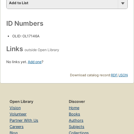
Add to List
ID Numbers
OLID: OL17146A
Links
outside Open Library
No links yet.
Add one
?
Download catalog record:
RDF
/
JSON
Open Library
Discover
Vision
Home
Volunteer
Books
Partner With Us
Authors
Careers
Subjects
Blog
Collections