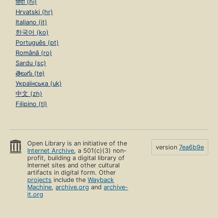
हिंदी (hi)
Hrvatski (hr)
Italiano (it)
한국어 (ko)
Português (pt)
Română (ro)
Sardu (sc)
తెలుగు (te)
Українська (uk)
中文 (zh)
Filipino (tl)
Open Library is an initiative of the
version
7ea6b9e
Internet Archive
, a 501(c)(3) non-
profit, building a digital library of
Internet sites and other cultural
artifacts in digital form. Other
projects
include the
Wayback
Machine
,
archive.org
and
archive-
it.org