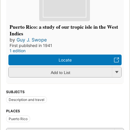
Puerto Rico: a study of our tropic isle in the West
Indies
by
Guy J. Swope
First published in 1941
1 edition
Locate
Add to List
SUBJECTS
Description and travel
PLACES
Puerto Rico