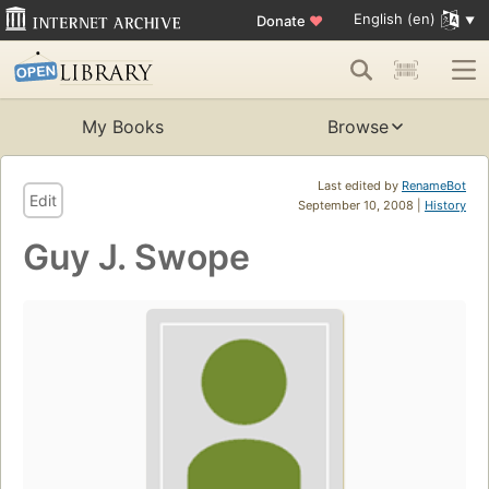
English (en)
Donate
♥
My Books
Browse
Last edited by
RenameBot
Edit
September 10, 2008 |
History
Guy J. Swope