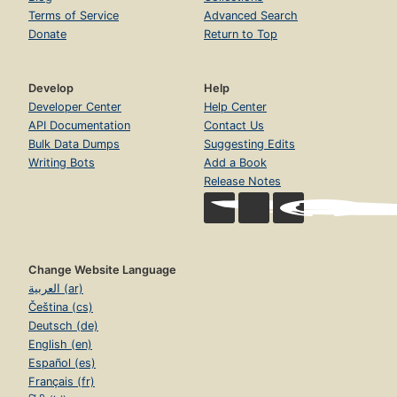
Terms of Service
Advanced Search
Donate
Return to Top
Develop
Help
Developer Center
Help Center
API Documentation
Contact Us
Bulk Data Dumps
Suggesting Edits
Writing Bots
Add a Book
Release Notes
Change Website Language
العربية (ar)
Čeština (cs)
Deutsch (de)
English (en)
Español (es)
Français (fr)