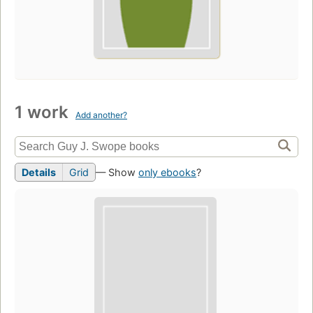
1 work
Add another?
Details
Grid
— Show
only ebooks
?