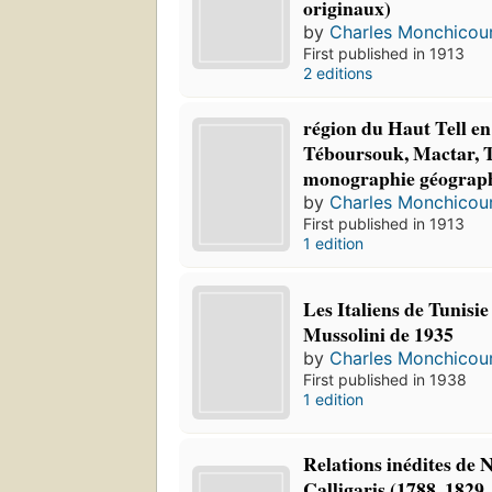
originaux)
by
Charles Monchicou
First published in 1913
2 editions
région du Haut Tell en
Téboursouk, Mactar, T
monographie géograp
by
Charles Monchicou
First published in 1913
1 edition
Les Italiens de Tunisie
Mussolini de 1935
by
Charles Monchicou
First published in 1938
1 edition
Relations inédites de N
Calligaris (1788, 1829,