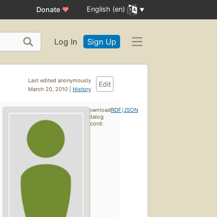
English (en)
Donate
♥
Log In
Sign Up
Last edited anonymously
Edit
March 20, 2010 |
History
Download
RDF
/
JSON
catalog
record: