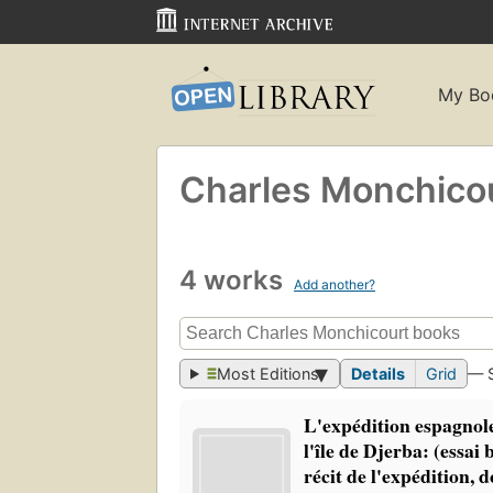
My Bo
Charles Monchico
4 works
Add another?
Most Editions
Details
Grid
— 
L'expédition espagnol
l'île de Djerba: (essai
récit de l'expédition,