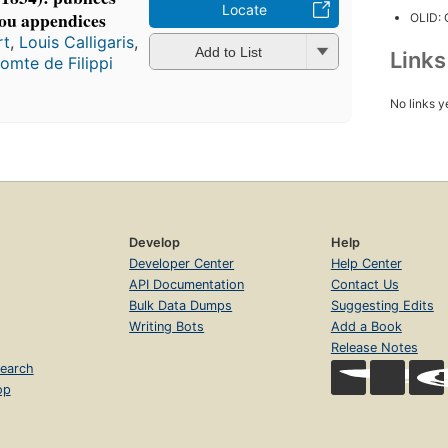
Locate
s ou appendices
OLID:
rt
,
Louis Calligaris
,
Add to List
Link
omte de Filippi
No links y
Develop
Help
Developer Center
Help Center
API Documentation
Contact Us
Bulk Data Dumps
Suggesting Edits
Writing Bots
Add a Book
Release Notes
earch
op