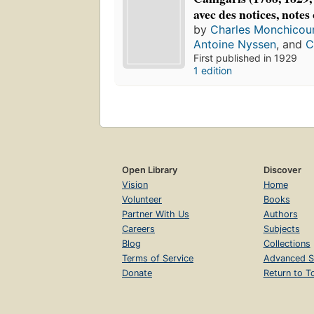
avec des notices, note
by
Charles Monchicou
Antoine Nyssen
, and
C
First published in 1929
1 edition
Open Library
Discover
Vision
Home
Volunteer
Books
Partner With Us
Authors
Careers
Subjects
Blog
Collections
Terms of Service
Advanced S
Donate
Return to T