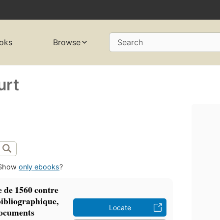
oks
Browse
Search
urt
Show
only ebooks
?
e de 1560 contre
 bibliographique,
Locate
 documents