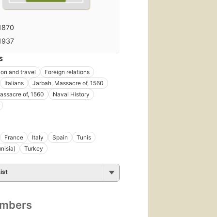
1870
1937
S
ion and travel
Foreign relations
Italians
Jarbah, Massacre of, 1560
assacre of, 1560
Naval History
France
Italy
Spain
Tunis
nisia)
Turkey
ist
umbers