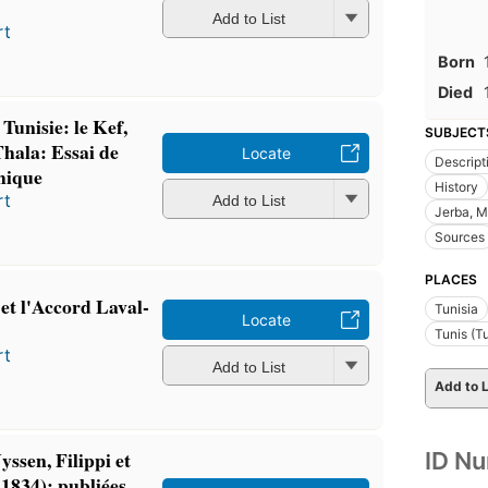
Add to List
rt
Born
Died
 Tunisie: le Kef,
SUBJECT
hala: Essai de
Locate
Descript
hique
History
rt
Add to List
Jerba, M
Sources
PLACES
 et l'Accord Laval-
Tunisia
Locate
Tunis (Tu
rt
Add to List
Add to L
yssen, Filippi et
ID N
 1834): publiées