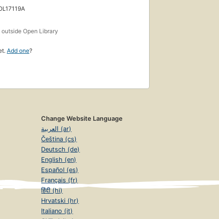
 OL17119A
s
outside Open Library
et.
Add one
?
Change Website Language
العربية (ar)
Čeština (cs)
Deutsch (de)
English (en)
Español (es)
Français (fr)
हिंदी (hi)
Hrvatski (hr)
Italiano (it)