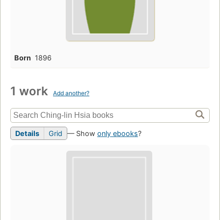
Born
1896
1 work
Add another?
Details
Grid
— Show
only ebooks
?