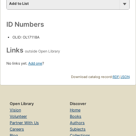
Add to List
ID Numbers
OLID: OL17118A
Links
outside Open Library
No links yet.
Add one
?
Download catalog record:
RDF
/
JSON
Open Library
Discover
Vision
Home
Volunteer
Books
Partner With Us
Authors
Careers
Subjects
Blog
Collections