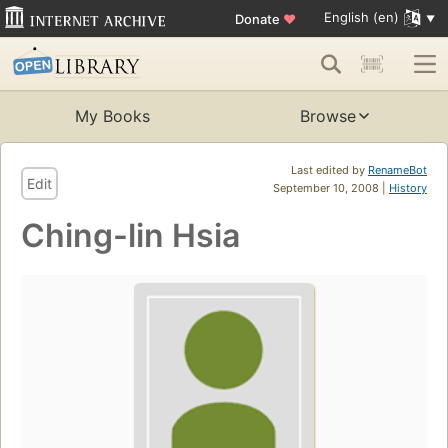
English (en)
Donate
♥
My Books
Browse
Last edited by
RenameBot
Edit
September 10, 2008 |
History
Ching-lin Hsia