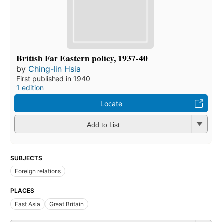
British Far Eastern policy, 1937-40
by
Ching-lin Hsia
First published in 1940
1 edition
Locate
Add to List
SUBJECTS
Foreign relations
PLACES
East Asia
Great Britain