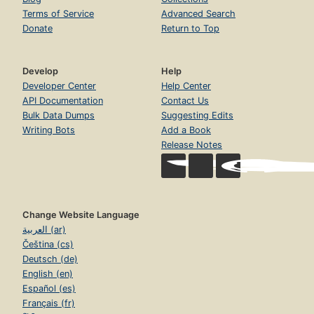
Terms of Service
Advanced Search
Donate
Return to Top
Develop
Help
Developer Center
Help Center
API Documentation
Contact Us
Bulk Data Dumps
Suggesting Edits
Writing Bots
Add a Book
Release Notes
Change Website Language
العربية (ar)
Čeština (cs)
Deutsch (de)
English (en)
Español (es)
Français (fr)