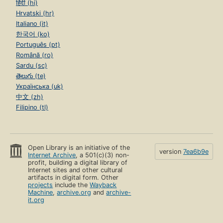
हिंदी (hi)
Hrvatski (hr)
Italiano (it)
한국어 (ko)
Português (pt)
Română (ro)
Sardu (sc)
తెలుగు (te)
Українська (uk)
中文 (zh)
Filipino (tl)
Open Library is an initiative of the
version
7ea6b9e
Internet Archive
, a 501(c)(3) non-
profit, building a digital library of
Internet sites and other cultural
artifacts in digital form. Other
projects
include the
Wayback
Machine
,
archive.org
and
archive-
it.org