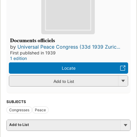
Documents officiels
by
Universal Peace Congress (33d 1939 Zuric...
First published in 1939
1 edition
Locate
Add to List
SUBJECTS
Congresses
Peace
Add to List