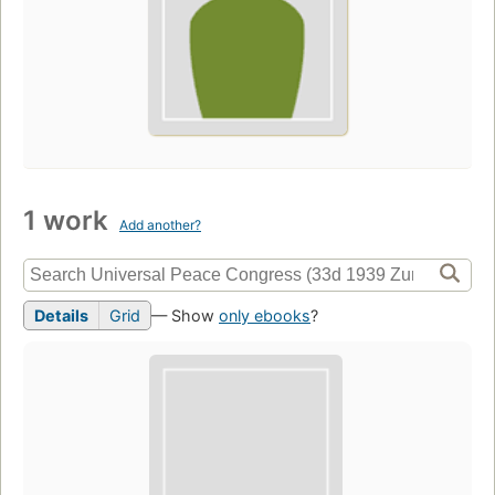
1 work
Add another?
Details
Grid
— Show
only ebooks
?