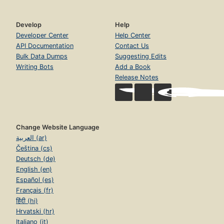
Develop
Help
Developer Center
Help Center
API Documentation
Contact Us
Bulk Data Dumps
Suggesting Edits
Writing Bots
Add a Book
Release Notes
Change Website Language
العربية (ar)
Čeština (cs)
Deutsch (de)
English (en)
Español (es)
Français (fr)
हिंदी (hi)
Hrvatski (hr)
Italiano (it)