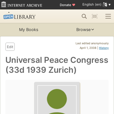
English (en)
Donate
♥
My Books
Browse
Last edited anonymously
Edit
April 1, 2008 |
History
Universal Peace Congress
(33d 1939 Zurich)