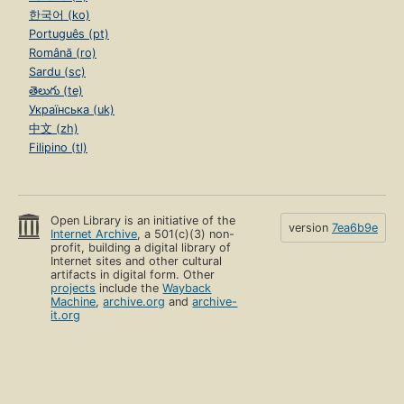
한국어 (ko)
Português (pt)
Română (ro)
Sardu (sc)
తెలుగు (te)
Українська (uk)
中文 (zh)
Filipino (tl)
Open Library is an initiative of the
version
7ea6b9e
Internet Archive
, a 501(c)(3) non-
profit, building a digital library of
Internet sites and other cultural
artifacts in digital form. Other
projects
include the
Wayback
Machine
,
archive.org
and
archive-
it.org