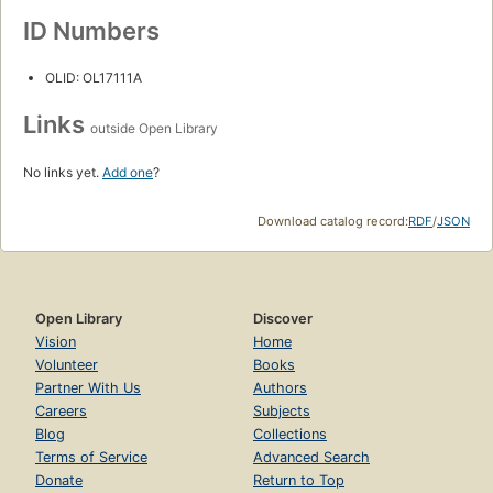
ID Numbers
OLID: OL17111A
Links
outside Open Library
No links yet.
Add one
?
Download catalog record:
RDF
/
JSON
Open Library
Discover
Vision
Home
Volunteer
Books
Partner With Us
Authors
Careers
Subjects
Blog
Collections
Terms of Service
Advanced Search
Donate
Return to Top