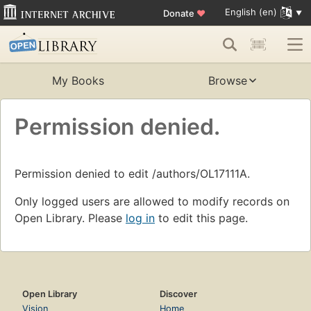
English (en)
Donate
♥
My Books
Browse
Permission denied.
Permission denied to edit /authors/OL17111A.
Only logged users are allowed to modify records on
Open Library. Please
log in
to edit this page.
Open Library
Discover
Vision
Home