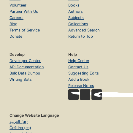
Volunteer
Books
Partner With Us
Authors
Careers
Subjects
Blog
Collections
Terms of Service
Advanced Search
Donate
Return to Top
Develop
Help
Developer Center
Help Center
API Documentation
Contact Us
Bulk Data Dumps
Suggesting Edits
Writing Bots
Add a Book
Release Notes
Change Website Language
العربية (ar)
Čeština (cs)