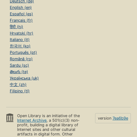
Deutsch (de)
English (en)
Español (es)
Français (fr)
हिंदी (hi)
Hrvatski (hr)
Italiano (it)
한국어 (ko)
Português (pt)
Română (ro)
Sardu (sc)
తెలుగు (te)
Українська (uk)
中文 (zh)
Filipino (tl)
Open Library is an initiative of the
version
7ea6b9e
Internet Archive
, a 501(c)(3) non-
profit, building a digital library of
Internet sites and other cultural
artifacts in digital form. Other