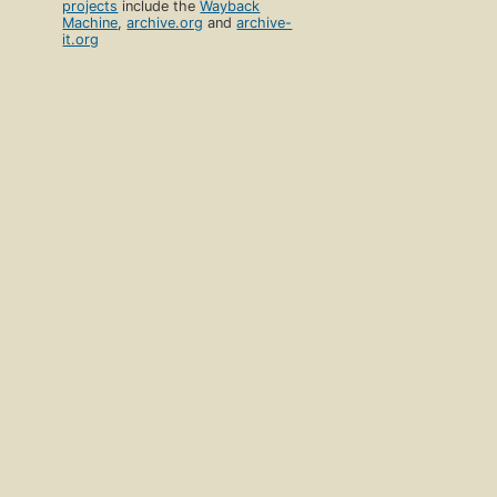
projects
include the
Wayback
Machine
,
archive.org
and
archive-
it.org