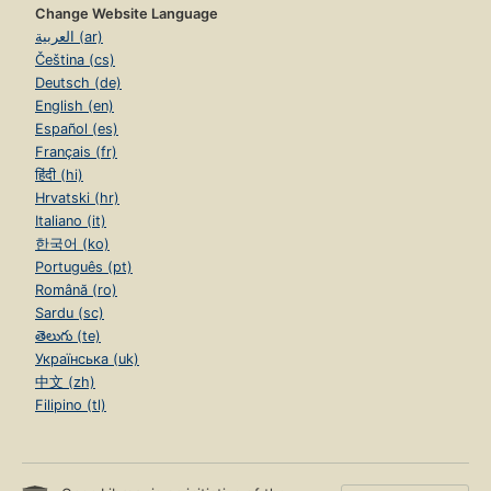
Change Website Language
العربية (ar)
Čeština (cs)
Deutsch (de)
English (en)
Español (es)
Français (fr)
हिंदी (hi)
Hrvatski (hr)
Italiano (it)
한국어 (ko)
Português (pt)
Română (ro)
Sardu (sc)
తెలుగు (te)
Українська (uk)
中文 (zh)
Filipino (tl)