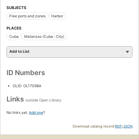
SUBJECTS
Free ports and zones
Harbor
PLACES
Cuba
Matanzas (Cuba : City)
Add to List
ID Numbers
OLID: OL17098A
Links
outside Open Library
No links yet.
Add one
?
Download catalog record:
RDF
/
JSON