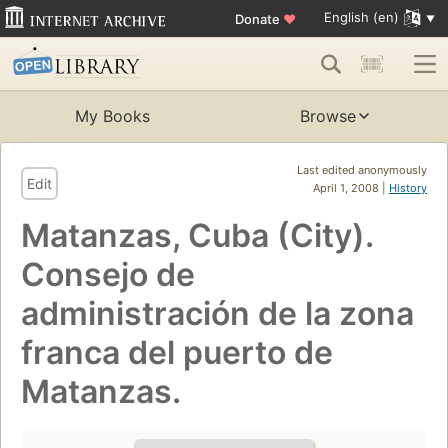
English (en)
Donate
♥
My Books
Browse
Last edited anonymously
Edit
April 1, 2008 |
History
Matanzas, Cuba (City).
Consejo de
administración de la zona
franca del puerto de
Matanzas.