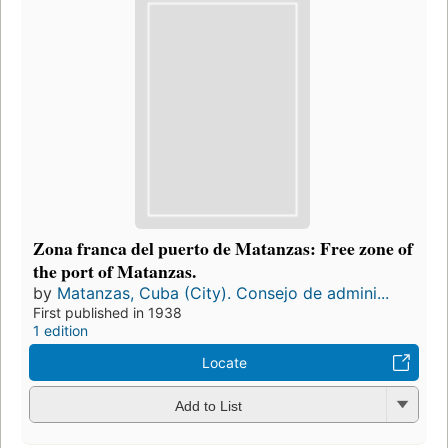
Zona franca del puerto de Matanzas: Free zone of
the port of Matanzas.
by
Matanzas, Cuba (City). Consejo de admini...
First published in 1938
1 edition
Locate
Add to List