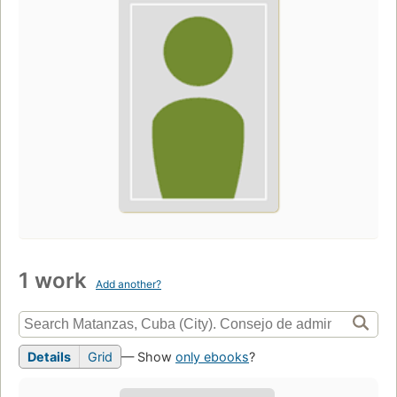
1 work
Add another?
Details
Grid
— Show
only ebooks
?