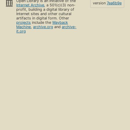
Open Library is an initiative of the
version
7ea6b9e
Internet Archive
, a 501(c)(3) non-
profit, building a digital library of
Internet sites and other cultural
artifacts in digital form. Other
projects
include the
Wayback
Machine
,
archive.org
and
archive-
it.org