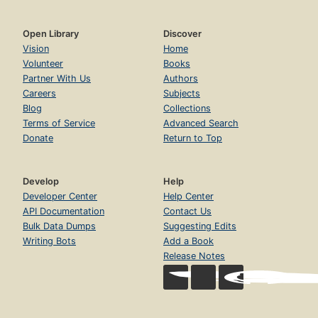
Open Library
Discover
Vision
Home
Volunteer
Books
Partner With Us
Authors
Careers
Subjects
Blog
Collections
Terms of Service
Advanced Search
Donate
Return to Top
Develop
Help
Developer Center
Help Center
API Documentation
Contact Us
Bulk Data Dumps
Suggesting Edits
Writing Bots
Add a Book
Release Notes