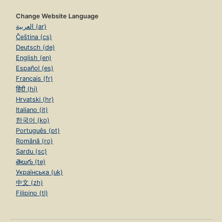
Change Website Language
العربية (ar)
Čeština (cs)
Deutsch (de)
English (en)
Español (es)
Français (fr)
हिंदी (hi)
Hrvatski (hr)
Italiano (it)
한국어 (ko)
Português (pt)
Română (ro)
Sardu (sc)
తెలుగు (te)
Українська (uk)
中文 (zh)
Filipino (tl)