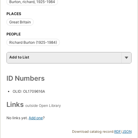
Burton, richard, 1925-1984
PLACES
Great Britain
PEOPLE
Richard Burton (1925-1984)
Add to List
ID Numbers
OLID: OL1709616A
Links
outside Open Library
No links yet.
Add one
?
Download catalog record:
RDF
/
JSON