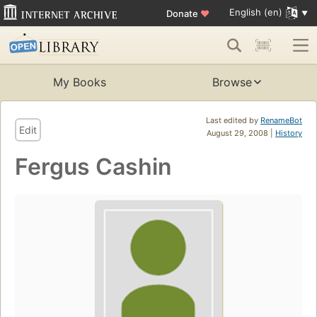
English (en)
Donate
♥
My Books
Browse
Last edited by
RenameBot
Edit
August 29, 2008 |
History
Fergus Cashin