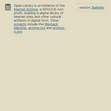
Open Library is an initiative of the
version
7ea6b9e
Internet Archive
, a 501(c)(3) non-
profit, building a digital library of
Internet sites and other cultural
artifacts in digital form. Other
projects
include the
Wayback
Machine
,
archive.org
and
archive-
it.org