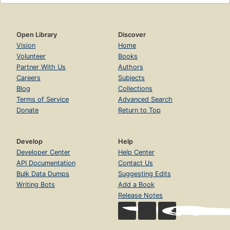
Open Library
Discover
Vision
Home
Volunteer
Books
Partner With Us
Authors
Careers
Subjects
Blog
Collections
Terms of Service
Advanced Search
Donate
Return to Top
Develop
Help
Developer Center
Help Center
API Documentation
Contact Us
Bulk Data Dumps
Suggesting Edits
Writing Bots
Add a Book
Release Notes