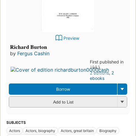
Preview
Richard Burton
by
Fergus Cashin
First published in
1983
2 editions
,
2
ebooks
Borrow
Add to List
SUBJECTS
Actors
Actors, biography
Actors, great britain
Biography