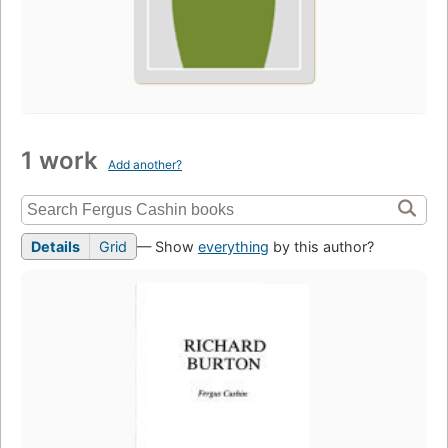
1 work
Add another?
Details
Grid
— Show
everything
by this author?