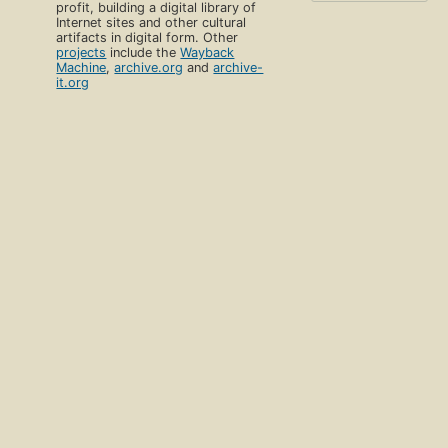
profit, building a digital library of
Internet sites and other cultural
artifacts in digital form. Other
projects
include the
Wayback
Machine
,
archive.org
and
archive-
it.org