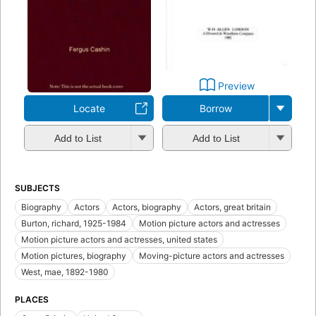
Preview
Locate
Borrow
Add to List
Add to List
SUBJECTS
Biography
Actors
Actors, biography
Actors, great britain
Burton, richard, 1925-1984
Motion picture actors and actresses
Motion picture actors and actresses, united states
Motion pictures, biography
Moving-picture actors and actresses
West, mae, 1892-1980
PLACES