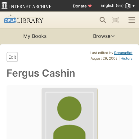
English (en)
Donate
♥
My Books
Browse
Last edited by
RenameBot
Edit
August 29, 2008 |
History
Fergus Cashin