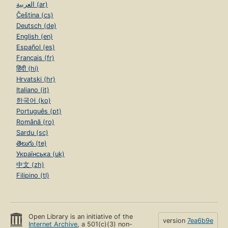
العربية (ar)
Čeština (cs)
Deutsch (de)
English (en)
Español (es)
Français (fr)
हिंदी (hi)
Hrvatski (hr)
Italiano (it)
한국어 (ko)
Português (pt)
Română (ro)
Sardu (sc)
తెలుగు (te)
Українська (uk)
中文 (zh)
Filipino (tl)
Open Library is an initiative of the
version
7ea6b9e
Internet Archive
, a 501(c)(3) non-