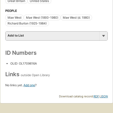
Great Britain
United States
PEOPLE
Mae West
Mae West (1893-1980)
Mae West (d. 1980)
Richard Burton (1925-1984)
Add to List
ID Numbers
OLID: OL1709616A
Links
outside Open Library
No links yet.
Add one
?
Download catalog record:
RDF
/
JSON