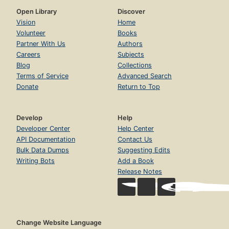
Open Library
Discover
Vision
Home
Volunteer
Books
Partner With Us
Authors
Careers
Subjects
Blog
Collections
Terms of Service
Advanced Search
Donate
Return to Top
Develop
Help
Developer Center
Help Center
API Documentation
Contact Us
Bulk Data Dumps
Suggesting Edits
Writing Bots
Add a Book
Release Notes
Change Website Language