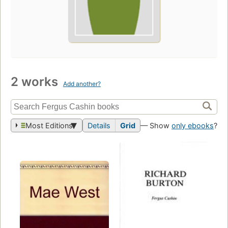
2 works
Add another?
Most Editions
Details
Grid
— Show
only ebooks
?