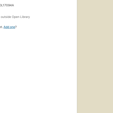
 OL17094A
s
outside Open Library
et.
Add one
?