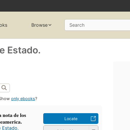
oks
Browse
Search
de Estado.
Show
only ebooks
?
 nota de los
Locate
teamerica.
e Estado.