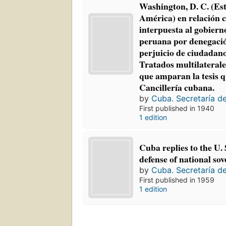
Washington, D. C. (Es
América) en relación 
interpuesta al gobierno
peruana por denegació
perjuicio de ciudadan
Tratados multilateral
que amparan la tesis q
Cancillería cubana.
by
Cuba. Secretaría d
First published in 1940
1 edition
Cuba replies to the U. 
defense of national sov
by
Cuba. Secretaría d
First published in 1959
1 edition