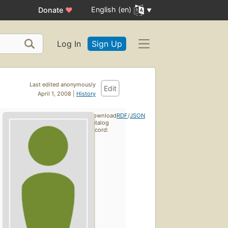
English (en)
Donate
♥
Log In
Sign Up
Last edited anonymously
Edit
April 1, 2008 |
History
Download
RDF
/
JSON
catalog
record: