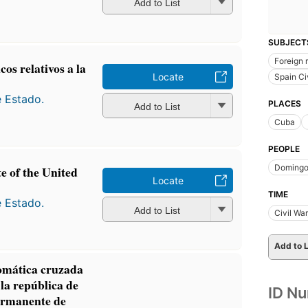
Add to List
SUBJECT
Foreign 
os relativos a la
Locate
Spain Ci
e Estado.
PLACES
Add to List
Cuba
PEOPLE
Domingo
te of the United
Locate
TIME
e Estado.
Add to List
Civil Wa
Add to L
mática cruzada
 la república de
ID N
ermanente de