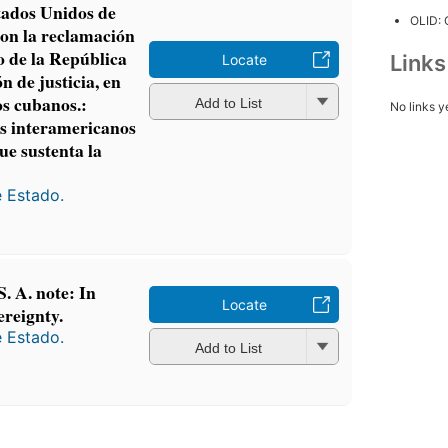
tados Unidos de
OLID:
con la reclamación
 de la República
Link
Locate
n de justicia, en
os cubanos.:
Add to List
No links y
es interamericanos
ue sustenta la
e Estado.
S. A. note: In
Locate
ereignty.
e Estado.
Add to List