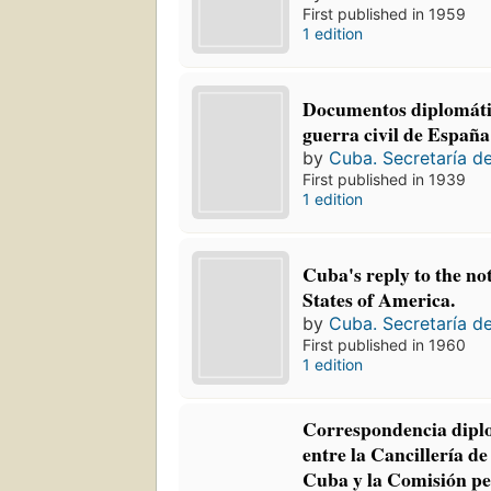
First published in 1959
1 edition
Documentos diplomátic
guerra civil de España
by
Cuba. Secretaría d
First published in 1939
1 edition
Cuba's reply to the no
States of America.
by
Cuba. Secretaría d
First published in 1960
1 edition
Correspondencia diplo
entre la Cancillería de
Cuba y la Comisión p