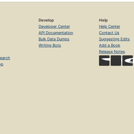
Develop
Help
Developer Center
Help Center
API Documentation
Contact Us
Bulk Data Dumps
Suggesting Edits
Writing Bots
Add a Book
Release Notes
earch
op