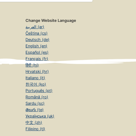
Change Website Language
العربية (ar)
Čeština (cs)
Deutsch (de)
English (en)
Español (es)
Français (fr)
हिंदी (hi)
Hrvatski (hr)
Italiano (it)
한국어 (ko)
Português (pt)
Română (ro)
Sardu (sc)
తెలుగు (te)
Українська (uk)
中文 (zh)
Filipino (tl)