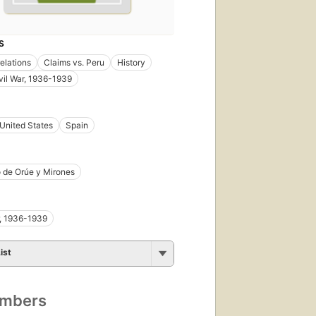
S
relations
Claims vs. Peru
History
vil War, 1936-1939
United States
Spain
 de Orúe y Mirones
r, 1936-1939
ist
umbers