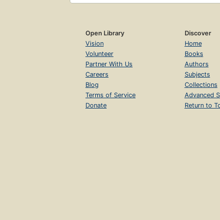
Open Library
Discover
Vision
Home
Volunteer
Books
Partner With Us
Authors
Careers
Subjects
Blog
Collections
Terms of Service
Advanced S
Donate
Return to T