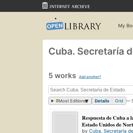
My Bo
Cuba. Secretaría 
5 works
Add another?
Most Editions
Details
Grid
— 
Respuesta de Cuba a la
Estado Unidos de Nor
by
Cuba. Secretaría d