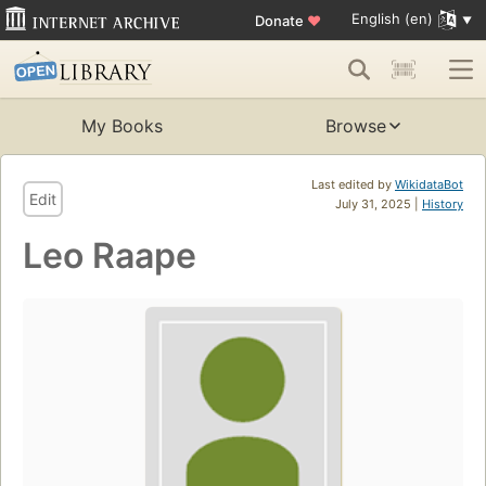
English (en)
Donate
♥
My Books
Browse
Last edited by
WikidataBot
Edit
July 31, 2025 |
History
Leo Raape