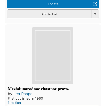
Locate
Add to List
Mezhdunarodnoe chastnoe pravo.
by
Leo Raape
First published in 1960
1 edition