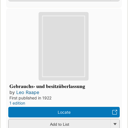
Gebrauchs- und besitzüberlassung
by
Leo Raape
First published in 1922
1 edition
Locate
Add to List