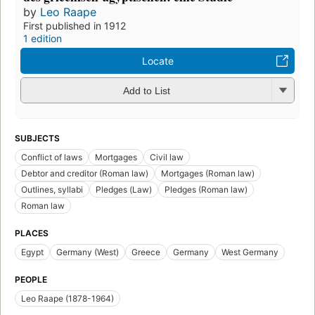
by
Leo Raape
First published in 1912
1 edition
Locate
Add to List
SUBJECTS
Conflict of laws
Mortgages
Civil law
Debtor and creditor (Roman law)
Mortgages (Roman law)
Outlines, syllabi
Pledges (Law)
Pledges (Roman law)
Roman law
PLACES
Egypt
Germany (West)
Greece
Germany
West Germany
PEOPLE
Leo Raape (1878-1964)