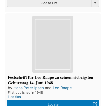
Add to List
Festschrift für Leo Raape zu seinem siebzigsten
Geburtstag 14. Juni 1948
by
Hans Peter Ipsen
and
Leo Raape
First published in 1948
1 edition
Locate