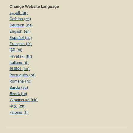
Change Website Language
العربية (ar)
Čeština (cs)
Deutsch (de)
English (en)
Español (es)
Français (fr)
हिंदी (hi)
Hrvatski (hr)
Italiano (it)
한국어 (ko)
Português (pt)
Română (ro)
Sardu (sc)
తెలుగు (te)
Українська (uk)
中文 (zh)
Filipino (tl)