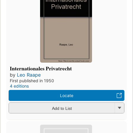
Internationales Privatrecht
by
Leo Raape
First published in 1950
4 editions
Locate
Add to List