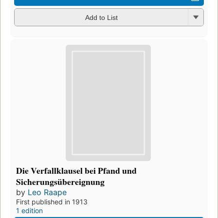
Add to List
Die Verfallklausel bei Pfand und
Sicherungsübereignung
by
Leo Raape
First published in 1913
1 edition