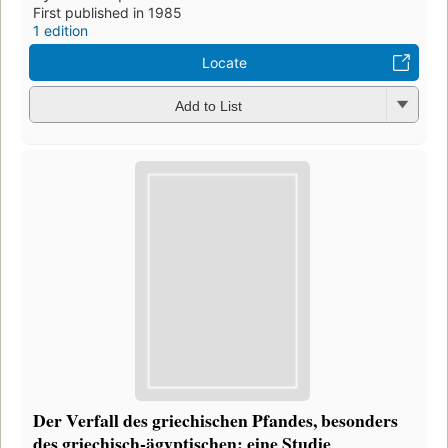
First published in 1985
1 edition
Locate
Add to List
Der Verfall des griechischen Pfandes, besonders
des griechisch-ägyptischen: eine Studie