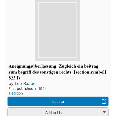
Aneignungsüberlassung: Zugleich ein beitrag
zum begriff des sonstigen rechts ([section symbol]
823 I)
by
Leo Raape
First published in 1924
1 edition
Locate
Add to List