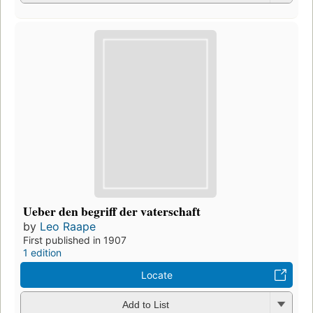
Ueber den begriff der vaterschaft
by
Leo Raape
First published in 1907
1 edition
Locate
Add to List