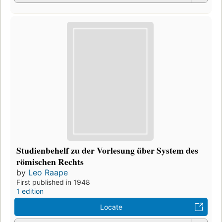
Studienbehelf zu der Vorlesung über System des
römischen Rechts
by
Leo Raape
First published in 1948
1 edition
Locate