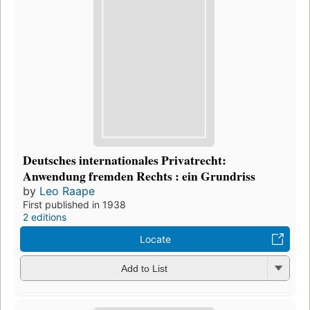
Deutsches internationales Privatrecht:
Anwendung fremden Rechts : ein Grundriss
by
Leo Raape
First published in 1938
2 editions
Locate
Add to List