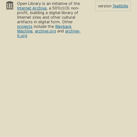
Open Library is an initiative of the
version
7ea6b9e
Internet Archive
, a 501(c)(3) non-
profit, building a digital library of
Internet sites and other cultural
artifacts in digital form. Other
projects
include the
Wayback
Machine
,
archive.org
and
archive-
it.org