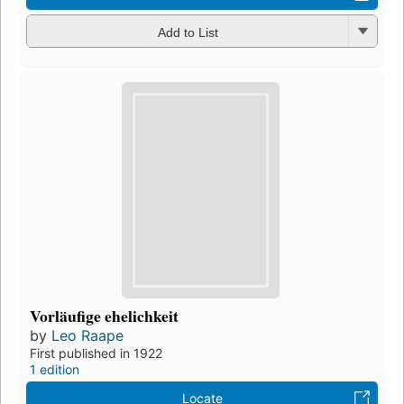
Add to List
Vorläufige ehelichkeit
by
Leo Raape
First published in 1922
1 edition
Locate