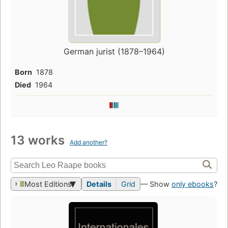
German jurist (1878–1964)
Born
1878
Died
1964
13 works
Add another?
Most Editions
Details
Grid
— Show
only ebooks
?