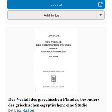
Locate
Add to List
Der Verfall des griechischen Pfandes, besonders
des griechischen-ägyptischen: eine Studie
by
Leo Raape