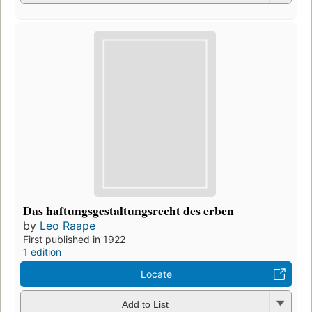
Das haftungsgestaltungsrecht des erben
by
Leo Raape
First published in 1922
1 edition
Locate
Add to List