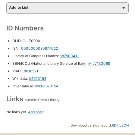
Add to List
ID Numbers
OLID: OL17090A
ISNI:
0000000080977022
Library of Congress Names:
n87900411
SBN/ICCU (National Library Service of Italy):
MILV133068
VIAF:
18018521
Wikidata:
Q1673154
Inventaire.io:
wd:Q1673154
Links
outside Open Library
No links yet.
Add one
?
Download catalog record:
RDF
/
JSON