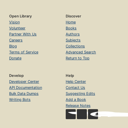
Open Library
Discover
Vision
Home
Volunteer
Books
Partner With Us
Authors
Careers
Subjects
Blog
Collections
Terms of Service
Advanced Search
Donate
Return to Top
Develop
Help
Developer Center
Help Center
API Documentation
Contact Us
Bulk Data Dumps
Suggesting Edits
Writing Bots
Add a Book
Release Notes