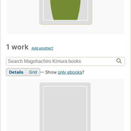
1 work
Add another?
Details
Grid
— Show
only ebooks
?