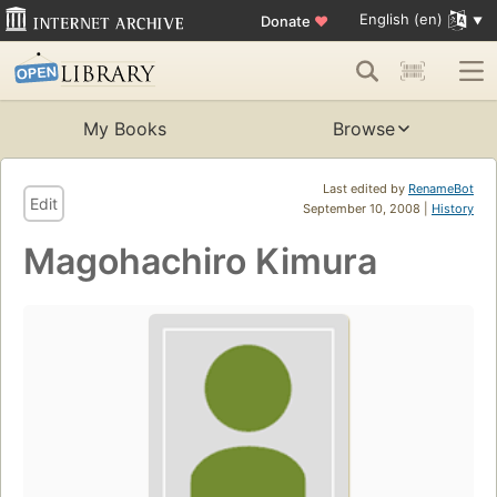
English (en)
Donate
♥
My Books
Browse
Last edited by
RenameBot
Edit
September 10, 2008 |
History
Magohachiro Kimura