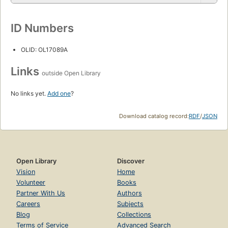
ID Numbers
OLID: OL17089A
Links
outside Open Library
No links yet.
Add one
?
Download catalog record:
RDF
/
JSON
Open Library
Discover
Vision
Home
Volunteer
Books
Partner With Us
Authors
Careers
Subjects
Blog
Collections
Terms of Service
Advanced Search