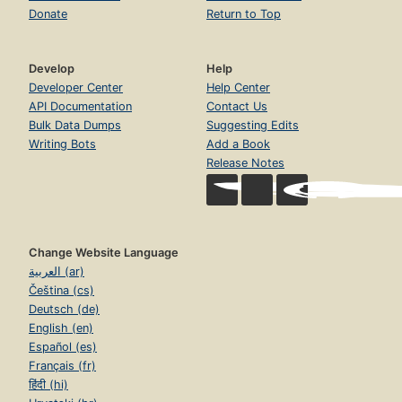
Donate
Return to Top
Develop
Help
Developer Center
Help Center
API Documentation
Contact Us
Bulk Data Dumps
Suggesting Edits
Writing Bots
Add a Book
Release Notes
Change Website Language
العربية (ar)
Čeština (cs)
Deutsch (de)
English (en)
Español (es)
Français (fr)
हिंदी (hi)