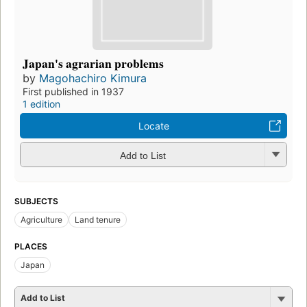
Japan's agrarian problems
by
Magohachiro Kimura
First published in 1937
1 edition
Locate
Add to List
SUBJECTS
Agriculture
Land tenure
PLACES
Japan
Add to List