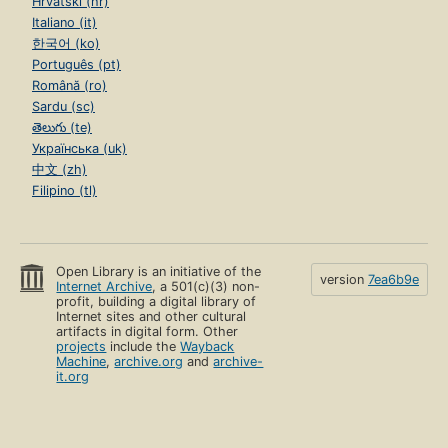
Hrvatski (hr)
Italiano (it)
한국어 (ko)
Português (pt)
Română (ro)
Sardu (sc)
తెలుగు (te)
Українська (uk)
中文 (zh)
Filipino (tl)
Open Library is an initiative of the
version
7ea6b9e
Internet Archive
, a 501(c)(3) non-
profit, building a digital library of
Internet sites and other cultural
artifacts in digital form. Other
projects
include the
Wayback
Machine
,
archive.org
and
archive-
it.org