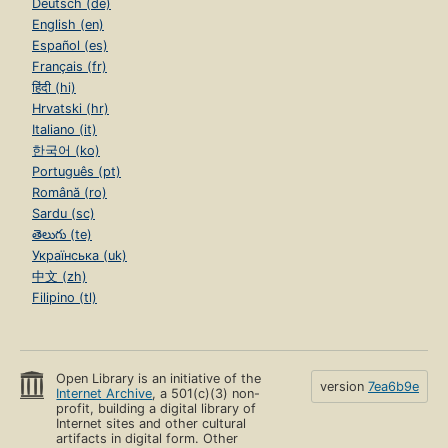
Deutsch (de)
English (en)
Español (es)
Français (fr)
हिंदी (hi)
Hrvatski (hr)
Italiano (it)
한국어 (ko)
Português (pt)
Română (ro)
Sardu (sc)
తెలుగు (te)
Українська (uk)
中文 (zh)
Filipino (tl)
Open Library is an initiative of the
version
7ea6b9e
Internet Archive
, a 501(c)(3) non-
profit, building a digital library of
Internet sites and other cultural
artifacts in digital form. Other