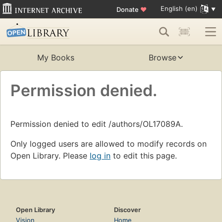
English (en)
Donate
♥
My Books
Browse
Permission denied.
Permission denied to edit /authors/OL17089A.
Only logged users are allowed to modify records on
Open Library. Please
log in
to edit this page.
Open Library
Discover
Vision
Home