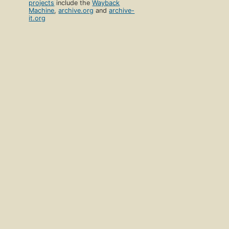
projects
include the
Wayback
Machine
,
archive.org
and
archive-
it.org