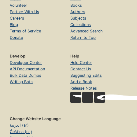
Volunteer
Books
Partner With Us
Authors
Careers
Subjects
Blog
Collections
Terms of Service
Advanced Search
Donate
Return to Top
Develop
Help
Developer Center
Help Center
API Documentation
Contact Us
Bulk Data Dumps
Suggesting Edits
Writing Bots
Add a Book
Release Notes
Change Website Language
العربية (ar)
Čeština (cs)