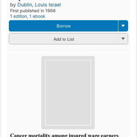
by
Dublin, Louis Israel
First published in 1966
1 edition
,
1 ebook
Borrow
Add to List
Cancer mortality among insured wage earners