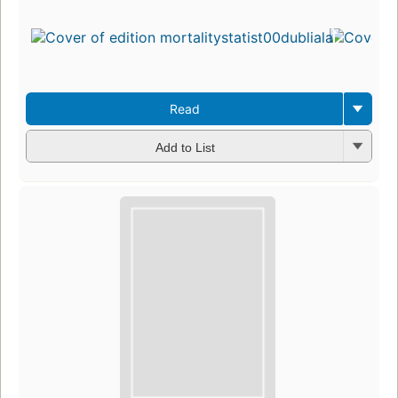
Read
Add to List