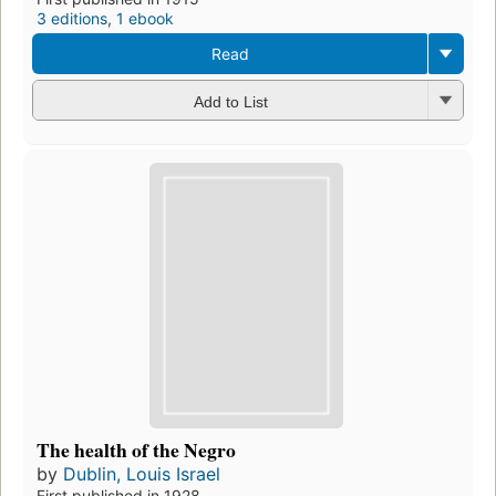
3 editions
,
1 ebook
Read
Add to List
The health of the Negro
by
Dublin, Louis Israel
First published in 1928