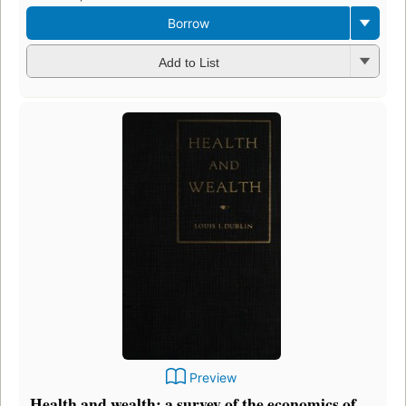
Borrow
Add to List
Preview
Health and wealth: a survey of the economics of