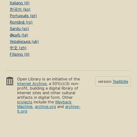
Italiano (it)
한국어 (ko)
Português (pt)
Română (ro)
Sardu (sc)
తెలుగు (te)
Українська (uk)
中文 (zh)
Filipino (tl)
Open Library is an initiative of the
version
7ea6b9e
Internet Archive
, a 501(c)(3) non-
profit, building a digital library of
Internet sites and other cultural
artifacts in digital form. Other
projects
include the
Wayback
Machine
,
archive.org
and
archive-
it.org