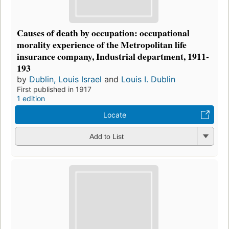
Causes of death by occupation: occupational
morality experience of the Metropolitan life
insurance company, Industrial department, 1911-
193
by
Dublin, Louis Israel
and
Louis I. Dublin
First published in 1917
1 edition
Locate
Add to List