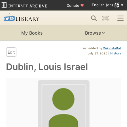
English (en)
Donate
♥
My Books
Browse
Last edited by
WikidataBot
Edit
July 31, 2025 |
History
Dublin, Louis Israel