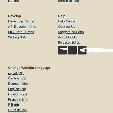
Donate
Return to Top
Develop
Help
Developer Center
Help Center
API Documentation
Contact Us
Bulk Data Dumps
Suggesting Edits
Writing Bots
Add a Book
Release Notes
Change Website Language
العربية (ar)
Čeština (cs)
Deutsch (de)
English (en)
Español (es)
Français (fr)
हिंदी (hi)
Hrvatski (hr)