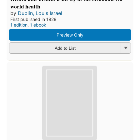
world health
by
Dublin, Louis Israel
First published in 1928
1 edition
,
1 ebook
Preview Only
Add to List