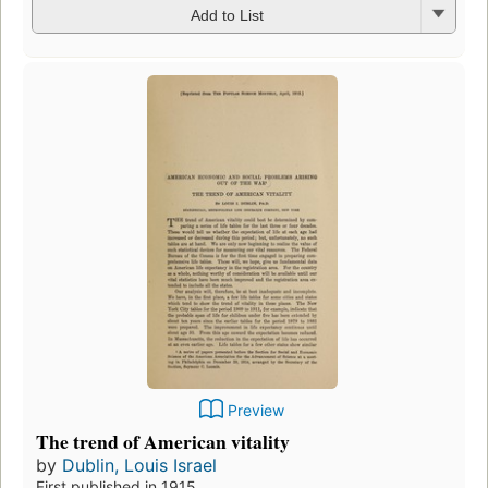
Add to List
Preview
The trend of American vitality
by
Dublin, Louis Israel
First published in 1915