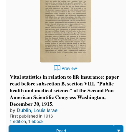
Preview
Vital statistics in relation to life insurance: paper
read before subsection B, section VIII, "Public
health and medical science" of the Second Pan-
American Scientific Congress Washington,
December 30, 1915.
by
Dublin, Louis Israel
First published in 1916
1 edition
,
1 ebook
Read