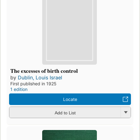
The excesses of birth control
by
Dublin, Louis Israel
First published in 1925
1 edition
Locate
Add to List