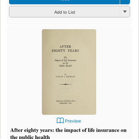
Add to List
Preview
After eighty years: the impact of life insurance on
the public health