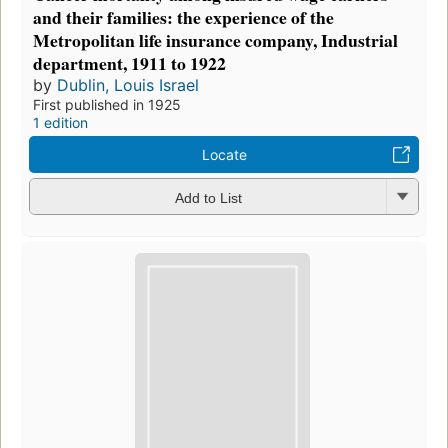
and their families: the experience of the
Metropolitan life insurance company, Industrial
department, 1911 to 1922
by
Dublin, Louis Israel
First published in 1925
1 edition
Locate
Add to List