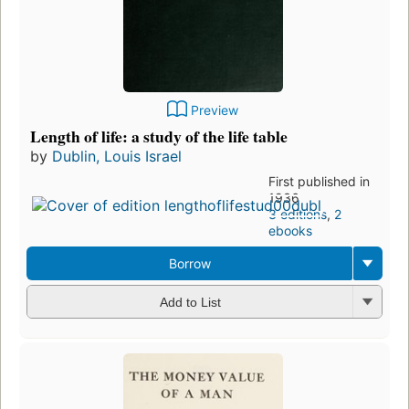
Preview
Length of life: a study of the life table
by
Dublin, Louis Israel
First published in
1936
3 editions
,
2
ebooks
Borrow
Add to List