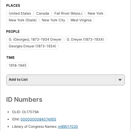
PLACES
United States
Canada
Fall River (Mass.)
New York
New York (State)
New York City
West Virginia
PEOPLE
G. (Georges), 1873-1934 Dreyer
G. Dreyer (1873-1934)
Georges Dreyer (1873-1934)
TIME
1918-1945
Add to List
ID Numbers
OLID: OL17079A
ISNI:
0000000084074955
Library of Congress Names:
nr89017020