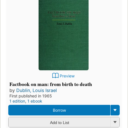
Preview
Factbook on man: from birth to death
by
Dublin, Louis Israel
First published in 1965
1 edition
,
1 ebook
Borrow
Add to List