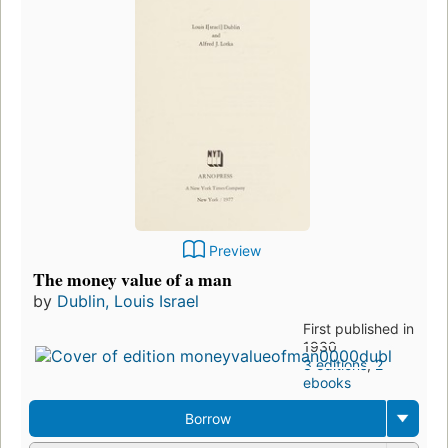
Preview
The money value of a man
by
Dublin, Louis Israel
First published in
1930
3 editions
,
2
ebooks
Borrow