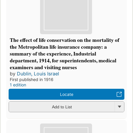
The effect of life conservation on the mortality of
the Metropolitan life insurance company: a
summary of the experience, Industrial
department, 1914, for superintendents, medical
examiners and visiting nurses
by
Dublin, Louis Israel
First published in 1916
1 edition
Locate
Add to List