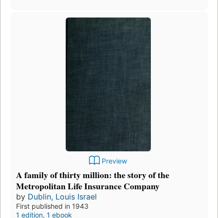
Preview
A family of thirty million: the story of the
Metropolitan Life Insurance Company
by
Dublin, Louis Israel
First published in 1943
1 edition
,
1 ebook