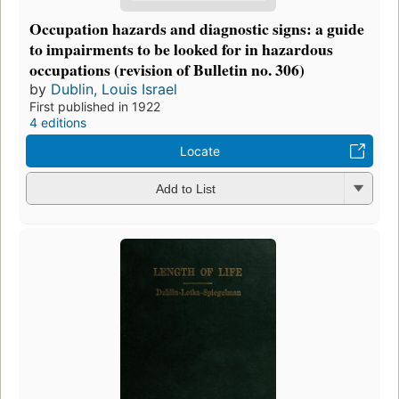
Occupation hazards and diagnostic signs: a guide
to impairments to be looked for in hazardous
occupations (revision of Bulletin no. 306)
by
Dublin, Louis Israel
First published in 1922
4 editions
Locate
Add to List