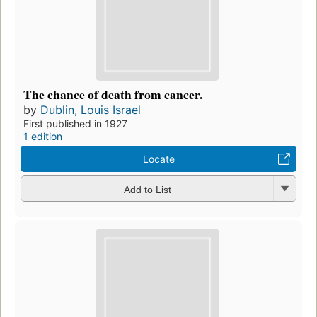
The chance of death from cancer.
by
Dublin, Louis Israel
First published in 1927
1 edition
Locate
Add to List