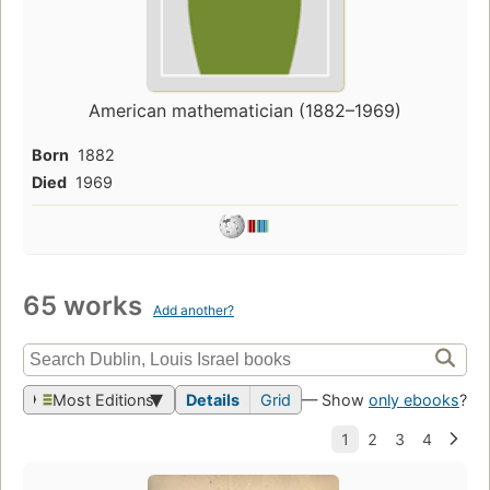
American mathematician (1882–1969)
Born
1882
Died
1969
65 works
Add another?
Most Editions
Details
Grid
— Show
only ebooks
?