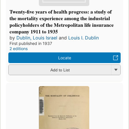
Twenty-five years of health progress: a study of
the mortality experience among the industrial
policyholders of the Metropolitan life insurance
company 1911 to 1935
by
Dublin, Louis Israel
and
Louis I. Dublin
First published in 1937
2 editions
Locate
Add to List