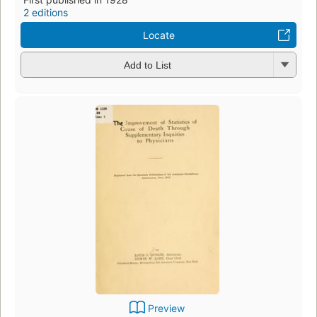
2 editions
Locate
Add to List
Preview