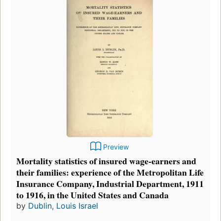
Preview
Mortality statistics of insured wage-earners and
their families: experience of the Metropolitan Life
Insurance Company, Industrial Department, 1911
to 1916, in the United States and Canada
by
Dublin, Louis Israel