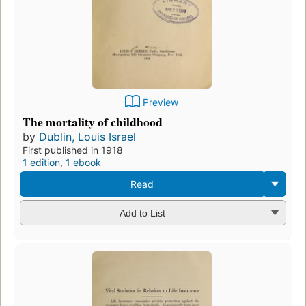
Preview
The mortality of childhood
by
Dublin, Louis Israel
First published in 1918
1 edition
,
1 ebook
Read
Add to List