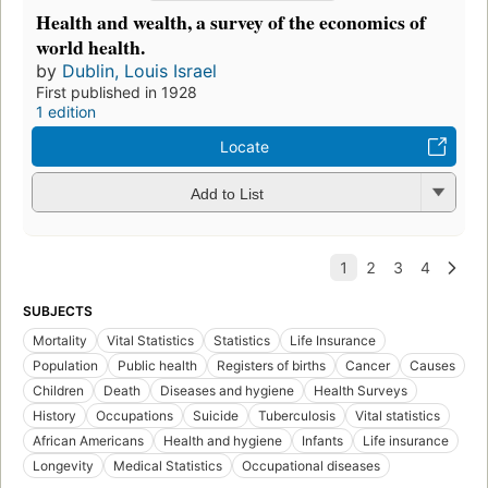
Health and wealth, a survey of the economics of
world health.
by
Dublin, Louis Israel
First published in 1928
1 edition
Locate
Add to List
SUBJECTS
Mortality
Vital Statistics
Statistics
Life Insurance
Population
Public health
Registers of births
Cancer
Causes
Children
Death
Diseases and hygiene
Health Surveys
History
Occupations
Suicide
Tuberculosis
Vital statistics
African Americans
Health and hygiene
Infants
Life insurance
Longevity
Medical Statistics
Occupational diseases