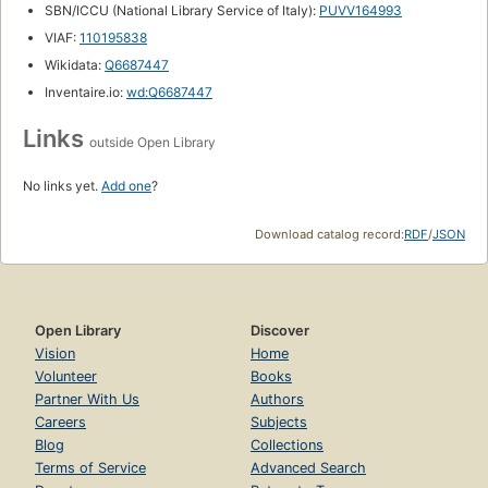
SBN/ICCU (National Library Service of Italy):
PUVV164993
VIAF:
110195838
Wikidata:
Q6687447
Inventaire.io:
wd:Q6687447
Links
outside Open Library
No links yet.
Add one
?
Download catalog record:
RDF
/
JSON
Open Library
Discover
Vision
Home
Volunteer
Books
Partner With Us
Authors
Careers
Subjects
Blog
Collections
Terms of Service
Advanced Search