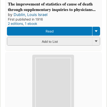
The improvement of statistics of cause of death
through supplementary inquiries to physicians...
by
Dublin, Louis Israel
First published in 1916
2 editions
,
1 ebook
Read
Add to List