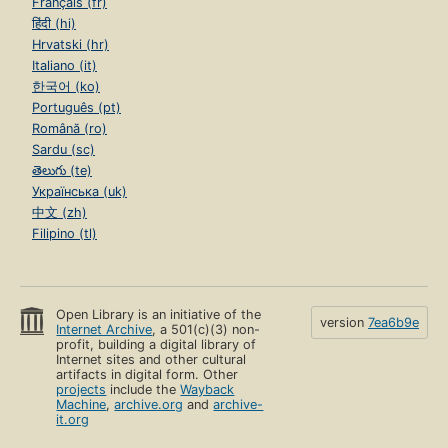
Français (fr)
हिंदी (hi)
Hrvatski (hr)
Italiano (it)
한국어 (ko)
Português (pt)
Română (ro)
Sardu (sc)
తెలుగు (te)
Українська (uk)
中文 (zh)
Filipino (tl)
Open Library is an initiative of the
version
7ea6b9e
Internet Archive
, a 501(c)(3) non-
profit, building a digital library of
Internet sites and other cultural
artifacts in digital form. Other
projects
include the
Wayback
Machine
,
archive.org
and
archive-
it.org