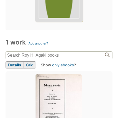
1 work
Add another?
Details
Grid
— Show
only ebooks
?