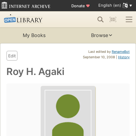
English (en)
Donate
♥
My Books
Browse
Last edited by
RenameBot
Edit
September 10, 2008 |
History
Roy H. Agaki