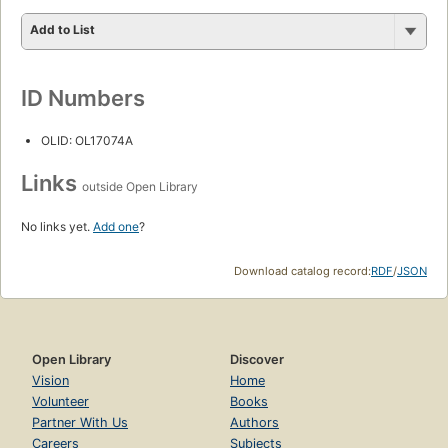
Add to List
ID Numbers
OLID: OL17074A
Links
outside Open Library
No links yet.
Add one
?
Download catalog record:
RDF
/
JSON
Open Library
Discover
Vision
Home
Volunteer
Books
Partner With Us
Authors
Careers
Subjects