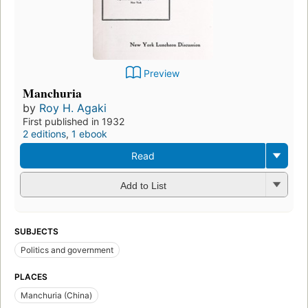
Preview
Manchuria
by
Roy H. Agaki
First published in 1932
2 editions
,
1 ebook
Read
Add to List
SUBJECTS
Politics and government
PLACES
Manchuria (China)