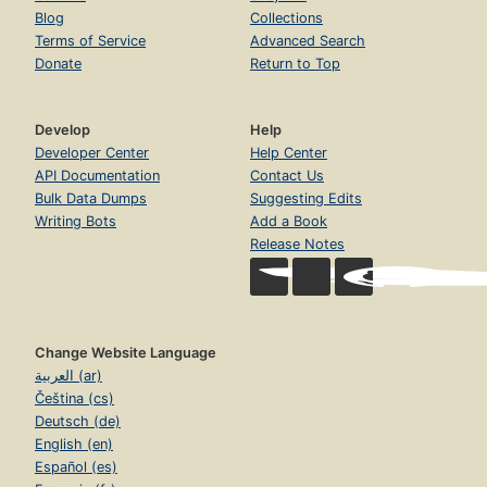
Blog
Collections
Terms of Service
Advanced Search
Donate
Return to Top
Develop
Help
Developer Center
Help Center
API Documentation
Contact Us
Bulk Data Dumps
Suggesting Edits
Writing Bots
Add a Book
Release Notes
Change Website Language
العربية (ar)
Čeština (cs)
Deutsch (de)
English (en)
Español (es)