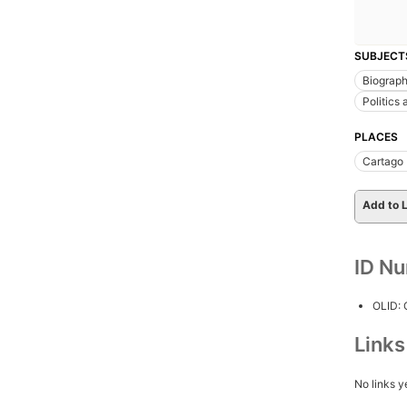
SUBJECT
Biograp
Politics
PLACES
Cartago 
Add to L
ID N
OLID:
Link
No links y