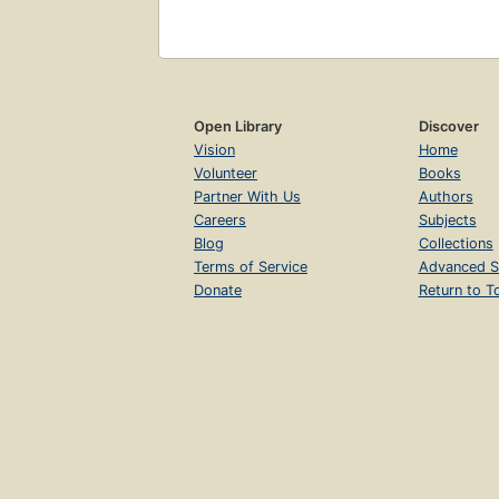
Open Library
Discover
Vision
Home
Volunteer
Books
Partner With Us
Authors
Careers
Subjects
Blog
Collections
Terms of Service
Advanced S
Donate
Return to T