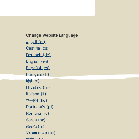
Change Website Language
العربية (ar)
Čeština (cs)
Deutsch (de)
English (en)
Español (es)
Français (fr)
हिंदी (hi)
Hrvatski (hr)
Italiano (it)
한국어 (ko)
Português (pt)
Română (ro)
Sardu (sc)
తెలుగు (te)
Українська (uk)