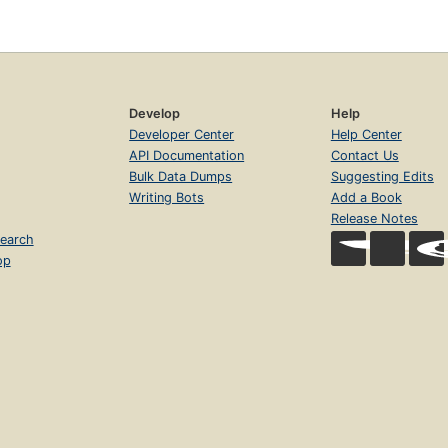
Develop
Help
Developer Center
Help Center
API Documentation
Contact Us
Bulk Data Dumps
Suggesting Edits
Writing Bots
Add a Book
Release Notes
earch
op