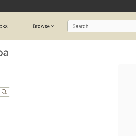
oks
Browse
Search
oa