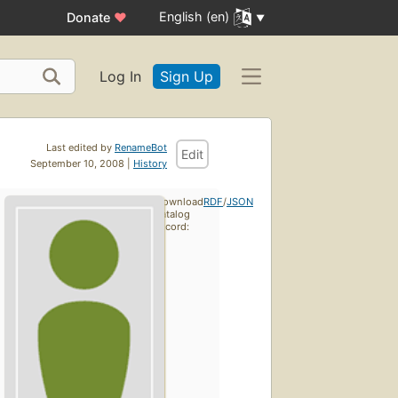
English (en)
Donate
♥
Log In
Sign Up
Last edited by
RenameBot
Edit
September 10, 2008 |
History
Download
RDF
/
JSON
catalog
record: