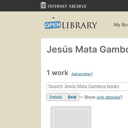
My Bo
Jesús Mata Gamb
1 work
Add another?
Details
Grid
— Show
only ebooks
?