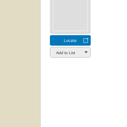
Locate
Add to List