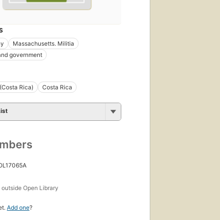
S
hy
Massachusetts. Militia
 and government
(Costa Rica)
Costa Rica
ist
umbers
 OL17065A
s
outside Open Library
et.
Add one
?