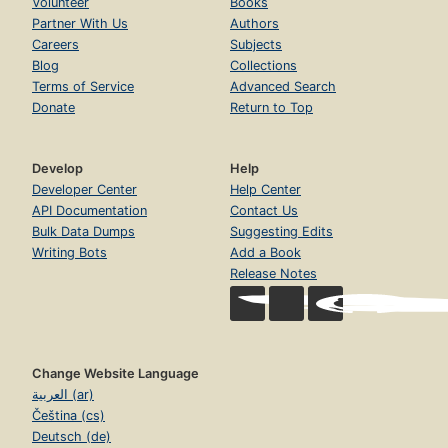
Volunteer
Books
Partner With Us
Authors
Careers
Subjects
Blog
Collections
Terms of Service
Advanced Search
Donate
Return to Top
Develop
Help
Developer Center
Help Center
API Documentation
Contact Us
Bulk Data Dumps
Suggesting Edits
Writing Bots
Add a Book
Release Notes
Change Website Language
العربية (ar)
Čeština (cs)
Deutsch (de)