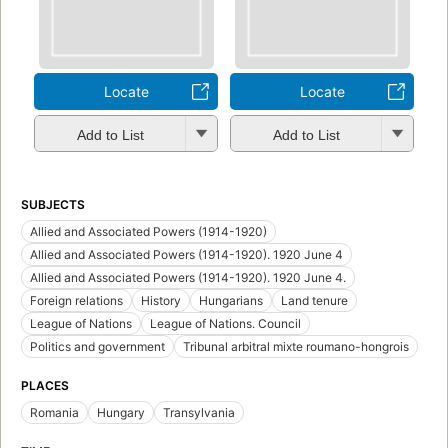
Locate
Locate
Add to List
Add to List
SUBJECTS
Allied and Associated Powers (1914-1920)
Allied and Associated Powers (1914-1920). 1920 June 4
Allied and Associated Powers (1914-1920). 1920 June 4.
Foreign relations
History
Hungarians
Land tenure
League of Nations
League of Nations. Council
Politics and government
Tribunal arbitral mixte roumano-hongrois
PLACES
Romania
Hungary
Transylvania