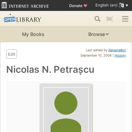
English (en)
Donate
♥
My Books
Browse
Last edited by
RenameBot
Edit
September 10, 2008 |
History
Nicolas N. Petrașcu