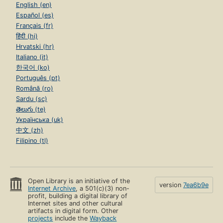
English (en)
Español (es)
Français (fr)
हिंदी (hi)
Hrvatski (hr)
Italiano (it)
한국어 (ko)
Português (pt)
Română (ro)
Sardu (sc)
తెలుగు (te)
Українська (uk)
中文 (zh)
Filipino (tl)
Open Library is an initiative of the
version
7ea6b9e
Internet Archive
, a 501(c)(3) non-
profit, building a digital library of
Internet sites and other cultural
artifacts in digital form. Other
projects
include the
Wayback