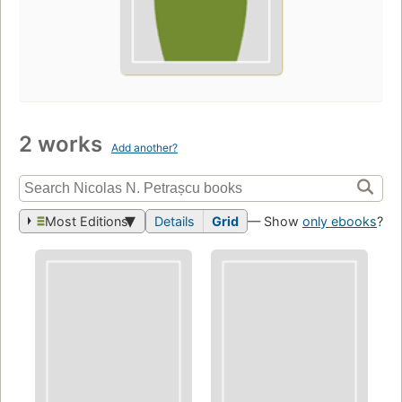
2 works
Add another?
Most Editions
Details
Grid
— Show
only ebooks
?