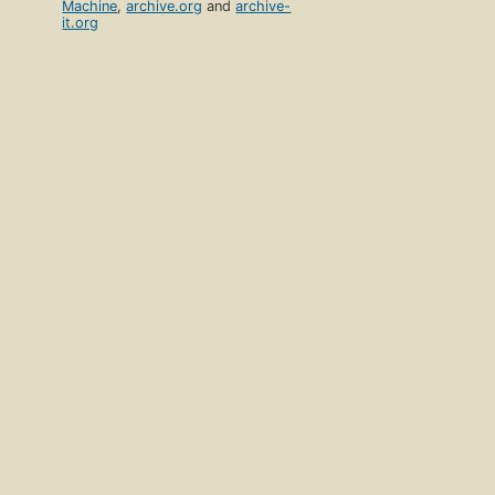
Machine
,
archive.org
and
archive-
it.org