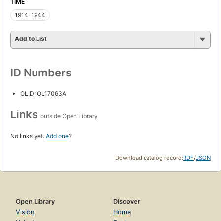
TIME
1914-1944
Add to List
ID Numbers
OLID: OL17063A
Links
outside Open Library
No links yet.
Add one
?
Download catalog record:
RDF
/
JSON
Open Library
Discover
Vision
Home