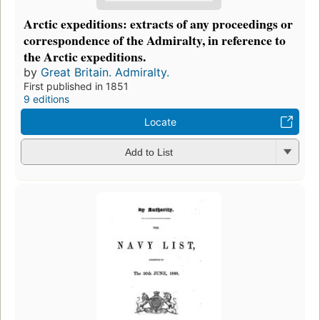
Arctic expeditions: extracts of any proceedings or
correspondence of the Admiralty, in reference to
the Arctic expeditions.
by
Great Britain. Admiralty.
First published in 1851
9 editions
Locate
Add to List