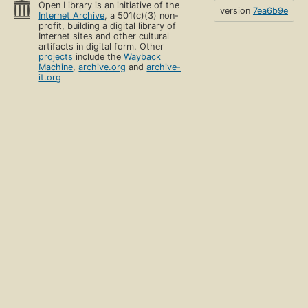
Open Library is an initiative of the
version
7ea6b9e
Internet Archive
, a 501(c)(3) non-
profit, building a digital library of
Internet sites and other cultural
artifacts in digital form. Other
projects
include the
Wayback
Machine
,
archive.org
and
archive-
it.org