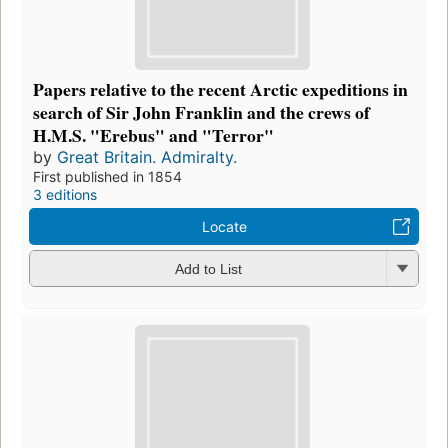
Papers relative to the recent Arctic expeditions in
search of Sir John Franklin and the crews of
H.M.S. "Erebus" and "Terror"
by
Great Britain. Admiralty.
First published in 1854
3 editions
Locate
Add to List