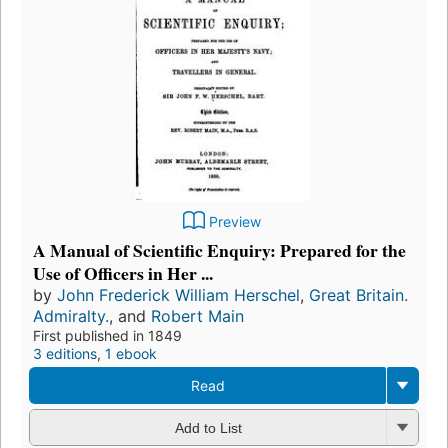
Preview
A Manual of Scientific Enquiry: Prepared for the
Use of Officers in Her ...
by
John Frederick William Herschel
,
Great Britain.
Admiralty.
, and
Robert Main
First published in 1849
3 editions
,
1 ebook
Read
Add to List