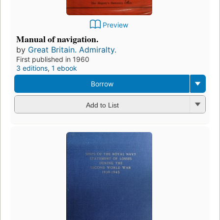
Preview
Manual of navigation.
by
Great Britain. Admiralty.
First published in 1960
3 editions
,
1 ebook
Borrow
Add to List