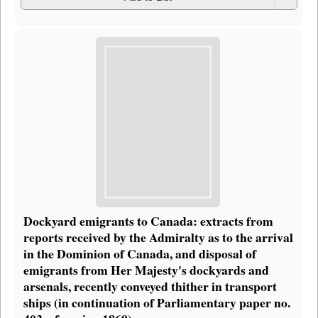
Dockyard emigrants to Canada: extracts from
reports received by the Admiralty as to the arrival
in the Dominion of Canada, and disposal of
emigrants from Her Majesty's dockyards and
arsenals, recently conveyed thither in transport
ships (in continuation of Parliamentary paper no.