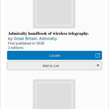
Admiralty handbook of wireless telegraphy.
by
Great Britain. Admiralty.
First published in 1938
2 editions
Locate
Add to List