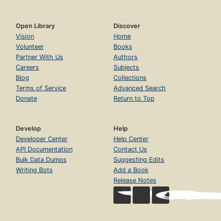
Open Library
Discover
Vision
Home
Volunteer
Books
Partner With Us
Authors
Careers
Subjects
Blog
Collections
Terms of Service
Advanced Search
Donate
Return to Top
Develop
Help
Developer Center
Help Center
API Documentation
Contact Us
Bulk Data Dumps
Suggesting Edits
Writing Bots
Add a Book
Release Notes