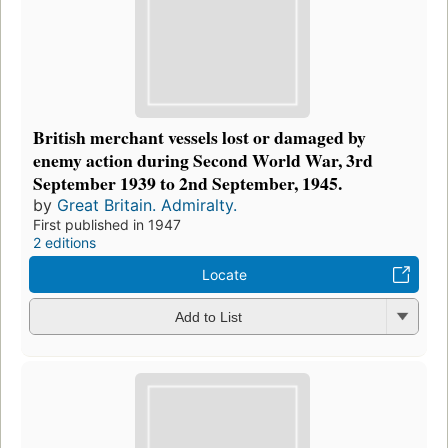
British merchant vessels lost or damaged by
enemy action during Second World War, 3rd
September 1939 to 2nd September, 1945.
by
Great Britain. Admiralty.
First published in 1947
2 editions
Locate
Add to List