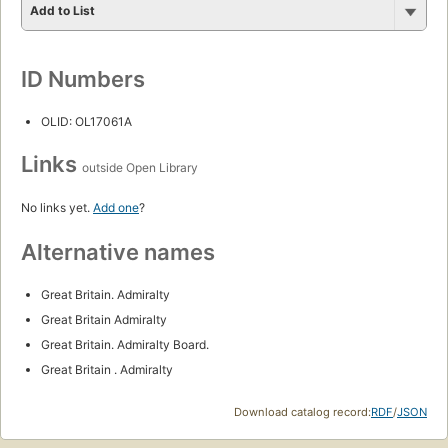
Add to List
ID Numbers
OLID: OL17061A
Links
outside Open Library
No links yet.
Add one
?
Alternative names
Great Britain. Admiralty
Great Britain Admiralty
Great Britain. Admiralty Board.
Great Britain . Admiralty
Download catalog record:
RDF
/
JSON