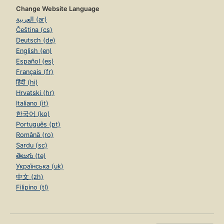
Change Website Language
العربية (ar)
Čeština (cs)
Deutsch (de)
English (en)
Español (es)
Français (fr)
हिंदी (hi)
Hrvatski (hr)
Italiano (it)
한국어 (ko)
Português (pt)
Română (ro)
Sardu (sc)
తెలుగు (te)
Українська (uk)
中文 (zh)
Filipino (tl)