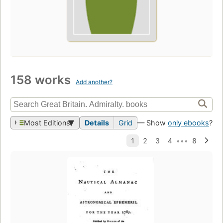
158 works
Add another?
Most Editions
Details
Grid
— Show
only ebooks
?