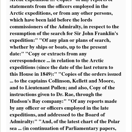
statements from the officers employed in the
Arctic expeditions, or from any other persons,
which have been laid before the lords
commissioners of the Admiralty, in respect to the
resumption of the search for Sir John Franklin's
expedition:" "Of any plan or plans of search,
whether by ships or boats, up to the present
date:" "Copy or extracts from any
correspondence ... in relation to the Arctic
expeditions (since the date of the last return to
this House in 1849):" "Copies of the orders issued
... to the captains Collinson, Kellett and Moore,
and to Lieutenant Pullen; and also, Copy of the
instructions given to Dr. Rae, through the
Hudson's Bay company:" "Of any reports made
by any officer or officers employed in the late
expeditions, and addressed to the Board of
Admiralty:" "And, of the latest chart of the Polar
sea ... (in continuation of Parliamentary papers,