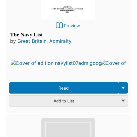
Preview
The Navy List
by
Great Britain. Admiralty.
Read
Add to List