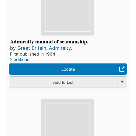
Admiralty manual of seamanship.
by
Great Britain. Admiralty.
First published in 1964
2 editions
Locate
Add to List