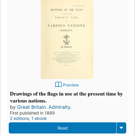
Preview
Drawings of the flags in use at the present time by
various nations.
by
Great Britain. Admiralty.
First published in 1889
2 editions
,
1 ebook
Read