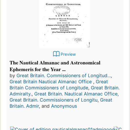
Preview
The Nautical Almanac and Astronomical
Ephemeris for the Year ...
by
Great Britain. Commissioners of Longitud...
,
Great Britain Nautical Almanac Office
,
Great
Britain Commissioners of Longitude
,
Great Britain.
Admiralty.
,
Great Britain. Nautical Almanac Office
,
Great Britain. Commissioners of Longitu
,
Great
Britain. Admir
, and
Anonymous