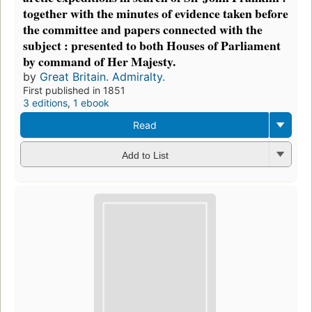
together with the minutes of evidence taken before
the committee and papers connected with the
subject : presented to both Houses of Parliament
by command of Her Majesty.
by
Great Britain. Admiralty.
First published in 1851
3 editions
,
1 ebook
Read
Add to List