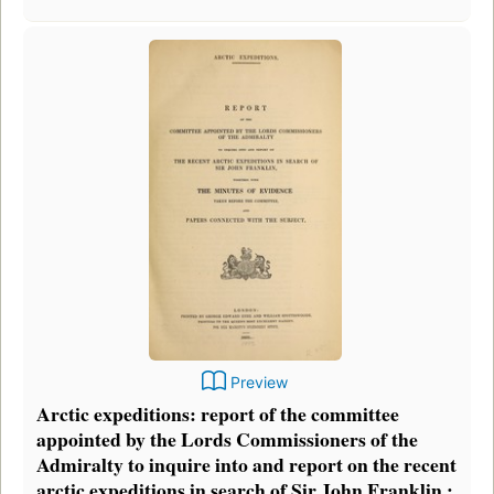
Preview
Arctic expeditions: report of the committee
appointed by the Lords Commissioners of the
Admiralty to inquire into and report on the recent
arctic expeditions in search of Sir John Franklin :