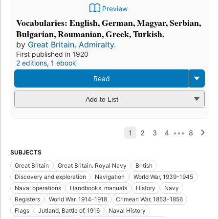
Preview
Vocabularies: English, German, Magyar, Serbian,
Bulgarian, Roumanian, Greek, Turkish.
by
Great Britain. Admiralty.
First published in 1920
2 editions
,
1 ebook
Read
Add to List
SUBJECTS
Great Britain
Great Britain. Royal Navy
British
Discovery and exploration
Navigation
World War, 1939-1945
Naval operations
Handbooks, manuals
History
Navy
Registers
World War, 1914-1918
Crimean War, 1853-1856
Flags
Jutland, Battle of, 1916
Naval History