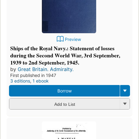
Preview
Ships of the Royal Navy.: Statement of losses
during the Second World War, 3rd September,
1939 to 2nd September, 1945.
by
Great Britain. Admiralty.
First published in 1947
3 editions
,
1 ebook
Borrow
Add to List