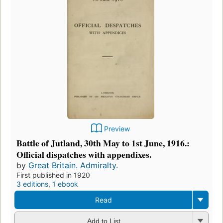
Preview
Battle of Jutland, 30th May to 1st June, 1916.:
Official dispatches with appendixes.
by
Great Britain. Admiralty.
First published in 1920
3 editions
,
1 ebook
Read
Add to List