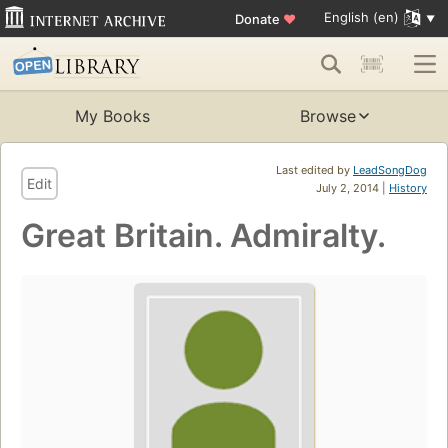
English (en)
Donate
♥
My Books
Browse
Last edited by
LeadSongDog
Edit
July 2, 2014 |
History
Great Britain. Admiralty.