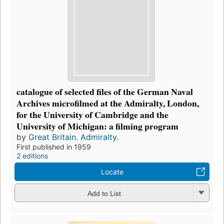
catalogue of selected files of the German Naval
Archives microfilmed at the Admiralty, London,
for the University of Cambridge and the
University of Michigan: a filming program
by
Great Britain. Admiralty.
First published in 1959
2 editions
Locate
Add to List