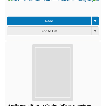
Read
Add to List
Arctic expedition ...: Copies "of any reports or