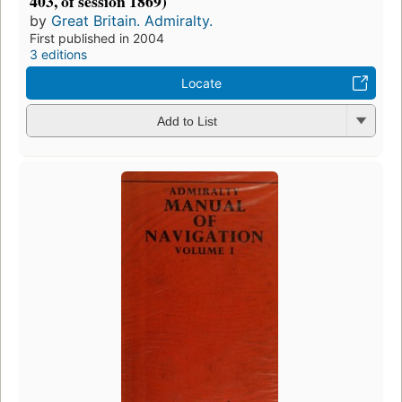
403, of session 1869)
by
Great Britain. Admiralty.
First published in 2004
3 editions
Locate
Add to List