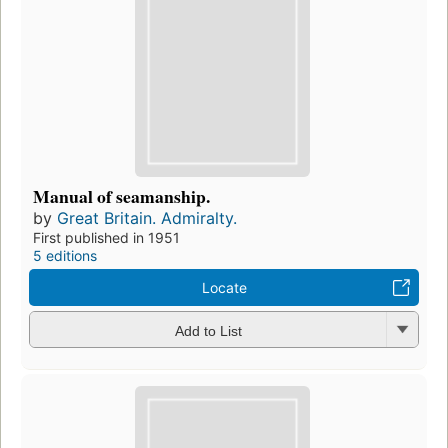
Manual of seamanship.
by
Great Britain. Admiralty.
First published in 1951
5 editions
Locate
Add to List