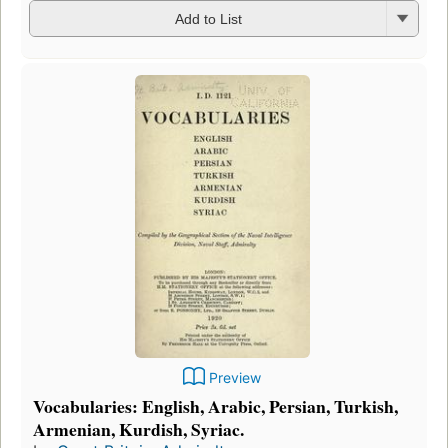
Add to List
Preview
Vocabularies: English, Arabic, Persian, Turkish,
Armenian, Kurdish, Syriac.