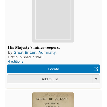
His Majesty's minesweepers.
by
Great Britain. Admiralty.
First published in 1943
4 editions
Locate
Add to List