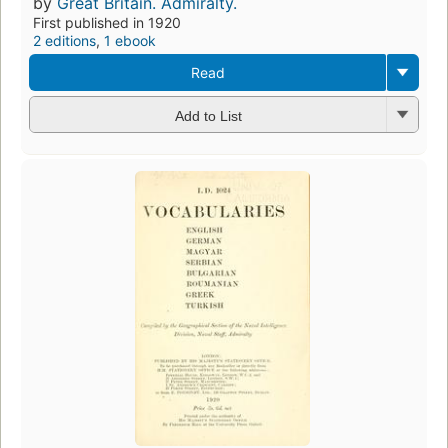
by
Great Britain. Admiralty.
First published in 1920
2 editions
,
1 ebook
Read
Add to List