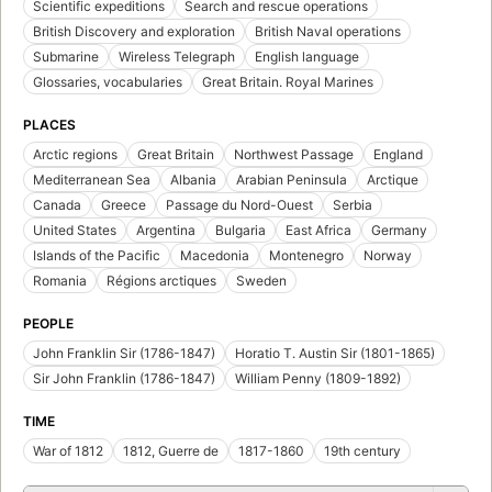
Scientific expeditions
Search and rescue operations
British Discovery and exploration
British Naval operations
Submarine
Wireless Telegraph
English language
Glossaries, vocabularies
Great Britain. Royal Marines
PLACES
Arctic regions
Great Britain
Northwest Passage
England
Mediterranean Sea
Albania
Arabian Peninsula
Arctique
Canada
Greece
Passage du Nord-Ouest
Serbia
United States
Argentina
Bulgaria
East Africa
Germany
Islands of the Pacific
Macedonia
Montenegro
Norway
Romania
Régions arctiques
Sweden
PEOPLE
John Franklin Sir (1786-1847)
Horatio T. Austin Sir (1801-1865)
Sir John Franklin (1786-1847)
William Penny (1809-1892)
TIME
War of 1812
1812, Guerre de
1817-1860
19th century