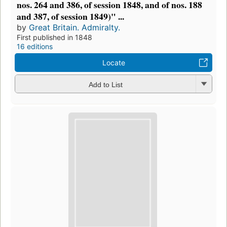
nos. 264 and 386, of session 1848, and of nos. 188
and 387, of session 1849)" ...
by
Great Britain. Admiralty.
First published in 1848
16 editions
Locate
Add to List