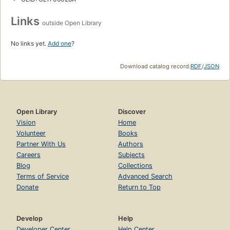
Links
outside Open Library
No links yet.
Add one
?
Download catalog record:
RDF
/
JSON
Open Library
Discover
Vision
Home
Volunteer
Books
Partner With Us
Authors
Careers
Subjects
Blog
Collections
Terms of Service
Advanced Search
Donate
Return to Top
Develop
Help
Developer Center
Help Center