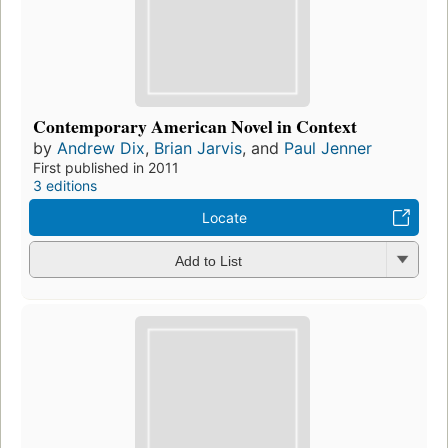
Contemporary American Novel in Context
by
Andrew Dix
,
Brian Jarvis
, and
Paul Jenner
First published in 2011
3 editions
Locate
Add to List