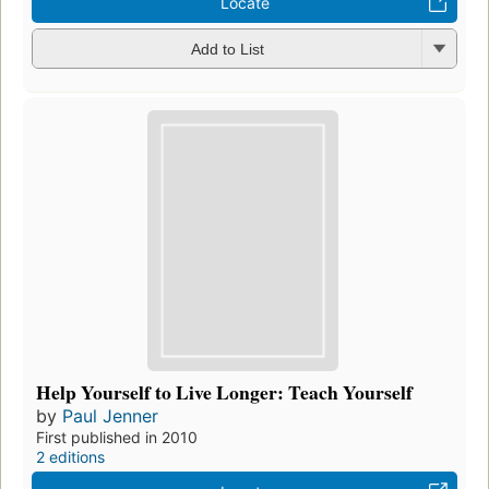
Locate
Add to List
Help Yourself to Live Longer: Teach Yourself
by
Paul Jenner
First published in 2010
2 editions