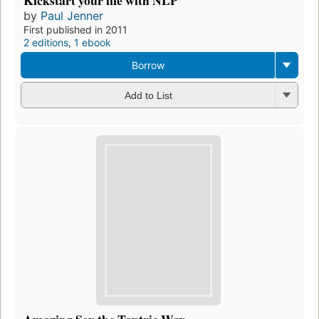
by
Paul Jenner
First published in 2011
2 editions
,
1 ebook
Borrow
Add to List