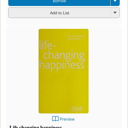
Borrow
Add to List
Preview
Life changing happiness