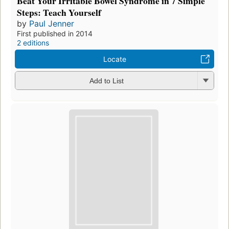
Beat Your Irritable Bowel Syndrome in 7 Simple
Steps: Teach Yourself
by
Paul Jenner
First published in 2014
2 editions
Locate
Add to List