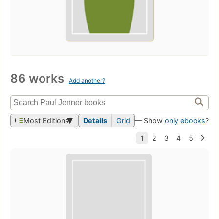
86 works
Add another?
Most Editions
Details
Grid
— Show
only ebooks
?