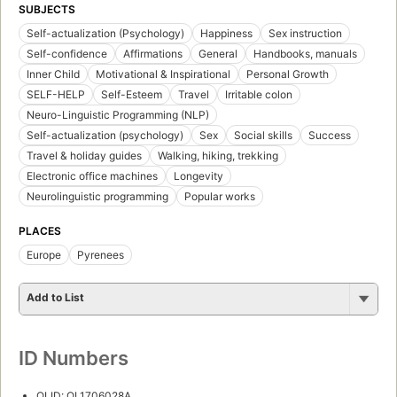
SUBJECTS
Self-actualization (Psychology)
Happiness
Sex instruction
Self-confidence
Affirmations
General
Handbooks, manuals
Inner Child
Motivational & Inspirational
Personal Growth
SELF-HELP
Self-Esteem
Travel
Irritable colon
Neuro-Linguistic Programming (NLP)
Self-actualization (psychology)
Sex
Social skills
Success
Travel & holiday guides
Walking, hiking, trekking
Electronic office machines
Longevity
Neurolinguistic programming
Popular works
PLACES
Europe
Pyrenees
Add to List
ID Numbers
OLID: OL1706028A