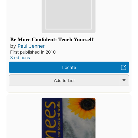
Be More Confident: Teach Yourself
by
Paul Jenner
First published in 2010
3 editions
Locate
Add to List