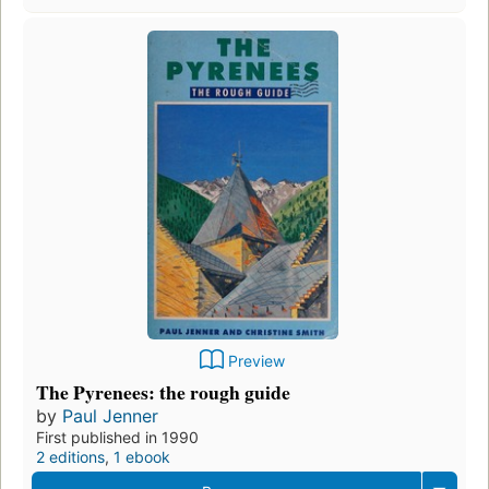
Preview
The Pyrenees: the rough guide
by
Paul Jenner
First published in 1990
2 editions
,
1 ebook