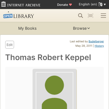
English (en)
Donate
♥
My Books
Browse
Last edited by
Budelberger
Edit
May 28, 2011 |
History
Thomas Robert Keppel