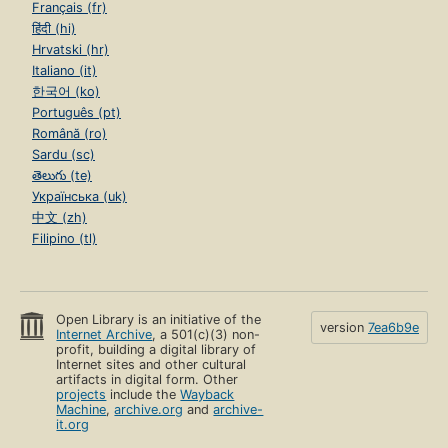
Français (fr)
हिंदी (hi)
Hrvatski (hr)
Italiano (it)
한국어 (ko)
Português (pt)
Română (ro)
Sardu (sc)
తెలుగు (te)
Українська (uk)
中文 (zh)
Filipino (tl)
Open Library is an initiative of the
version
7ea6b9e
Internet Archive
, a 501(c)(3) non-
profit, building a digital library of
Internet sites and other cultural
artifacts in digital form. Other
projects
include the
Wayback
Machine
,
archive.org
and
archive-
it.org