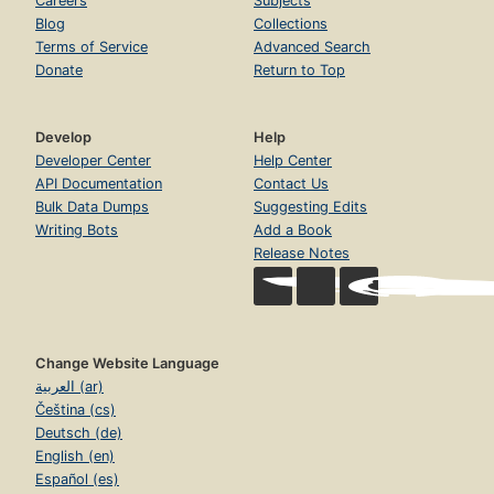
Careers
Subjects
Blog
Collections
Terms of Service
Advanced Search
Donate
Return to Top
Develop
Help
Developer Center
Help Center
API Documentation
Contact Us
Bulk Data Dumps
Suggesting Edits
Writing Bots
Add a Book
Release Notes
Change Website Language
العربية (ar)
Čeština (cs)
Deutsch (de)
English (en)
Español (es)