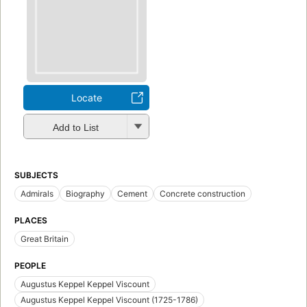
Locate
Add to List
SUBJECTS
Admirals
Biography
Cement
Concrete construction
PLACES
Great Britain
PEOPLE
Augustus Keppel Keppel Viscount
Augustus Keppel Keppel Viscount (1725-1786)