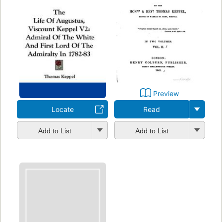
Preview
Locate
Read
Add to List
Add to List