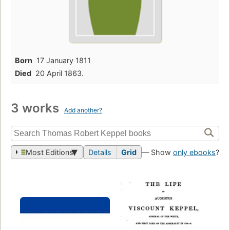
Born
17 January 1811
Died
20 April 1863.
3 works
Add another?
Most Editions
Details
Grid
— Show
only ebooks
?