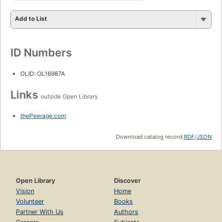
Add to List
ID Numbers
OLID: OL16987A
Links
outside Open Library
thePeerage.com
Download catalog record:
RDF
/
JSON
Open Library
Discover
Vision
Home
Volunteer
Books
Partner With Us
Authors