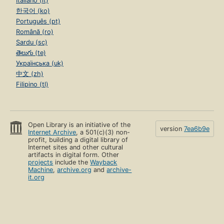
Italiano (it)
한국어 (ko)
Português (pt)
Română (ro)
Sardu (sc)
తెలుగు (te)
Українська (uk)
中文 (zh)
Filipino (tl)
Open Library is an initiative of the
version
7ea6b9e
Internet Archive
, a 501(c)(3) non-
profit, building a digital library of
Internet sites and other cultural
artifacts in digital form. Other
projects
include the
Wayback
Machine
,
archive.org
and
archive-
it.org