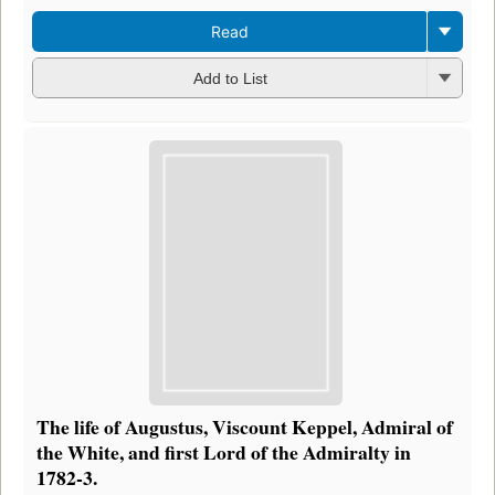
Read
Add to List
The life of Augustus, Viscount Keppel, Admiral of
the White, and first Lord of the Admiralty in
1782-3.