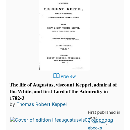
Preview
The life of Augustus, viscount Keppel, admiral of
the White, and first Lord of the Admiralty in
1782-3
by
Thomas Robert Keppel
First published in
1842
2 editions
,
2
ebooks