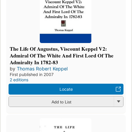
The Life Of Augustus, Viscount Keppel V2:
Admiral Of The White And First Lord Of The
Admiralty In 1782-83
by
Thomas Robert Keppel
First published in 2007
2 editions
Locate
Add to List