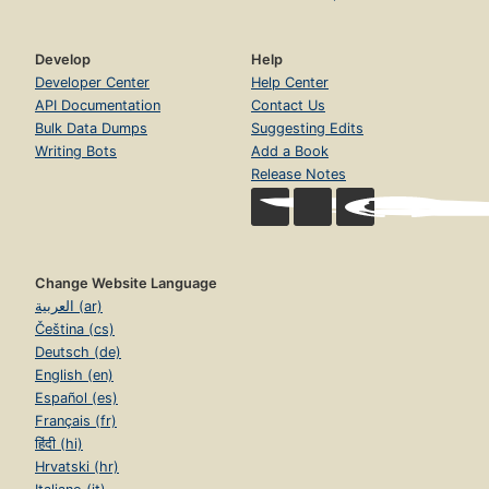
Develop
Help
Developer Center
Help Center
API Documentation
Contact Us
Bulk Data Dumps
Suggesting Edits
Writing Bots
Add a Book
Release Notes
Change Website Language
العربية (ar)
Čeština (cs)
Deutsch (de)
English (en)
Español (es)
Français (fr)
हिंदी (hi)
Hrvatski (hr)