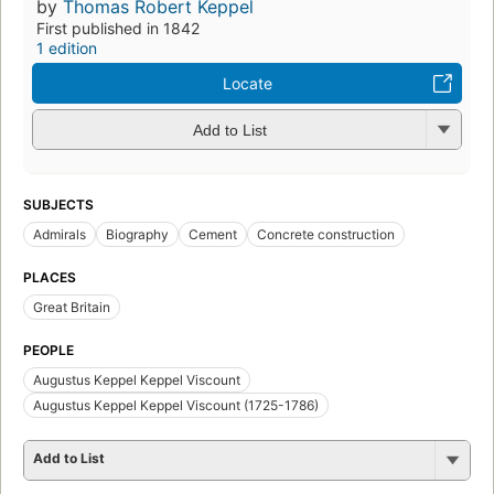
by
Thomas Robert Keppel
First published in 1842
1 edition
Locate
Add to List
SUBJECTS
Admirals
Biography
Cement
Concrete construction
PLACES
Great Britain
PEOPLE
Augustus Keppel Keppel Viscount
Augustus Keppel Keppel Viscount (1725-1786)
Add to List