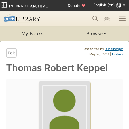
English (en)
Donate
♥
My Books
Browse
Last edited by
Budelberger
Edit
May 28, 2011 |
History
Thomas Robert Keppel