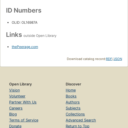
ID Numbers
OLID: OL16987A
Links
outside Open Library
thePeerage.com
Download catalog record:
RDF
/
JSON
Open Library
Discover
Vision
Home
Volunteer
Books
Partner With Us
Authors
Careers
Subjects
Blog
Collections
Terms of Service
Advanced Search
Donate
Return to Top