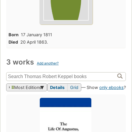
Born
17 January 1811
Died
20 April 1863.
3 works
Add another?
Most Editions
Details
Grid
— Show
only ebooks
?