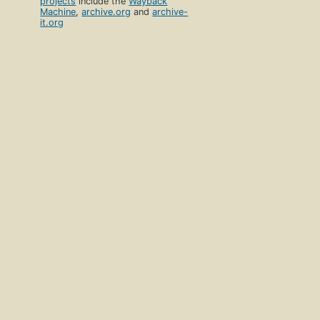
projects
include the
Wayback
Machine
,
archive.org
and
archive-
it.org