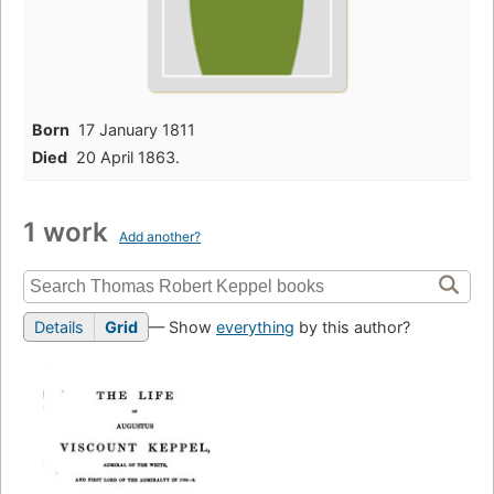
Born
17 January 1811
Died
20 April 1863.
1 work
Add another?
Details
Grid
— Show
everything
by this author?