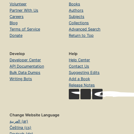
Volunteer
Books
Partner With Us
Authors
Careers
Subjects
Blog
Collections
Terms of Service
Advanced Search
Donate
Return to Top
Develop
Help
Developer Center
Help Center
API Documentation
Contact Us
Bulk Data Dumps
Suggesting Edits
Writing Bots
Add a Book
Release Notes
Change Website Language
العربية (ar)
Čeština (cs)
Deutsch (de)