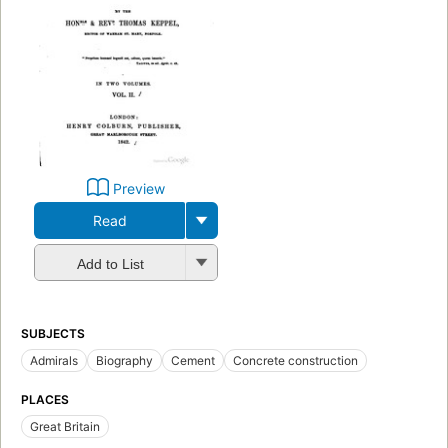
Preview
Read
Add to List
SUBJECTS
Admirals
Biography
Cement
Concrete construction
PLACES
Great Britain