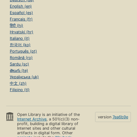
English (en)
Español (es)
Français (fr)
हिंदी (hi)
Hrvatski (hr)
Italiano (it)
한국어 (ko)
Português (pt)
Română (ro)
Sardu (sc)
తెలుగు (te)
Українська (uk)
中文 (zh)
Filipino (tl)
Open Library is an initiative of the
version
7ea6b9e
Internet Archive
, a 501(c)(3) non-
profit, building a digital library of
Internet sites and other cultural
artifacts in digital form. Other