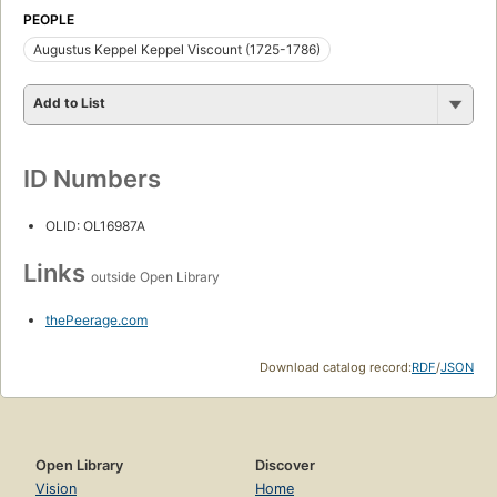
PEOPLE
Augustus Keppel Keppel Viscount (1725-1786)
Add to List
ID Numbers
OLID: OL16987A
Links
outside Open Library
thePeerage.com
Download catalog record:
RDF
/
JSON
Open Library
Discover
Vision
Home