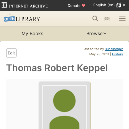
English (en)
Donate
♥
My Books
Browse
Last edited by
Budelberger
Edit
May 28, 2011 |
History
Thomas Robert Keppel