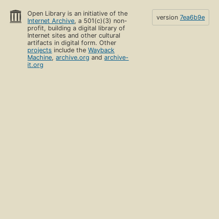
Open Library is an initiative of the
version
7ea6b9e
Internet Archive
, a 501(c)(3) non-
profit, building a digital library of
Internet sites and other cultural
artifacts in digital form. Other
projects
include the
Wayback
Machine
,
archive.org
and
archive-
it.org