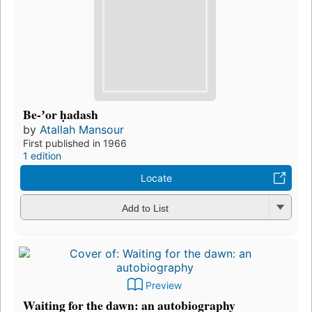
Be-ʼor ḥadash
by
Atallah Mansour
First published in 1966
1 edition
Locate
Add to List
Preview
Waiting for the dawn: an autobiography