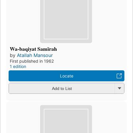
Wa-baqiyat Samīrah
by
Atallah Mansour
First published in 1962
1 edition
Locate
Add to List