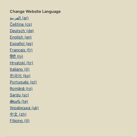
Change Website Language
العربية (ar)
Čeština (cs)
Deutsch (de)
English (en)
Español (es)
Français (fr)
हिंदी (hi)
Hrvatski (hr)
Italiano (it)
한국어 (ko)
Português (pt)
Română (ro)
Sardu (sc)
తెలుగు (te)
Українська (uk)
中文 (zh)
Filipino (tl)