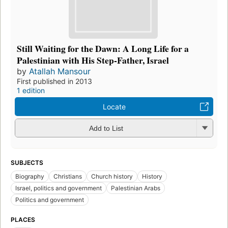
Still Waiting for the Dawn: A Long Life for a
Palestinian with His Step-Father, Israel
by
Atallah Mansour
First published in 2013
1 edition
Locate
Add to List
SUBJECTS
Biography
Christians
Church history
History
Israel, politics and government
Palestinian Arabs
Politics and government
PLACES