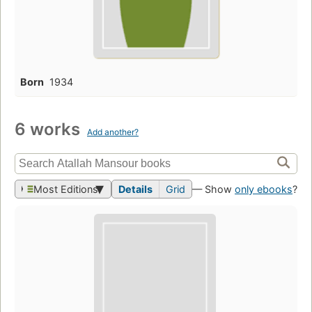
Born
1934
6 works
Add another?
Most Editions
Details
Grid
— Show
only ebooks
?