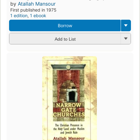
by
Atallah Mansour
First published in 1975
1 edition
,
1 ebook
Borrow
Add to List