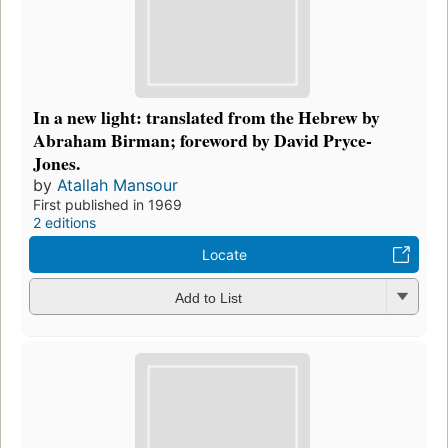
In a new light: translated from the Hebrew by
Abraham Birman; foreword by David Pryce-
Jones.
by
Atallah Mansour
First published in 1969
2 editions
Locate
Add to List