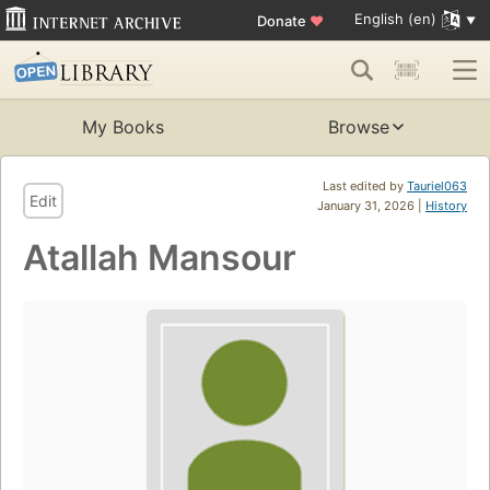
English (en)
Donate
♥
My Books
Browse
Last edited by
Tauriel063
Edit
January 31, 2026 |
History
Atallah Mansour