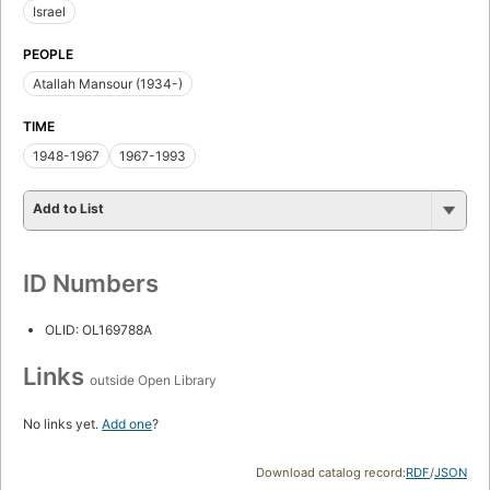
Israel
PEOPLE
Atallah Mansour (1934-)
TIME
1948-1967
1967-1993
Add to List
ID Numbers
OLID: OL169788A
Links
outside Open Library
No links yet.
Add one
?
Download catalog record:
RDF
/
JSON