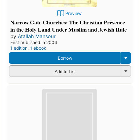
Preview
Narrow Gate Churches: The Christian Presence
in the Holy Land Under Muslim and Jewish Rule
by
Atallah Mansour
First published in 2004
1 edition
,
1 ebook
Borrow
Add to List