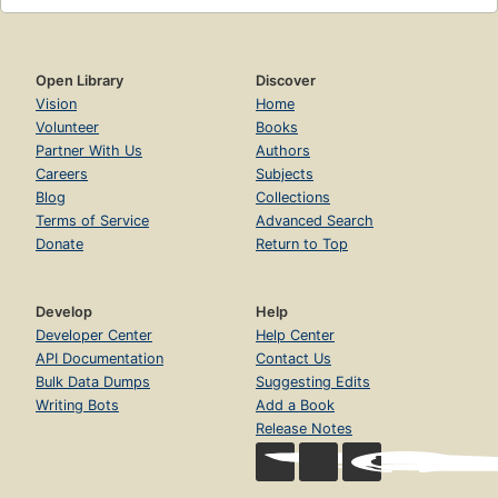
Open Library
Discover
Vision
Home
Volunteer
Books
Partner With Us
Authors
Careers
Subjects
Blog
Collections
Terms of Service
Advanced Search
Donate
Return to Top
Develop
Help
Developer Center
Help Center
API Documentation
Contact Us
Bulk Data Dumps
Suggesting Edits
Writing Bots
Add a Book
Release Notes