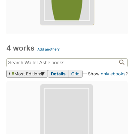
4 works
Add another?
Most Editions
Details
Grid
— Show
only ebooks
?