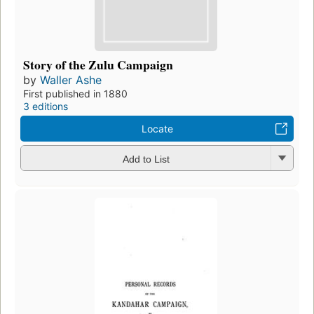
Story of the Zulu Campaign
by
Waller Ashe
First published in 1880
3 editions
Locate
Add to List