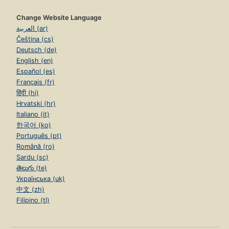
Change Website Language
العربية (ar)
Čeština (cs)
Deutsch (de)
English (en)
Español (es)
Français (fr)
हिंदी (hi)
Hrvatski (hr)
Italiano (it)
한국어 (ko)
Português (pt)
Română (ro)
Sardu (sc)
తెలుగు (te)
Українська (uk)
中文 (zh)
Filipino (tl)