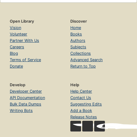
Open Library
Discover
Vision
Home
Volunteer
Books
Partner With Us
Authors
Careers
Subjects
Blog
Collections
Terms of Service
Advanced Search
Donate
Return to Top
Develop
Help
Developer Center
Help Center
API Documentation
Contact Us
Bulk Data Dumps
Suggesting Edits
Writing Bots
Add a Book
Release Notes