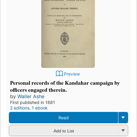
Preview
Personal records of the Kandahar campaign by
officers engaged therein.
by
Waller Ashe
First published in 1881
2 editions
,
1 ebook
Read
Add to List