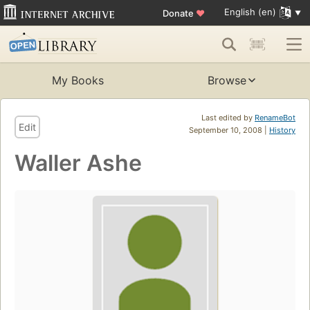
English (en)
Donate
♥
My Books
Browse
Last edited by
RenameBot
Edit
September 10, 2008 |
History
Waller Ashe