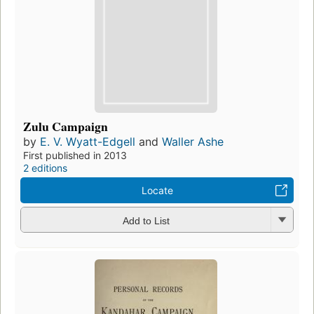
Zulu Campaign
by
E. V. Wyatt-Edgell
and
Waller Ashe
First published in 2013
2 editions
Locate
Add to List