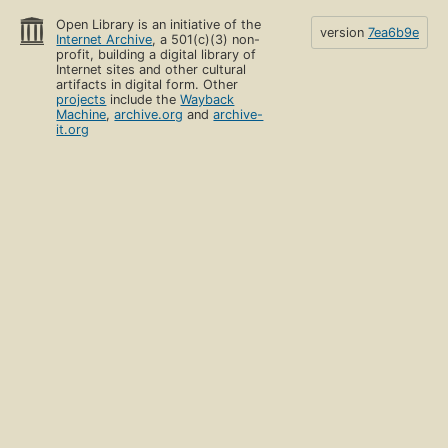
Open Library is an initiative of the
version
7ea6b9e
Internet Archive
, a 501(c)(3) non-
profit, building a digital library of
Internet sites and other cultural
artifacts in digital form. Other
projects
include the
Wayback
Machine
,
archive.org
and
archive-
it.org