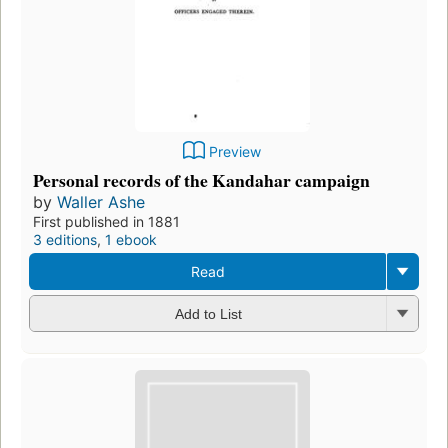
Preview
Personal records of the Kandahar campaign
by
Waller Ashe
First published in 1881
3 editions
,
1 ebook
Read
Add to List