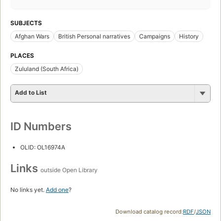
SUBJECTS
Afghan Wars
British Personal narratives
Campaigns
History
PLACES
Zululand (South Africa)
Add to List
ID Numbers
OLID: OL16974A
Links
outside Open Library
No links yet.
Add one
?
Download catalog record:
RDF
/
JSON