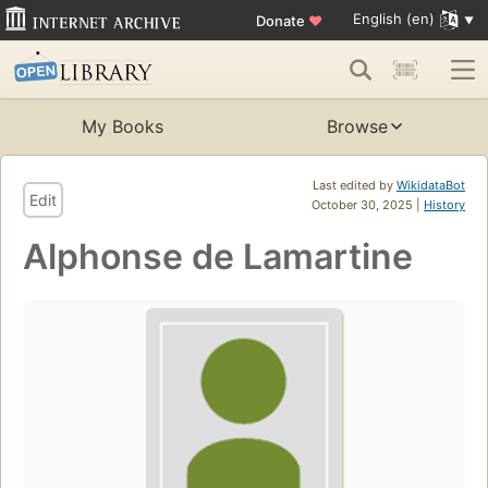
English (en)
Donate
♥
My Books
Browse
Last edited by
WikidataBot
Edit
October 30, 2025 |
History
Alphonse de Lamartine