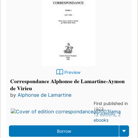
Preview
Correspondance Alphonse de Lamartine-Aymon
de Virieu
by
Alphonse de Lamartine
First published in
1923
13 editions
,
2
ebooks
Borrow