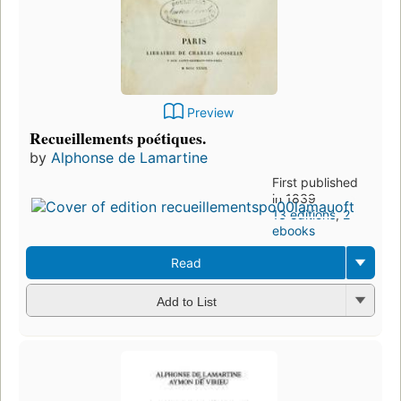
Preview
Recueillements poétiques.
by
Alphonse de Lamartine
First published
in 1839
13 editions
,
2
ebooks
Read
Add to List