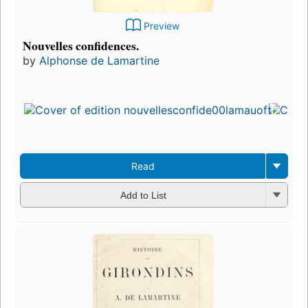
Preview
Nouvelles confidences.
by
Alphonse de Lamartine
Read
Add to List