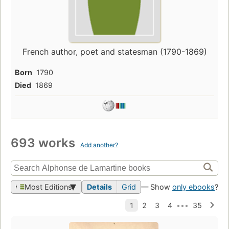
French author, poet and statesman (1790-1869)
Born
1790
Died
1869
693 works
Add another?
Most Editions
Details
Grid
— Show
only ebooks
?