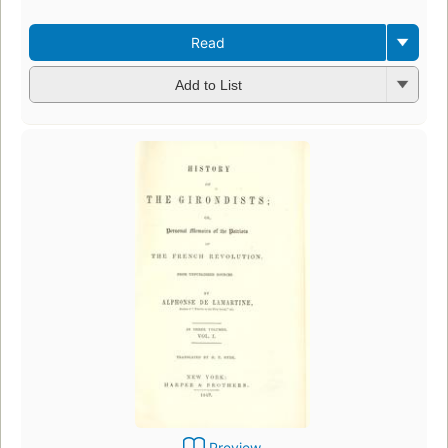
Read
Add to List
Preview