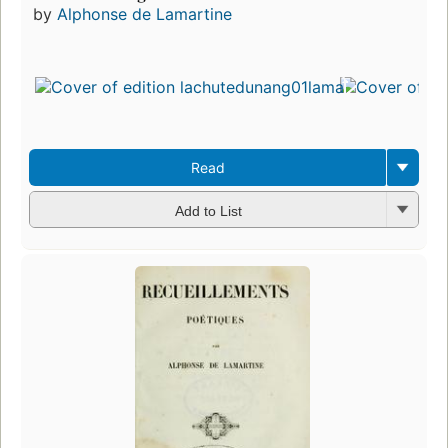
by
Alphonse de Lamartine
Read
Add to List