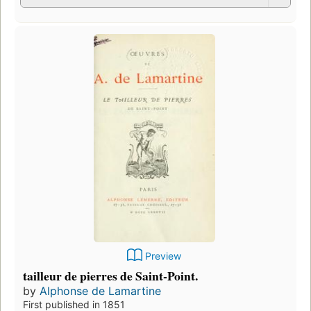
Preview
tailleur de pierres de Saint-Point.
by
Alphonse de Lamartine
First published in 1851