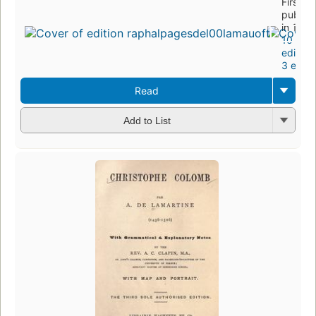
First
publis
in 1849
10
edition
3 eboo
Read
Add to List