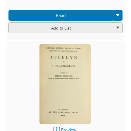
Read
Add to List
Preview