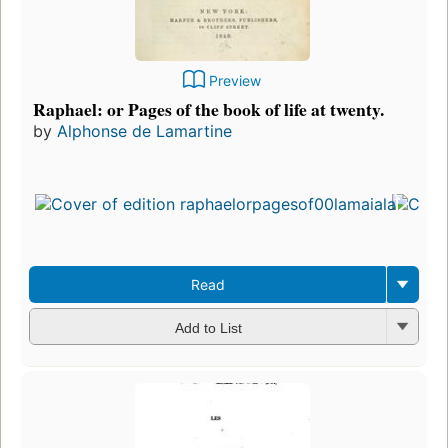
Preview
Raphael: or Pages of the book of life at twenty.
by
Alphonse de Lamartine
Read
Add to List