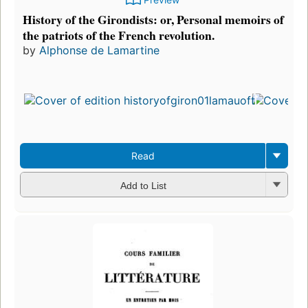
History of the Girondists: or, Personal memoirs of
the patriots of the French revolution.
by
Alphonse de Lamartine
Read
Add to List