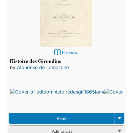
Preview
Histoire des Girondins
by
Alphonse de Lamartine
Read
Add to List