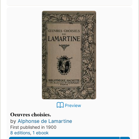
Preview
Oeuvres choisies.
by
Alphonse de Lamartine
First published in 1900
8 editions
,
1 ebook