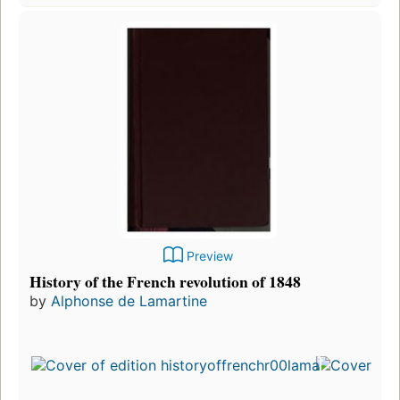
Preview
History of the French revolution of 1848
by
Alphonse de Lamartine