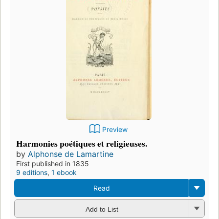
Preview
Harmonies poétiques et religieuses.
by
Alphonse de Lamartine
First published in 1835
9 editions
,
1 ebook
Read
Add to List