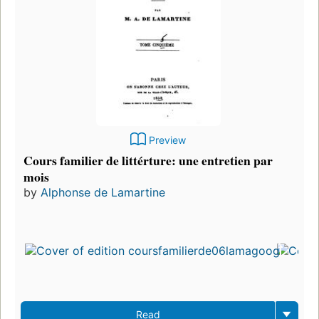
Preview
Cours familier de littérture: une entretien par
mois
by
Alphonse de Lamartine
Read