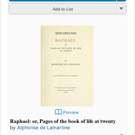
Add to List
Preview
Raphael: or, Pages of the book of life at twenty
by
Alphonse de Lamartine