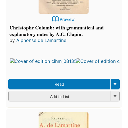
Preview
Christophe Colomb: with grammatical and
explanatory notes by A.C. Clapin.
by
Alphonse de Lamartine
Read
Add to List