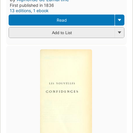
First published in 1836
13 editions
,
1 ebook
Read
Add to List