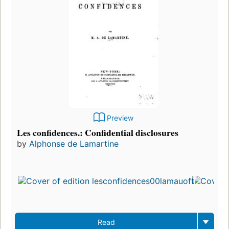
Preview
Les confidences.: Confidential disclosures
by
Alphonse de Lamartine
Read