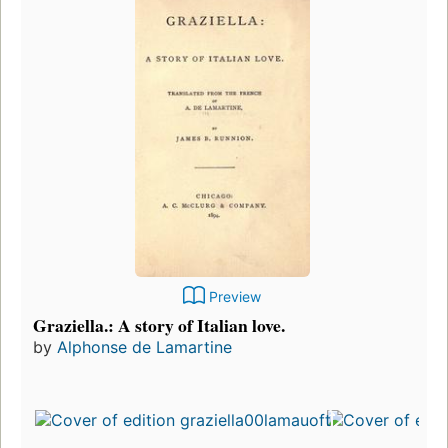
Preview
Graziella.: A story of Italian love.
by
Alphonse de Lamartine