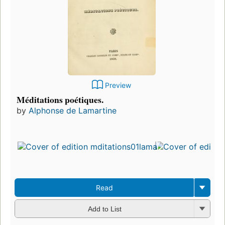
Preview
Méditations poétiques.
by
Alphonse de Lamartine
Read
Add to List