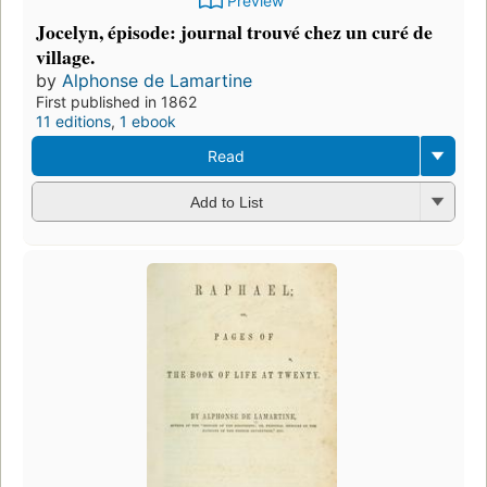
Preview
Jocelyn, épisode: journal trouvé chez un curé de
village.
by
Alphonse de Lamartine
First published in 1862
11 editions
,
1 ebook
Read
Add to List