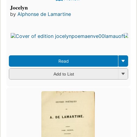
Jocelyn
by
Alphonse de Lamartine
Read
Add to List