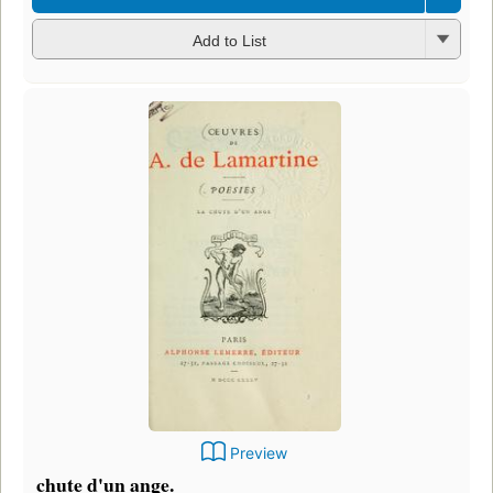
Add to List
Preview
chute d'un ange.