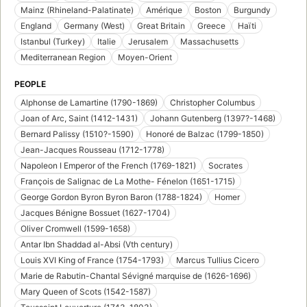
Mainz (Rhineland-Palatinate)
Amérique
Boston
Burgundy
England
Germany (West)
Great Britain
Greece
Haïti
Istanbul (Turkey)
Italie
Jerusalem
Massachusetts
Mediterranean Region
Moyen-Orient
PEOPLE
Alphonse de Lamartine (1790-1869)
Christopher Columbus
Joan of Arc, Saint (1412-1431)
Johann Gutenberg (1397?-1468)
Bernard Palissy (1510?-1590)
Honoré de Balzac (1799-1850)
Jean-Jacques Rousseau (1712-1778)
Napoleon I Emperor of the French (1769-1821)
Socrates
François de Salignac de La Mothe- Fénelon (1651-1715)
George Gordon Byron Byron Baron (1788-1824)
Homer
Jacques Bénigne Bossuet (1627-1704)
Oliver Cromwell (1599-1658)
Antar Ibn Shaddad al-Absi (Vth century)
Louis XVI King of France (1754-1793)
Marcus Tullius Cicero
Marie de Rabutin-Chantal Sévigné marquise de (1626-1696)
Mary Queen of Scots (1542-1587)