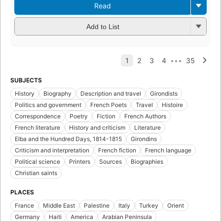
Read
Add to List
SUBJECTS
History
Biography
Description and travel
Girondists
Politics and government
French Poets
Travel
Histoire
Correspondence
Poetry
Fiction
French Authors
French literature
History and criticism
Literature
Elba and the Hundred Days, 1814-1815
Girondins
Criticism and interpretation
French fiction
French language
Political science
Printers
Sources
Biographies
Christian saints
PLACES
France
Middle East
Palestine
Italy
Turkey
Orient
Germany
Haiti
America
Arabian Peninsula