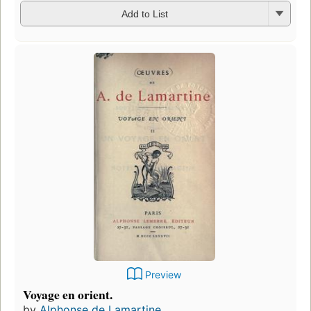
Add to List
Preview
Voyage en orient.
by
Alphonse de Lamartine