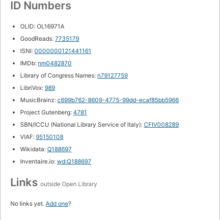
ID Numbers
OLID: OL16971A
GoodReads:
7735179
ISNI:
0000000121441161
IMDb:
nm0482870
Library of Congress Names:
n79127759
LibriVox:
989
MusicBrainz:
c699b762-8609-4775-99dd-ecaf85bb5966
Project Gutenberg:
4781
SBN/ICCU (National Library Service of Italy):
CFIV008289
VIAF:
95150108
Wikidata:
Q188697
Inventaire.io:
wd:Q188697
Links
outside Open Library
No links yet.
Add one
?