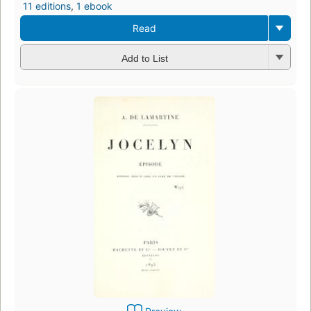
11 editions
,
1 ebook
Read
Add to List