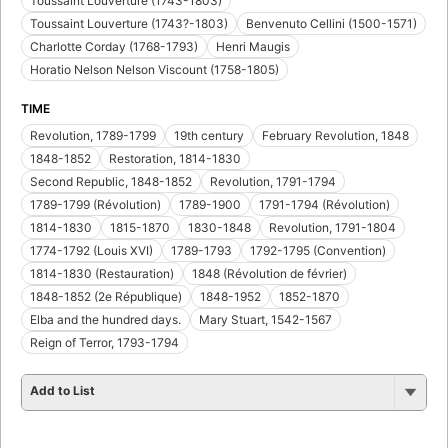
Toussaint Louverture (1743-1803)
Toussaint Louverture (1743?-1803)
Benvenuto Cellini (1500-1571)
Charlotte Corday (1768-1793)
Henri Maugis
Horatio Nelson Nelson Viscount (1758-1805)
TIME
Revolution, 1789-1799
19th century
February Revolution, 1848
1848-1852
Restoration, 1814-1830
Second Republic, 1848-1852
Revolution, 1791-1794
1789-1799 (Révolution)
1789-1900
1791-1794 (Révolution)
1814-1830
1815-1870
1830-1848
Revolution, 1791-1804
1774-1792 (Louis XVI)
1789-1793
1792-1795 (Convention)
1814-1830 (Restauration)
1848 (Révolution de février)
1848-1852 (2e République)
1848-1952
1852-1870
Elba and the hundred days.
Mary Stuart, 1542-1567
Reign of Terror, 1793-1794
Add to List