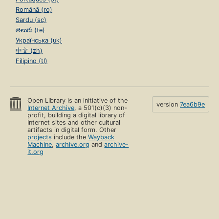
Română (ro)
Sardu (sc)
తెలుగు (te)
Українська (uk)
中文 (zh)
Filipino (tl)
Open Library is an initiative of the
version
7ea6b9e
Internet Archive
, a 501(c)(3) non-
profit, building a digital library of
Internet sites and other cultural
artifacts in digital form. Other
projects
include the
Wayback
Machine
,
archive.org
and
archive-
it.org