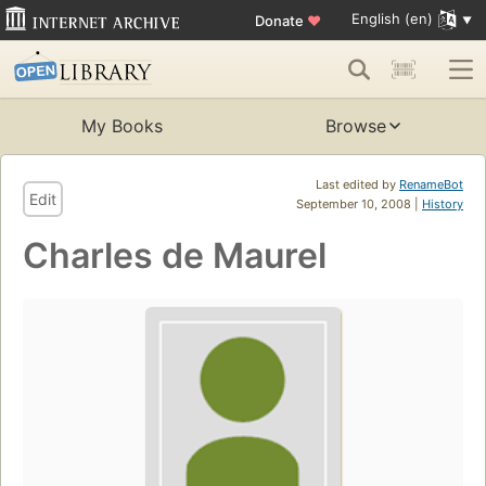
English (en)
Donate
♥
My Books
Browse
Last edited by
RenameBot
Edit
September 10, 2008 |
History
Charles de Maurel