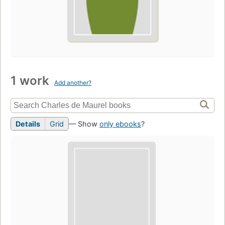
1 work
Add another?
Details
Grid
— Show
only ebooks
?