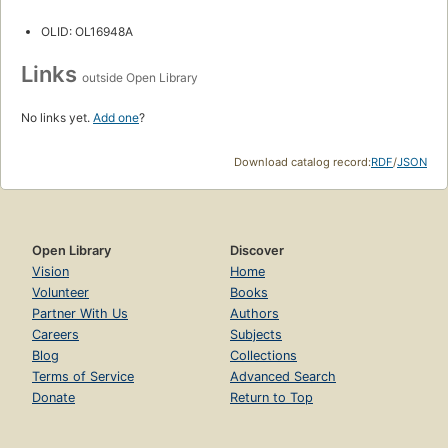
OLID: OL16948A
Links
outside Open Library
No links yet.
Add one
?
Download catalog record:
RDF
/
JSON
Open Library
Discover
Vision
Home
Volunteer
Books
Partner With Us
Authors
Careers
Subjects
Blog
Collections
Terms of Service
Advanced Search
Donate
Return to Top