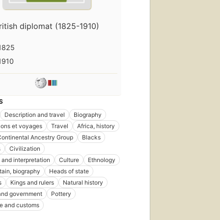
ritish diplomat (1825-1910)
1825
1910
S
Description and travel
Biography
ions et voyages
Travel
Africa, history
Continental Ancestry Group
Blacks
s
Civilization
 and interpretation
Culture
Ethnology
itain, biography
Heads of state
s
Kings and rulers
Natural history
 and government
Pottery
ife and customs