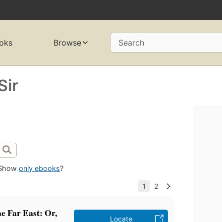
oks
Browse
Search
Sir
Show
only ebooks
?
the Far East: Or,
Locate