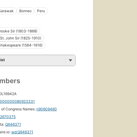
Sarawak
Borneo
Peru
ooke Sir (1803-1868)
St. John Sir (1825-1910)
Shakespeare (1564-1616)
ist
umbers
 OL16942A
000000080923331
y of Congress Names:
n90609460
12670375
ta:
Q646371
ire.io:
wd:Q646371