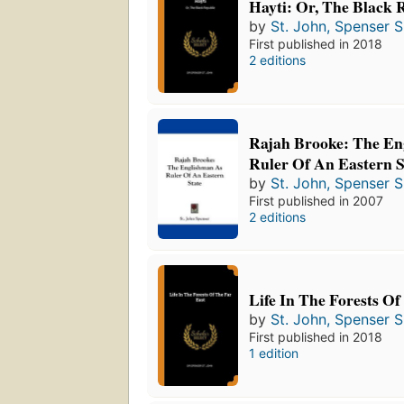
Hayti: Or, The Black 
by
St. John, Spenser S
First published in 2018
2 editions
Rajah Brooke: The En
Ruler Of An Eastern S
by
St. John, Spenser S
First published in 2007
2 editions
Life In The Forests Of
by
St. John, Spenser S
First published in 2018
1 edition