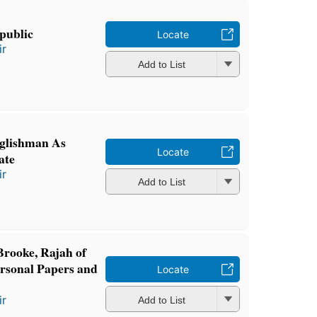
epublic
Locate
ir
Add to List
glishman As
Locate
ate
ir
Add to List
Brooke, Rajah of
rsonal Papers and
Locate
ir
Add to List