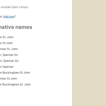
s
outside Open Library
et.
Add one
?
native names
r St. John
r St John
enser St. John
n, Spenser Sir.
n, Spenser Sir.
hn Spenser
er Buckingham St John
enser St John
r Buckingham St. John