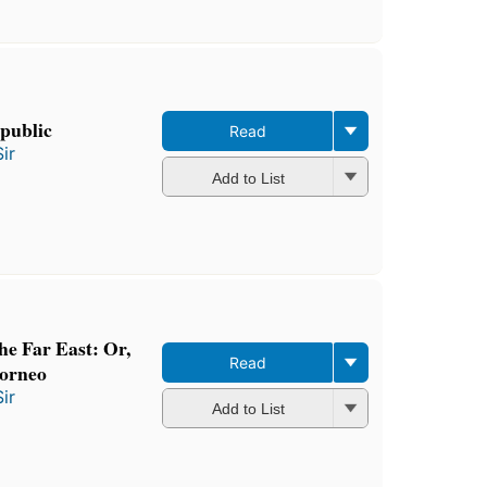
epublic
Read
ir
Add to List
the Far East: Or,
Read
Borneo
ir
Add to List