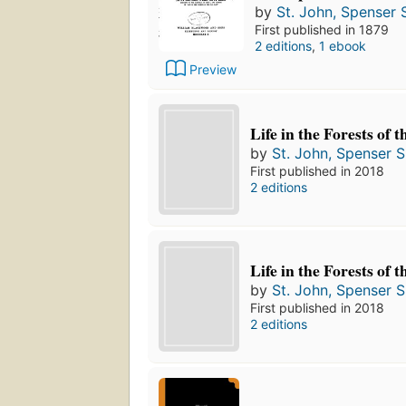
by
St. John, Spenser S
First published in 1879
2 editions
,
1 ebook
Preview
Life in the Forests of 
by
St. John, Spenser S
First published in 2018
2 editions
Life in the Forests of 
by
St. John, Spenser S
First published in 2018
2 editions