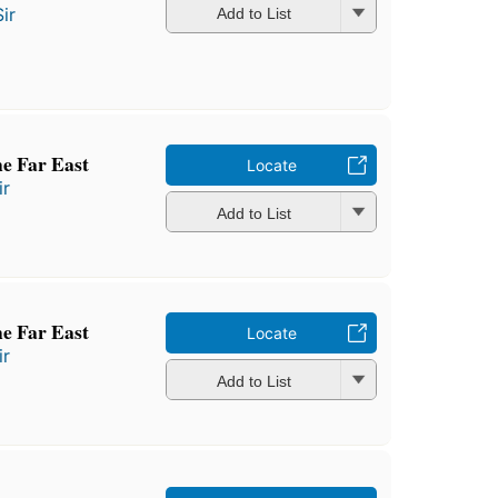
ir
Add to List
the Far East
Locate
ir
Add to List
the Far East
Locate
ir
Add to List