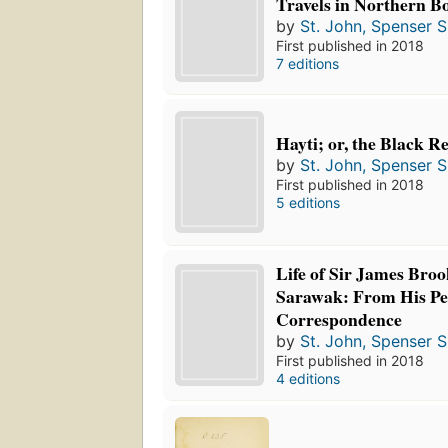
Travels in Northern B
by
St. John, Spenser S
First published in 2018
7 editions
Hayti; or, the Black R
by
St. John, Spenser S
First published in 2018
5 editions
Life of Sir James Broo
Sarawak: From His Pe
Correspondence
by
St. John, Spenser S
First published in 2018
4 editions