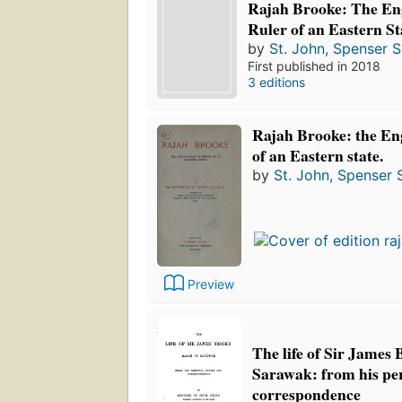
Rajah Brooke: The En
Ruler of an Eastern St
by
St. John, Spenser S
First published in 2018
3 editions
Rajah Brooke: the En
of an Eastern state.
by
St. John, Spenser S
Preview
The life of Sir James 
Sarawak: from his pe
correspondence