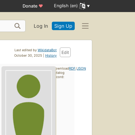
English (en)
Donate
♥
Log In
Sign Up
Last edited by
WikidataBot
Edit
October 30, 2025 |
History
Download
RDF
/
JSON
catalog
record: