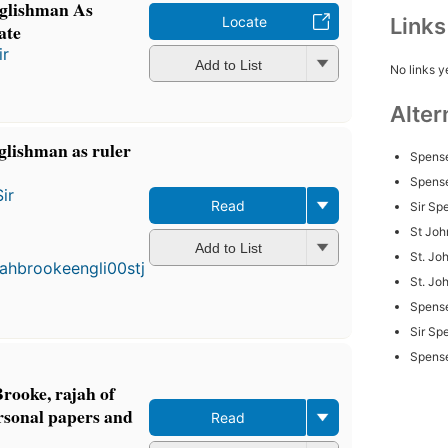
glishman As
Link
Locate
ate
ir
Add to List
No links y
Alter
glishman as ruler
Spense
Spense
ir
Read
Sir Sp
First
St Joh
published
Add to List
St. Joh
in 1899
3
St. Jo
editions
,
Spens
3 ebooks
Sir Sp
Spense
Brooke, rajah of
rsonal papers and
Read