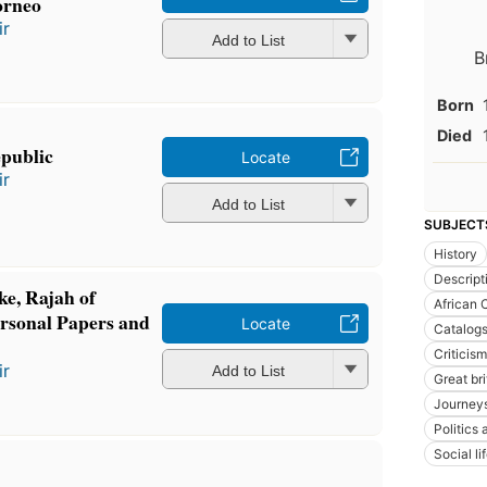
orneo
ir
Add to List
B
Born
Died
epublic
Locate
ir
Add to List
SUBJECT
History
Descript
ke, Rajah of
African 
rsonal Papers and
Locate
Catalog
Criticism
ir
Add to List
Great br
Journey
Politics
Social l