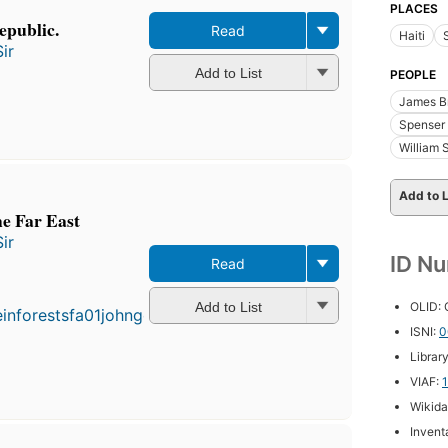
PLACES
epublic.
Read
Haiti
ir
Add to List
PEOPLE
James Br
Spenser 
William 
Add to L
the Far East
ir
ID N
Read
First
published
in 1862
OLID:
Add to List
4
ISNI:
0
editions
,
Librar
3 ebooks
VIAF:
Wikida
Inventa