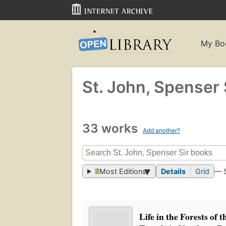
My Bo
St. John, Spenser 
33 works
Add another?
Most Editions
Details
Grid
— 
Life in the Forests of 