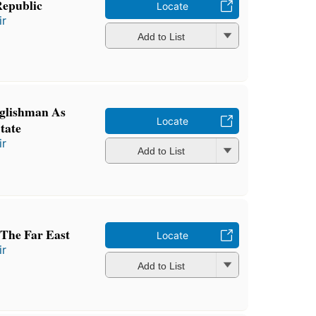
Republic
Locate
ir
Add to List
glishman As
Locate
tate
ir
Add to List
 The Far East
Locate
ir
Add to List