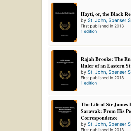
Hayti, or, the Black R
by
St. John, Spenser S
First published in 2018
1 edition
Rajah Brooke: The En
Ruler of an Eastern St
by
St. John, Spenser S
First published in 2018
1 edition
The Life of Sir James 
Sarawak: From His Pe
Correspondence
by
St. John, Spenser S
First published in 2018