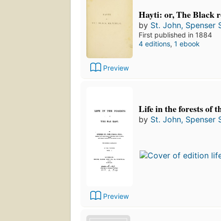
Hayti: or, The Black r
by
St. John, Spenser S
First published in 1884
4 editions
,
1 ebook
Preview
Life in the forests of 
by
St. John, Spenser S
Preview