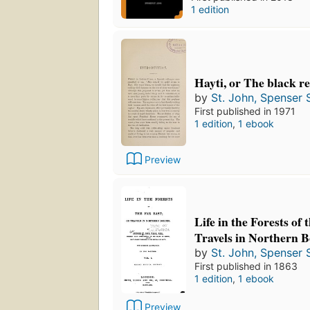
1 edition
Hayti, or The black r
by
St. John, Spenser S
First published in 1971
1 edition
,
1 ebook
Preview
Life in the Forests of 
Travels in Northern 
by
St. John, Spenser S
First published in 1863
1 edition
,
1 ebook
Preview