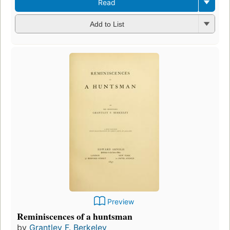
Read
Add to List
Preview
Reminiscences of a huntsman
by
Grantley F. Berkeley