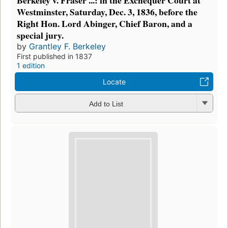
Berkeley v. Fraser ...: in the Exchequer Court at
Westminster, Saturday, Dec. 3, 1836, before the
Right Hon. Lord Abinger, Chief Baron, and a
special jury.
by
Grantley F. Berkeley
First published in 1837
1 edition
Locate
Add to List