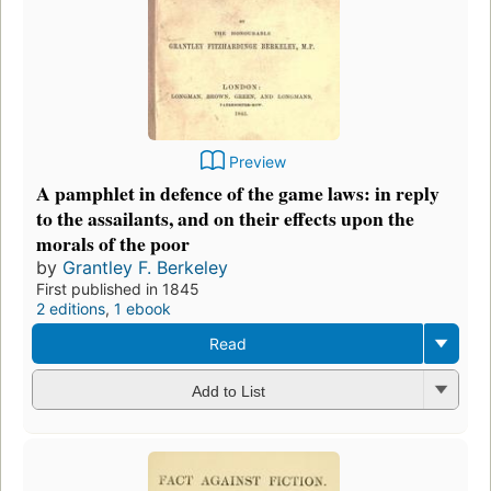
Preview
A pamphlet in defence of the game laws: in reply
to the assailants, and on their effects upon the
morals of the poor
by
Grantley F. Berkeley
First published in 1845
2 editions
,
1 ebook
Read
Add to List