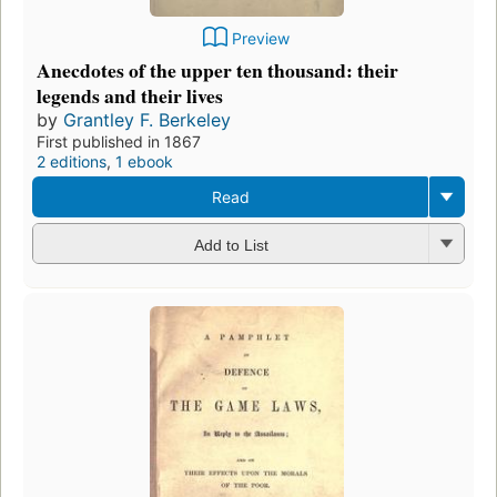
Preview
Anecdotes of the upper ten thousand: their
legends and their lives
by
Grantley F. Berkeley
First published in 1867
2 editions
,
1 ebook
Read
Add to List