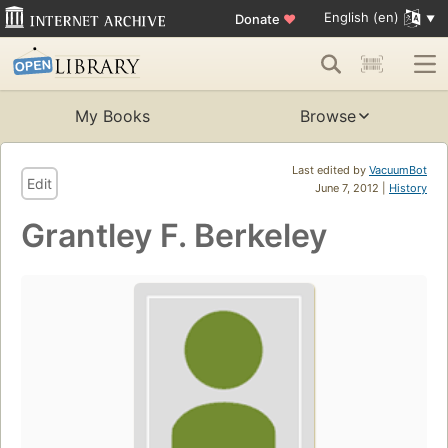
English (en)
Donate
♥
My Books
Browse
Last edited by
VacuumBot
Edit
June 7, 2012 |
History
Grantley F. Berkeley