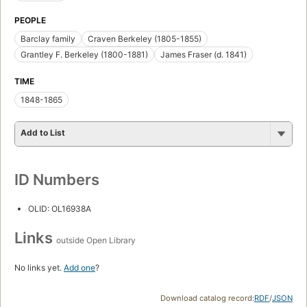
PEOPLE
Barclay family
Craven Berkeley (1805-1855)
Grantley F. Berkeley (1800-1881)
James Fraser (d. 1841)
TIME
1848-1865
Add to List
ID Numbers
OLID: OL16938A
Links
outside Open Library
No links yet.
Add one
?
Download catalog record:
RDF
/
JSON