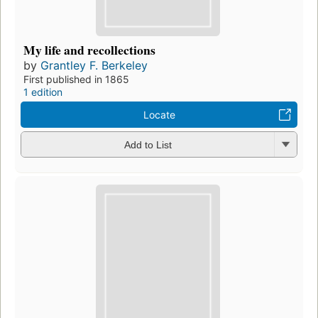
My life and recollections
by
Grantley F. Berkeley
First published in 1865
1 edition
Locate
Add to List