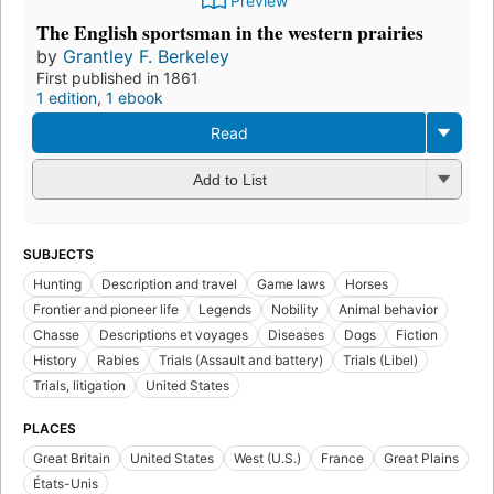
Preview
The English sportsman in the western prairies
by
Grantley F. Berkeley
First published in 1861
1 edition
,
1 ebook
Read
Add to List
SUBJECTS
Hunting
Description and travel
Game laws
Horses
Frontier and pioneer life
Legends
Nobility
Animal behavior
Chasse
Descriptions et voyages
Diseases
Dogs
Fiction
History
Rabies
Trials (Assault and battery)
Trials (Libel)
Trials, litigation
United States
PLACES
Great Britain
United States
West (U.S.)
France
Great Plains
États-Unis