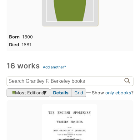
Born
1800
Died
1881
16 works
Add another?
Most Editions
Details
Grid
— Show
only ebooks
?