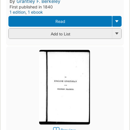
by
Grantley F. Berkeley
First published in 1840
1 edition
,
1 ebook
Read
Add to List