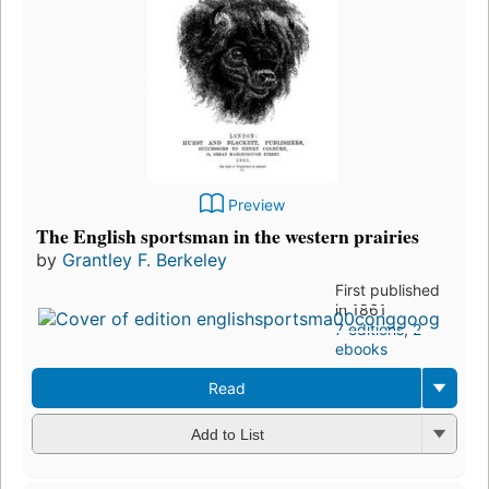
Preview
The English sportsman in the western prairies
by
Grantley F. Berkeley
First published
in 1861
7 editions
,
2
ebooks
Read
Add to List