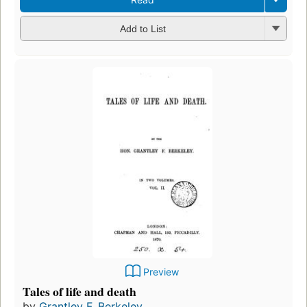
Add to List
Preview
Tales of life and death
by
Grantley F. Berkeley