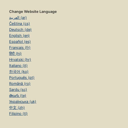
Change Website Language
العربية (ar)
Čeština (cs)
Deutsch (de)
English (en)
Español (es)
Français (fr)
हिंदी (hi)
Hrvatski (hr)
Italiano (it)
한국어 (ko)
Português (pt)
Română (ro)
Sardu (sc)
తెలుగు (te)
Українська (uk)
中文 (zh)
Filipino (tl)