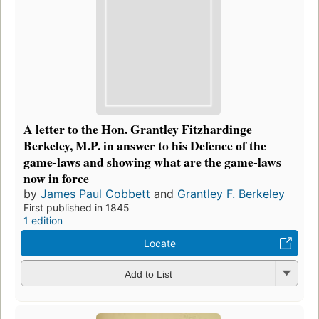
A letter to the Hon. Grantley Fitzhardinge
Berkeley, M.P. in answer to his Defence of the
game-laws and showing what are the game-laws
now in force
by
James Paul Cobbett
and
Grantley F. Berkeley
First published in 1845
1 edition
Locate
Add to List