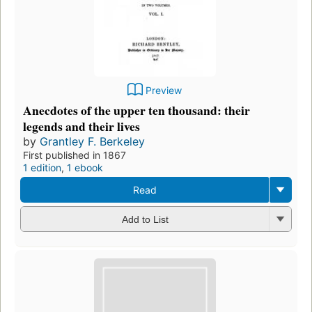
Preview
Anecdotes of the upper ten thousand: their
legends and their lives
by
Grantley F. Berkeley
First published in 1867
1 edition
,
1 ebook
Read
Add to List