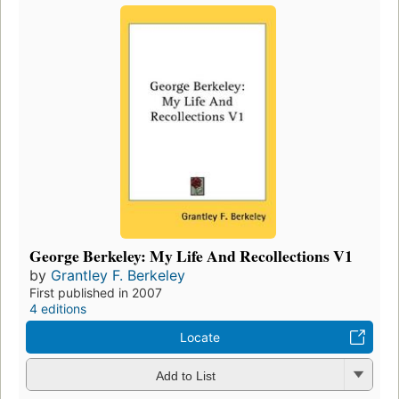
George Berkeley: My Life And Recollections V1
by
Grantley F. Berkeley
First published in 2007
4 editions
Locate
Add to List