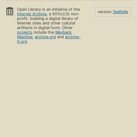
Open Library is an initiative of the
version
7ea6b9e
Internet Archive
, a 501(c)(3) non-
profit, building a digital library of
Internet sites and other cultural
artifacts in digital form. Other
projects
include the
Wayback
Machine
,
archive.org
and
archive-
it.org