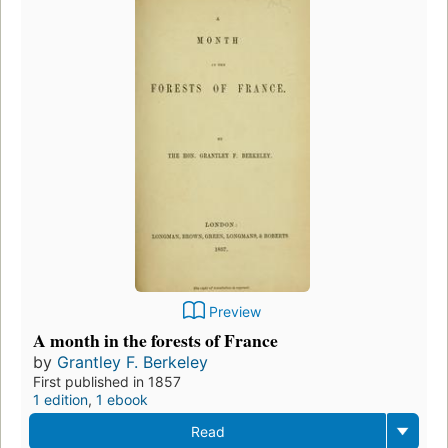
Preview
A month in the forests of France
by
Grantley F. Berkeley
First published in 1857
1 edition
,
1 ebook
Read