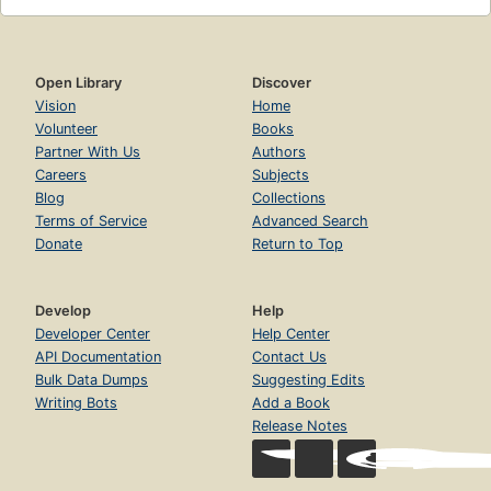
Open Library
Discover
Vision
Home
Volunteer
Books
Partner With Us
Authors
Careers
Subjects
Blog
Collections
Terms of Service
Advanced Search
Donate
Return to Top
Develop
Help
Developer Center
Help Center
API Documentation
Contact Us
Bulk Data Dumps
Suggesting Edits
Writing Bots
Add a Book
Release Notes