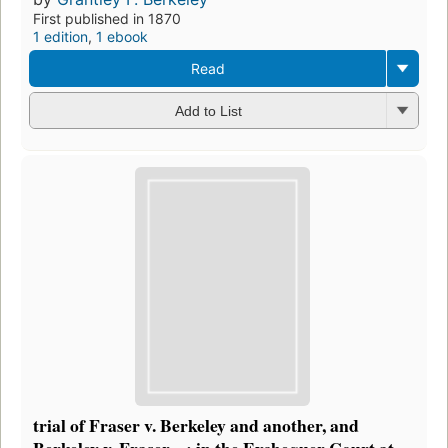
First published in 1870
1 edition
,
1 ebook
Read
Add to List
trial of Fraser v. Berkeley and another, and