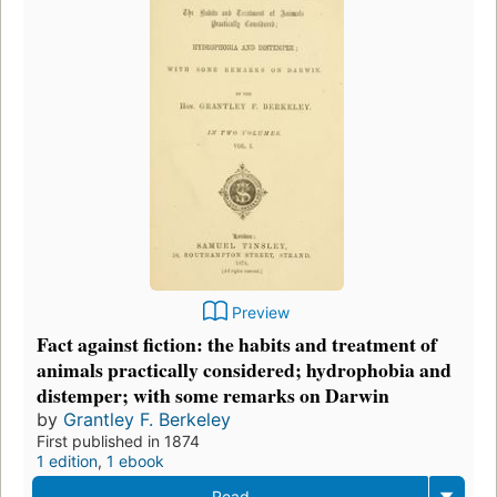
Preview
Fact against fiction: the habits and treatment of
animals practically considered; hydrophobia and
distemper; with some remarks on Darwin
by
Grantley F. Berkeley
First published in 1874
1 edition
,
1 ebook
Read