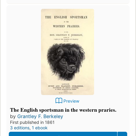
Preview
The English sportsman in the western praries.
by
Grantley F. Berkeley
First published in 1861
3 editions
,
1 ebook