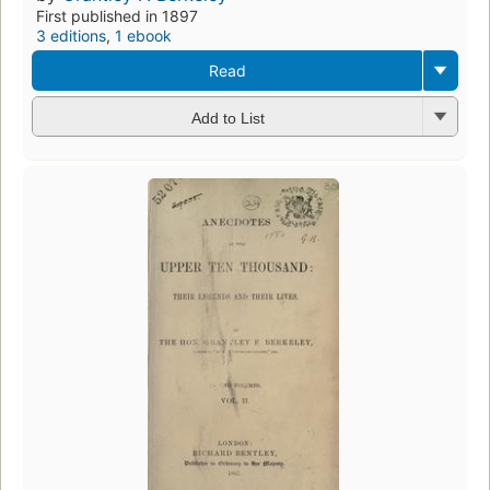
First published in 1897
3 editions
,
1 ebook
Read
Add to List