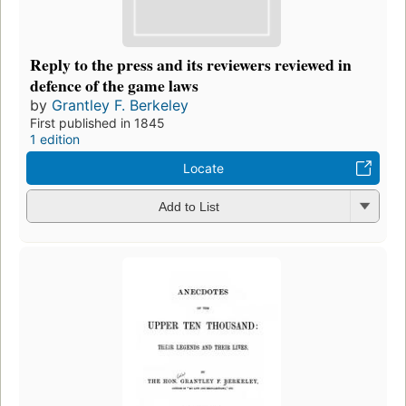
Reply to the press and its reviewers reviewed in
defence of the game laws
by
Grantley F. Berkeley
First published in 1845
1 edition
Locate
Add to List