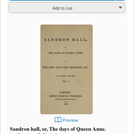
Add to List
Preview
Sandron hall, or, The days of Queen Anne.