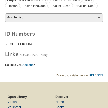
Prayer-books and devotions
Prayers and devotions
Texts
Tibetan
Tibetan language
ʼBrug-pa (Sect)
ʾBrug-pa (Sect)
Add to List
ID Numbers
OLID: OL16920A
Links
outside Open Library
No links yet.
Add one
?
Download catalog record:
RDF
/
JSON
Open Library
Discover
Vision
Home
Volunteer
Books