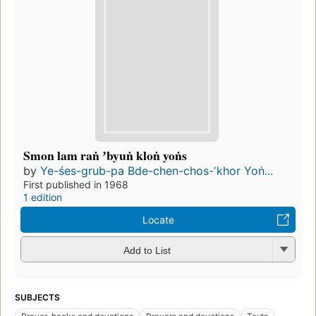
Smon lam raṅ ʼbyuṅ kloṅ yoṅs
by
Ye-śes-grub-pa Bde-chen-chos-ʼkhor Yoṅ...
First published in 1968
1 edition
Locate
Add to List
SUBJECTS