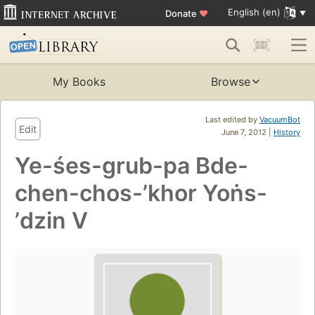
English (en)
Donate
♥
My Books
Browse
Last edited by
VacuumBot
Edit
June 7, 2012 |
History
Ye-śes-grub-pa Bde-
chen-chos-ʼkhor Yoṅs-
ʼdzin V