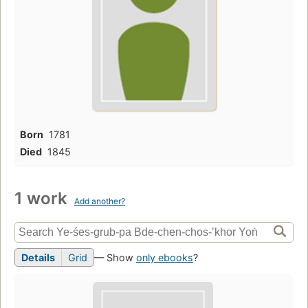
Born
1781
Died
1845
1 work
Add another?
Details
Grid
— Show
only ebooks
?