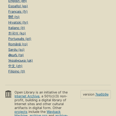
English (en)
Español (es)
Français (fr)
हिंदी (hi)
Hrvatski (hr)
Italiano (it)
한국어 (ko)
Português (pt)
Română (ro)
Sardu (sc)
తెలుగు (te)
Українська (uk)
中文 (zh)
Filipino (tl)
Open Library is an initiative of the
version
7ea6b9e
Internet Archive
, a 501(c)(3) non-
profit, building a digital library of
Internet sites and other cultural
artifacts in digital form. Other
projects
include the
Wayback
Machine
,
archive.org
and
archive-