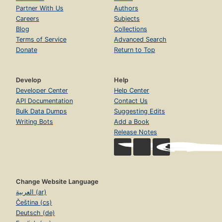
Partner With Us
Authors
Careers
Subjects
Blog
Collections
Terms of Service
Advanced Search
Donate
Return to Top
Develop
Help
Developer Center
Help Center
API Documentation
Contact Us
Bulk Data Dumps
Suggesting Edits
Writing Bots
Add a Book
Release Notes
Change Website Language
العربية (ar)
Čeština (cs)
Deutsch (de)