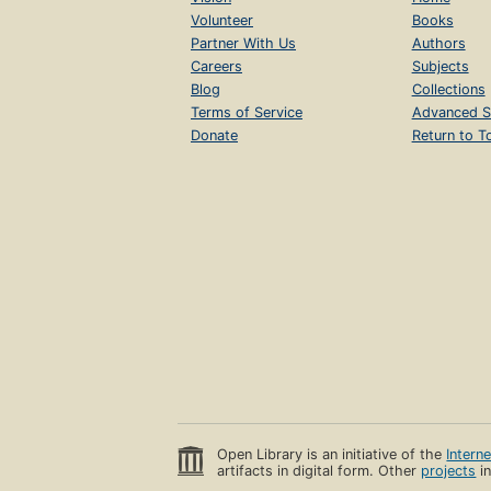
Volunteer
Books
Partner With Us
Authors
Careers
Subjects
Blog
Collections
Terms of Service
Advanced S
Donate
Return to T
Open Library is an initiative of the
Intern
artifacts in digital form. Other
projects
in