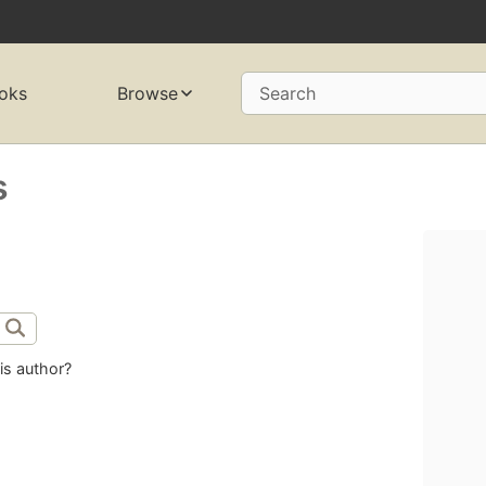
oks
Browse
Search
s
is author?