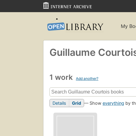
My Bo
Guillaume Courtoi
1 work
Add another?
Details
Grid
— Show
everything
by th