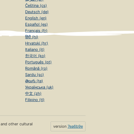
Čeština (cs)
Deutsch (de)
English (en)
Español (es)
Français (fr)
हिंदी (hi)
Hrvatski (hr)
Italiano (it)
한국어 (ko)
Português (pt)
Română (ro)
Sardu (sc)
తెలుగు (te)
Українська (uk)
中文 (zh)
Filipino (tl)
s and other cultural
version
7ea6b9e