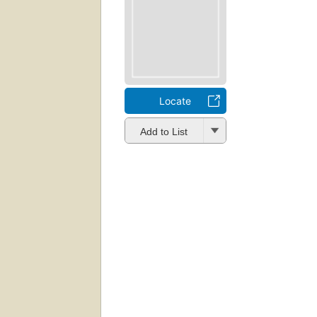
Locate
Add to List