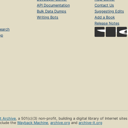
API Documentation
Contact Us
Bulk Data Dumps
Suggesting Edits
Writing Bots
Add a Book
Release Notes
earch
op
et Archive
, a 501(c)(3) non-profit, building a digital library of Internet site
clude the
Wayback Machine
,
archive.org
and
archive-it.org