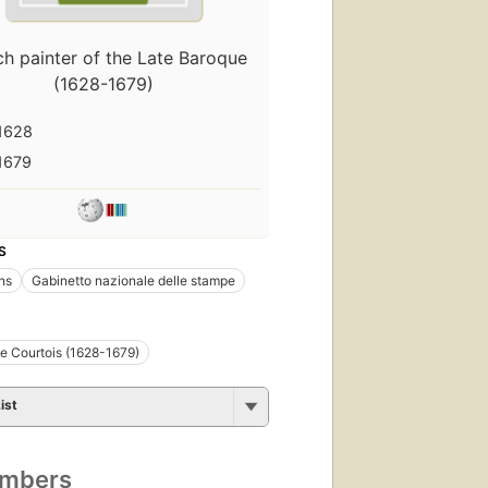
ch painter of the Late Baroque
(1628-1679)
1628
1679
S
ons
Gabinetto nazionale delle stampe
e Courtois (1628-1679)
ist
umbers