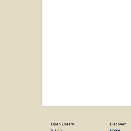
Open Library
Discover
Vision
Home