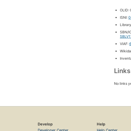
OLID:
ISNI:
0
Librar
SBN/IC
SBLV1
VIAF:
Wikida
Inventa
Link
No links y
Develop
Help
Developer Center
Help Center