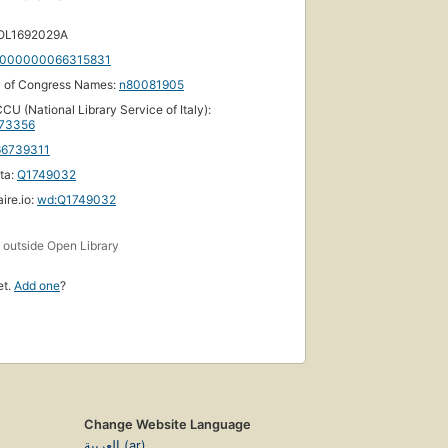
 OL1692029A
000000066315831
y of Congress Names:
n80081905
CU (National Library Service of Italy):
73356
66739311
ta:
Q1749032
ire.io:
wd:Q1749032
s
outside Open Library
et.
Add one
?
Change Website Language
العربية (ar)