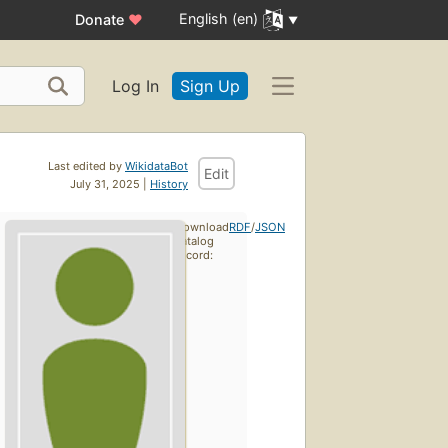
English (en)
Donate
♥
Log In
Sign Up
Last edited by
WikidataBot
Edit
July 31, 2025 |
History
Download
RDF
/
JSON
catalog
record: