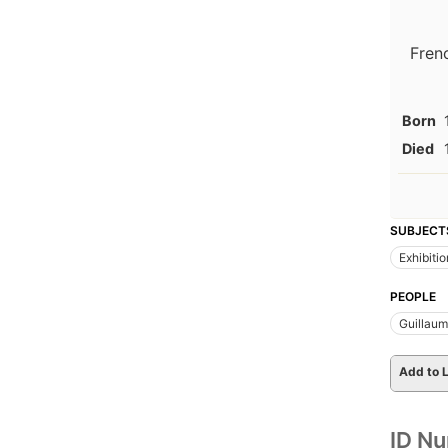
Fren
Born
Died
SUBJECT
Exhibiti
PEOPLE
Guillaum
Add to L
ID N