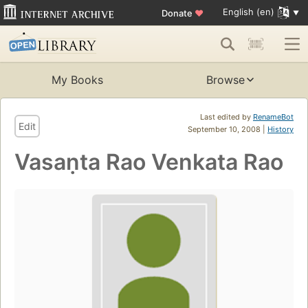
English (en)
Donate
♥
My Books
Browse
Last edited by
RenameBot
Edit
September 10, 2008 |
History
Vasaṇta Rao Venkata Rao