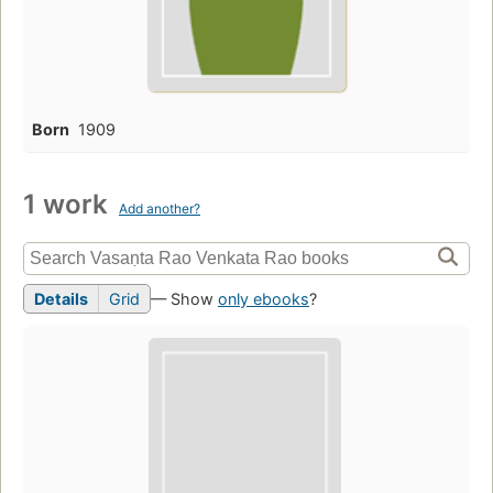
Born
1909
1 work
Add another?
Details
Grid
— Show
only ebooks
?