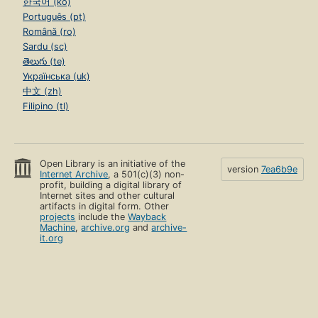
한국어 (ko)
Português (pt)
Română (ro)
Sardu (sc)
తెలుగు (te)
Українська (uk)
中文 (zh)
Filipino (tl)
Open Library is an initiative of the
version
7ea6b9e
Internet Archive
, a 501(c)(3) non-
profit, building a digital library of
Internet sites and other cultural
artifacts in digital form. Other
projects
include the
Wayback
Machine
,
archive.org
and
archive-
it.org