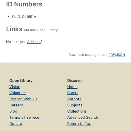
ID Numbers
OLID: OL1691A
Links
outside Open Library
No links yet.
Add one
?
Download catalog record:
RDF
/
JSON
Open Library
Discover
Vision
Home
Volunteer
Books
Partner With Us
Authors
Careers
Subjects
Blog
Collections
Terms of Service
Advanced Search
Donate
Return to Top