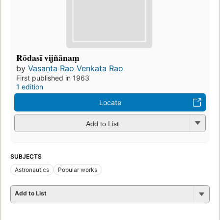
Rōdasī vijñānaṃ
by
Vasaṇta Rao Venkata Rao
First published in 1963
1 edition
Locate
Add to List
SUBJECTS
Astronautics
Popular works
Add to List