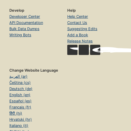
Develop
Help
Developer Center
Help Center
API Documentation
Contact Us
Bulk Data Dumps
Suggesting Edits
Writing Bots
Add a Book
Release Notes
Change Website Language
العربية (ar)
Čeština (cs)
Deutsch (de)
English (en)
Español (es)
Français (fr)
हिंदी (hi)
Hrvatski (hr)
Italiano (it)