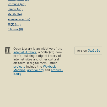
Română (ro)
Sardu (sc)
తెలుగు (te)
Українська (uk)
中文 (zh)
Filipino (tl)
Open Library is an initiative of the
version
7ea6b9e
Internet Archive
, a 501(c)(3) non-
profit, building a digital library of
Internet sites and other cultural
artifacts in digital form. Other
projects
include the
Wayback
Machine
,
archive.org
and
archive-
it.org