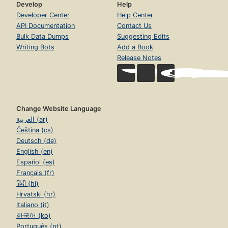
Develop
Help
Developer Center
Help Center
API Documentation
Contact Us
Bulk Data Dumps
Suggesting Edits
Writing Bots
Add a Book
Release Notes
Change Website Language
العربية (ar)
Čeština (cs)
Deutsch (de)
English (en)
Español (es)
Français (fr)
हिंदी (hi)
Hrvatski (hr)
Italiano (it)
한국어 (ko)
Português (pt)