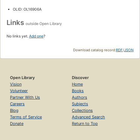
OLID: OL16906A
Links
outside Open Library
No links yet.
Add one
?
Download catalog record:
RDF
/
JSON
Open Library
Discover
Vision
Home
Volunteer
Books
Partner With Us
Authors
Careers
Subjects
Blog
Collections
Terms of Service
Advanced Search
Donate
Return to Top