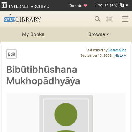
English (en)
Donate
♥
My Books
Browse
Last edited by
RenameBot
Edit
September 10, 2008 |
History
Bibūtibhūshana
Mukhopādhyāẏa