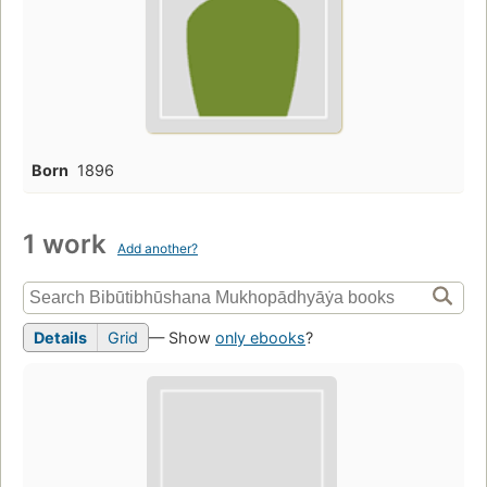
Born
1896
1 work
Add another?
Details
Grid
— Show
only ebooks
?