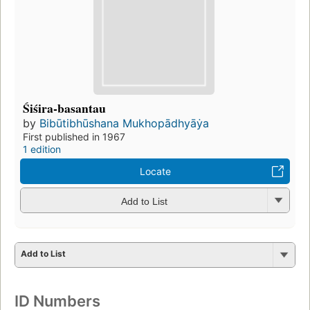
Śiśira-basantau
by
Bibūtibhūshana Mukhopādhyāẏa
First published in 1967
1 edition
Locate
Add to List
Add to List
ID Numbers