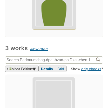
3 works
Add another?
Most Editions
Details
Grid
— Show
only ebooks
?