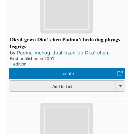
Dkyil-grwa Dkaʼ-chen Padmaʼi brda dag phyogs
bsgrigs
by
Padma-mchog-dpal-bzaṅ-po Dkaʼ-chen.
First published in 2001
1 edition
Locate
Add to List