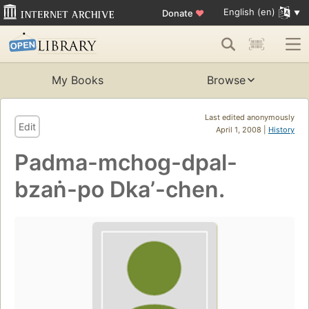
English (en)
Donate
♥
My Books
Browse
Last edited anonymously
Edit
April 1, 2008 |
History
Padma-mchog-dpal-
bzaṅ-po Dkaʼ-chen.