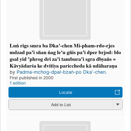
Luṅ rigs smra ba Dkaʼ-chen Mi-pham-rdo-rjes
mdzad paʼi sñan ṅag leʼu gñis paʼi dper brjod: blo
gsal yid ʼphrog dri zaʼi tamburaʼi sgra dbyaṅs =
Kāvyādarśa ke dvitīya pariccheda kā udāharaṇa
by
Padma-mchog-dpal-bzaṅ-po Dkaʼ-chen.
First published in 2000
1 edition
Locate
Add to List