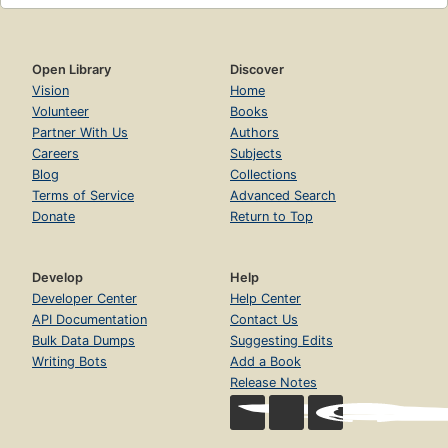
Open Library
Discover
Vision
Home
Volunteer
Books
Partner With Us
Authors
Careers
Subjects
Blog
Collections
Terms of Service
Advanced Search
Donate
Return to Top
Develop
Help
Developer Center
Help Center
API Documentation
Contact Us
Bulk Data Dumps
Suggesting Edits
Writing Bots
Add a Book
Release Notes