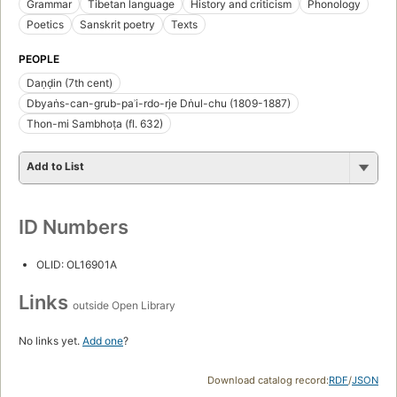
Grammar
Tibetan language
History and criticism
Phonology
Poetics
Sanskrit poetry
Texts
PEOPLE
Daṇḍin (7th cent)
Dbyaṅs-can-grub-paʾi-rdo-rje Dṅul-chu (1809-1887)
Thon-mi Sambhoṭa (fl. 632)
Add to List
ID Numbers
OLID: OL16901A
Links
outside Open Library
No links yet.
Add one
?
Download catalog record:
RDF
/
JSON