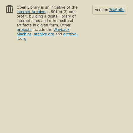
Open Library is an initiative of the
version
7ea6b9e
Internet Archive
, a 501(c)(3) non-
profit, building a digital library of
Internet sites and other cultural
artifacts in digital form. Other
projects
include the
Wayback
Machine
,
archive.org
and
archive-
it.org