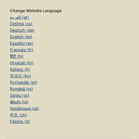
Change Website Language
العربية (ar)
Čeština (cs)
Deutsch (de)
English (en)
Español (es)
Français (fr)
हिंदी (hi)
Hrvatski (hr)
Italiano (it)
한국어 (ko)
Português (pt)
Română (ro)
Sardu (sc)
తెలుగు (te)
Українська (uk)
中文 (zh)
Filipino (tl)