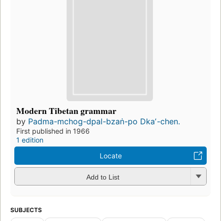
Modern Tibetan grammar
by
Padma-mchog-dpal-bzaṅ-po Dkaʼ-chen.
First published in 1966
1 edition
Locate
Add to List
SUBJECTS