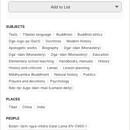
Add to List
SUBJECTS
Texts
Tibetan language
Buddhism
Buddhist ethics
Dge-lugs-pa (Sect)
Doctrines
Modern History
Apologetic works
Biography
Dgaʻ-ldan (Monastery)
Dgaʼ-ldan (Monastery)
Dgaʾ-ldan (Monastery)
Education
Elementary school teaching
Handbooks, manuals
History
History and criticism
Lamas
Lesson planning
Mādhyamika (Buddhism)
Natural history
Poetics
Prayers and devotions
Psychology
Rdo-rje-śugs-ldan-rtsal (Lamaist deity)
PLACES
Tibet
China
India
PEOPLE
Bstan-ʼdzin-rgya-mtsho Dalai Lama XIV (1935-)