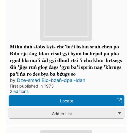
Mthu daṅ stobs kyis cheʼbaʼi bstan sruṅ chen po
Rdo-rje-śug-ldan-rtsal gyi byuṅ ba brjod pa pha
rgod bla maʼi źal gyi dbud rtsi ʼi chu khur brtsegs
śiṅ ʼjigs ruṅ glog źags ʼgyu baʼi sprin nag ʼkhrugs
paʼi ṅa ro źes bya ba bźugs so
by
Dze-smad Blo-bzaṅ-dpal-ldan
First published in 1973
2 editions
Locate
Add to List