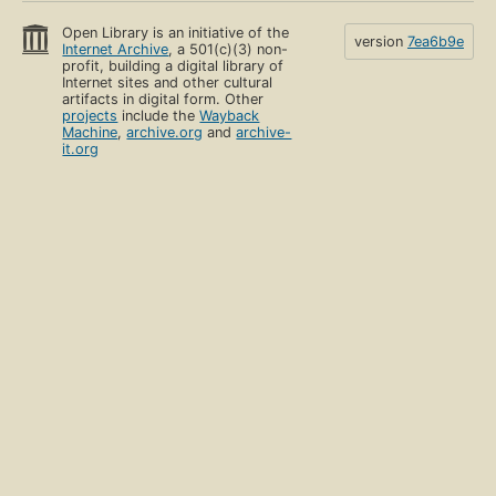
Open Library is an initiative of the
version
7ea6b9e
Internet Archive
, a 501(c)(3) non-
profit, building a digital library of
Internet sites and other cultural
artifacts in digital form. Other
projects
include the
Wayback
Machine
,
archive.org
and
archive-
it.org