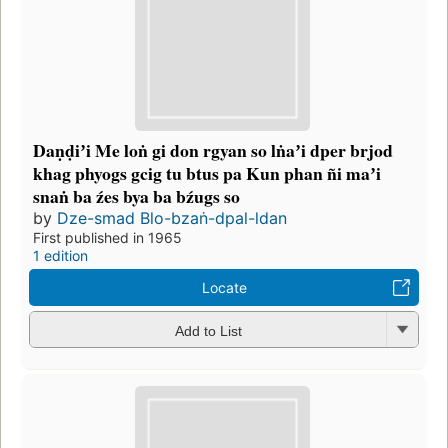
Daṇḍiʼi Me loṅ gi don rgyan so lṅaʼi dper brjod
khag phyogs gcig tu btus pa Kun phan ñi maʼi
snaṅ ba źes bya ba bźugs so
by
Dze-smad Blo-bzaṅ-dpal-ldan
First published in 1965
1 edition
Locate
Add to List