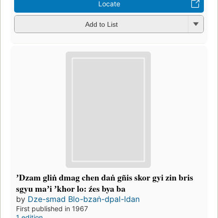
Locate
Add to List
ʼDzam gliṅ dmag chen daṅ gñis skor gyi zin bris
sgyu maʼi ʼkhor lo: źes bya ba
by
Dze-smad Blo-bzaṅ-dpal-ldan
First published in 1967
1 edition