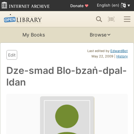
English (en)
Donate
♥
My Books
Browse
Last edited by
EdwardBot
Edit
May 22, 2009 |
History
Dze-smad Blo-bzaṅ-dpal-
ldan