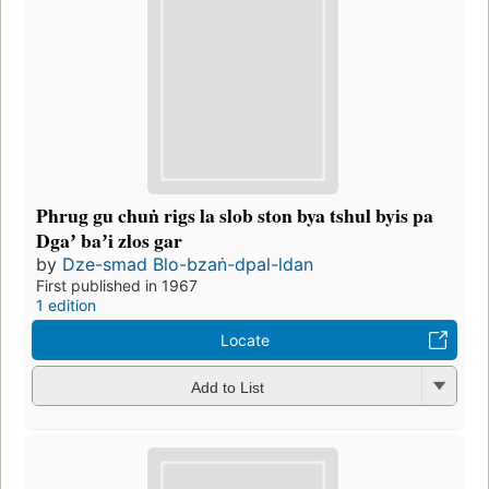
Phrug gu chuṅ rigs la slob ston bya tshul byis pa
Dgaʼ baʼi zlos gar
by
Dze-smad Blo-bzaṅ-dpal-ldan
First published in 1967
1 edition
Locate
Add to List