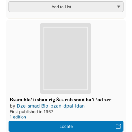
Add to List
Bsam bloʼi tshan rig Śes rab snaṅ baʼi ʼod zer
by
Dze-smad Blo-bzaṅ-dpal-ldan
First published in 1967
1 edition
Locate