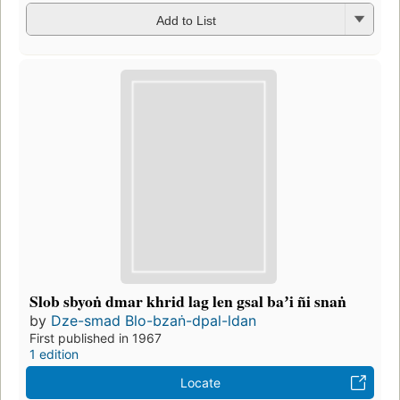
Add to List
Slob sbyoṅ dmar khrid lag len gsal baʼi ñi snaṅ
by
Dze-smad Blo-bzaṅ-dpal-ldan
First published in 1967
1 edition
Locate