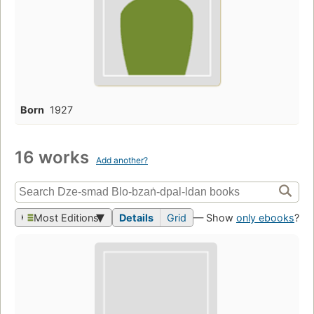
Born
1927
16 works
Add another?
Most Editions
Details
Grid
— Show
only ebooks
?