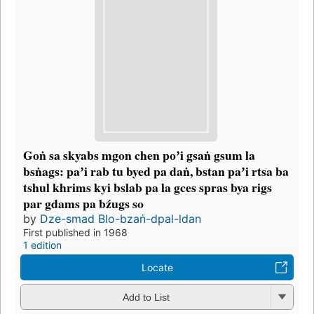
Goṅ sa skyabs mgon chen poʼi gsaṅ gsum la
bsṅags: paʼi rab tu byed pa daṅ, bstan paʼi rtsa ba
tshul khrims kyi bslab pa la gces spras bya rigs
par gdams pa bźugs so
by
Dze-smad Blo-bzaṅ-dpal-ldan
First published in 1968
1 edition
Locate
Add to List