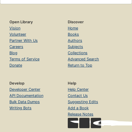
Open Library
Discover
Vision
Home
Volunteer
Books
Partner With Us
Authors
Careers
Subjects
Blog
Collections
Terms of Service
Advanced Search
Donate
Return to Top
Develop
Help
Developer Center
Help Center
API Documentation
Contact Us
Bulk Data Dumps
Suggesting Edits
Writing Bots
Add a Book
Release Notes