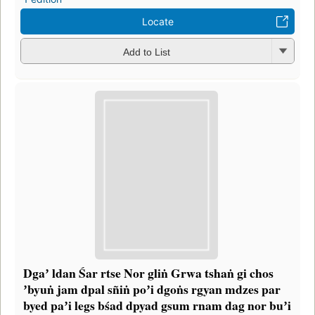
Locate
Add to List
Dgaʼ ldan Śar rtse Nor gliṅ Grwa tshaṅ gi chos
ʼbyuṅ jam dpal sñiṅ poʼi dgoṅs rgyan mdzes par
byed paʼi legs bśad dpyad gsum rnam dag nor buʼi