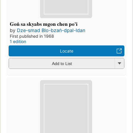
Goṅ sa skyabs mgon chen po'i
by
Dze-smad Blo-bzaṅ-dpal-ldan
First published in 1968
1 edition
Locate
Add to List