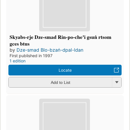
Skyabs-rje Dze-smad Rin-po-cheʼi gsuṅ rtsom
gces btus
by
Dze-smad Blo-bzaṅ-dpal-ldan
First published in 1997
1 edition
Locate
Add to List