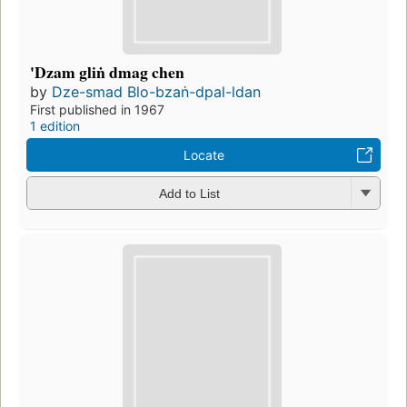
'Dzam gliṅ dmag chen
by
Dze-smad Blo-bzaṅ-dpal-ldan
First published in 1967
1 edition
Locate
Add to List