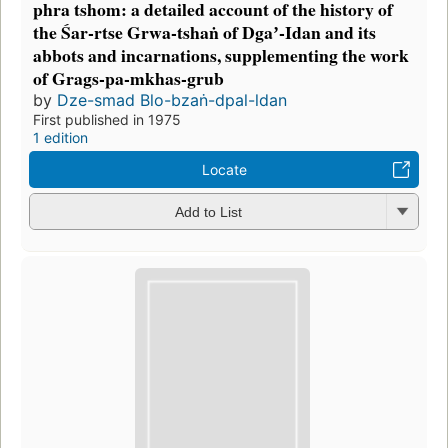
phra tshom: a detailed account of the history of
the Śar-rtse Grwa-tshaṅ of Dgaʼ-Idan and its
abbots and incarnations, supplementing the work
of Grags-pa-mkhas-grub
by
Dze-smad Blo-bzaṅ-dpal-ldan
First published in 1975
1 edition
Locate
Add to List