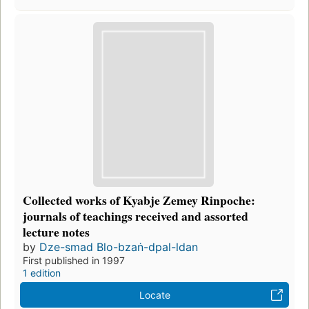
Collected works of Kyabje Zemey Rinpoche:
journals of teachings received and assorted
lecture notes
by
Dze-smad Blo-bzaṅ-dpal-ldan
First published in 1997
1 edition
Locate