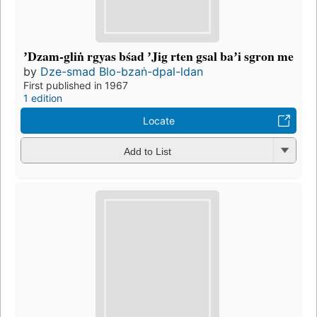
ʼDzam-gliṅ rgyas bśad ʼJig rten gsal baʼi sgron me
by
Dze-smad Blo-bzaṅ-dpal-ldan
First published in 1967
1 edition
Locate
Add to List