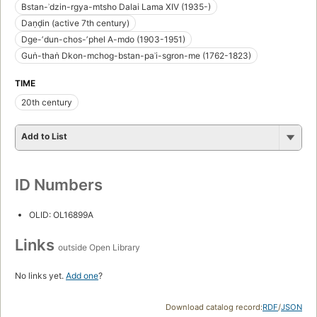
Bstan-ʾdzin-rgya-mtsho Dalai Lama XIV (1935-)
Daṇḍin (active 7th century)
Dge-ʼdun-chos-ʼphel A-mdo (1903-1951)
Guṅ-thaṅ Dkon-mchog-bstan-paʾi-sgron-me (1762-1823)
TIME
20th century
Add to List
ID Numbers
OLID: OL16899A
Links
outside Open Library
No links yet.
Add one
?
Download catalog record:
RDF
/
JSON