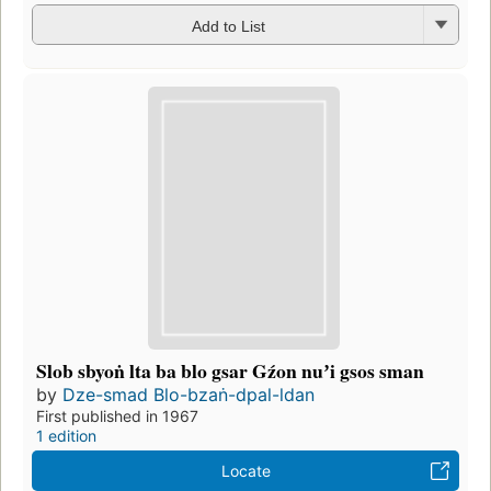
Add to List
Slob sbyoṅ lta ba blo gsar Gźon nuʼi gsos sman
by
Dze-smad Blo-bzaṅ-dpal-ldan
First published in 1967
1 edition
Locate