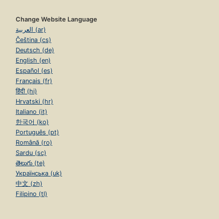
Change Website Language
العربية (ar)
Čeština (cs)
Deutsch (de)
English (en)
Español (es)
Français (fr)
हिंदी (hi)
Hrvatski (hr)
Italiano (it)
한국어 (ko)
Português (pt)
Română (ro)
Sardu (sc)
తెలుగు (te)
Українська (uk)
中文 (zh)
Filipino (tl)