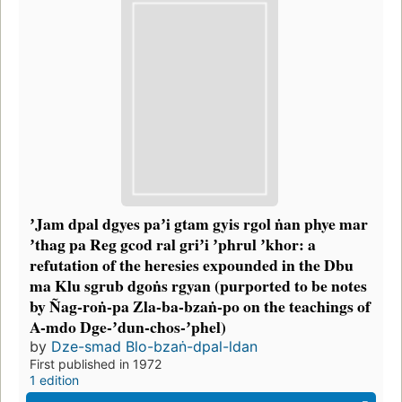
ʼJam dpal dgyes paʼi gtam gyis rgol ṅan phye mar
ʼthag pa Reg gcod ral griʼi ʼphrul ʼkhor: a
refutation of the heresies expounded in the Dbu
ma Klu sgrub dgoṅs rgyan (purported to be notes
by Ñag-roṅ-pa Zla-ba-bzaṅ-po on the teachings of
A-mdo Dge-ʼdun-chos-ʼphel)
by
Dze-smad Blo-bzaṅ-dpal-ldan
First published in 1972
1 edition