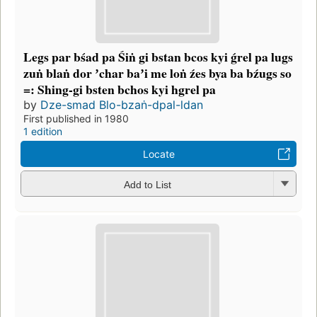
Legs par bśad pa Śiṅ gi bstan bcos kyi ǵrel pa lugs
zuṅ blaṅ dor ʼchar baʼi me loṅ źes bya ba bźugs so
=: Shing-gi bsten bchos kyi hgrel pa
by
Dze-smad Blo-bzaṅ-dpal-ldan
First published in 1980
1 edition
Locate
Add to List