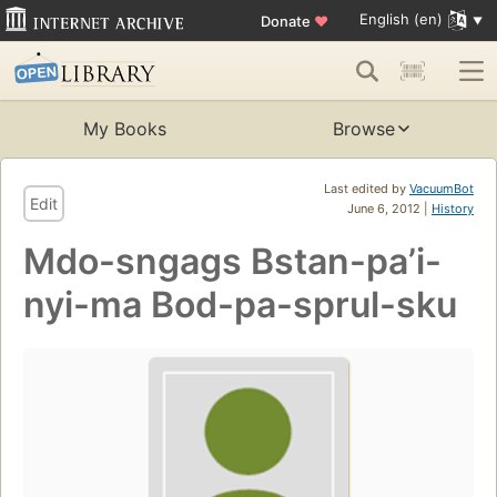
English (en)
Donate
♥
My Books
Browse
Last edited by
VacuumBot
Edit
June 6, 2012 |
History
Mdo-sngags Bstan-paʼi-
nyi-ma Bod-pa-sprul-sku