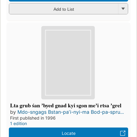
Add to List
Lta grub śan ʼbyed gnad kyi sgon meʼi rtsa ʼgrel
by
Mdo-sngags Bstan-paʼi-nyi-ma Bod-pa-spru...
First published in 1996
1 edition
Locate