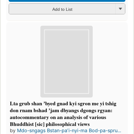
Add to List
Lta grub shan ʼbyed gnad kyi sgron me yi tshig
don rnam bshad ʼjam dbyangs dgongs rgyan:
autocommentary on an analysis of various
Bhuddhist [sic] philosophical views
by
Mdo-sngags Bstan-paʼi-nyi-ma Bod-pa-spru...