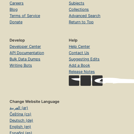
Careers
Subjects
Blog
Collections
Terms of Service
Advanced Search
Donate
Return to Top
Develop
Help
Developer Center
Help Center
API Documentation
Contact Us
Bulk Data Dumps
Suggesting Edits
Writing Bots
Add a Book
Release Notes
Change Website Language
العربية (ar)
Čeština (cs)
Deutsch (de)
English (en)
Español (es)