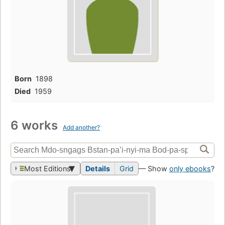
Born
1898
Died
1959
6 works
Add another?
Most Editions
Details
Grid
— Show
only ebooks
?