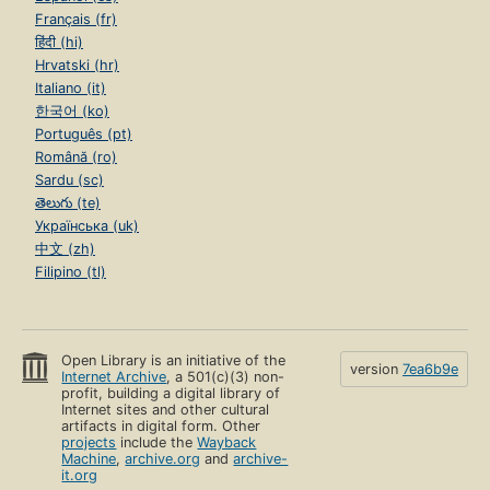
Français (fr)
हिंदी (hi)
Hrvatski (hr)
Italiano (it)
한국어 (ko)
Português (pt)
Română (ro)
Sardu (sc)
తెలుగు (te)
Українська (uk)
中文 (zh)
Filipino (tl)
Open Library is an initiative of the
version
7ea6b9e
Internet Archive
, a 501(c)(3) non-
profit, building a digital library of
Internet sites and other cultural
artifacts in digital form. Other
projects
include the
Wayback
Machine
,
archive.org
and
archive-
it.org