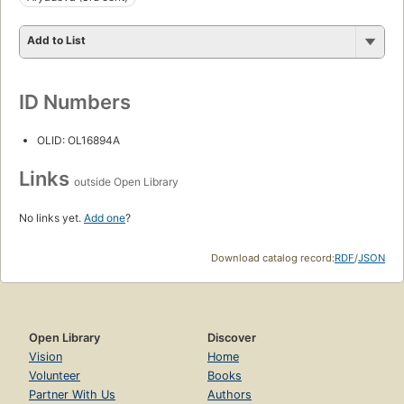
Add to List
ID Numbers
OLID: OL16894A
Links
outside Open Library
No links yet.
Add one
?
Download catalog record:
RDF
/
JSON
Open Library
Discover
Vision
Home
Volunteer
Books
Partner With Us
Authors