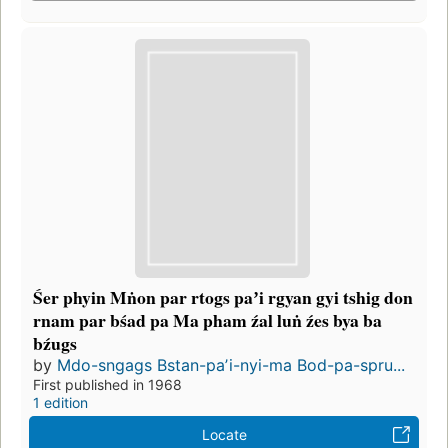
Śer phyin Mṅon par rtogs paʼi rgyan gyi tshig don
rnam par bśad pa Ma pham źal luṅ źes bya ba
bźugs
by
Mdo-sngags Bstan-paʼi-nyi-ma Bod-pa-spru...
First published in 1968
1 edition
Locate