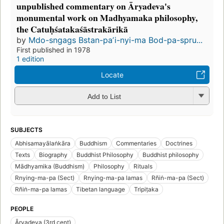
unpublished commentary on Āryadeva's
monumental work on Madhyamaka philosophy,
the Catuḥśatakaśāstrakārikā
by
Mdo-sngags Bstan-paʼi-nyi-ma Bod-pa-spru...
First published in 1978
1 edition
Locate
Add to List
SUBJECTS
Abhisamayālaṅkāra
Buddhism
Commentaries
Doctrines
Texts
Biography
Buddhist Philosophy
Buddhist philosophy
Mādhyamika (Buddhism)
Philosophy
Rituals
Rnying-ma-pa (Sect)
Rnying-ma-pa lamas
Rñiṅ-ma-pa (Sect)
Rñiṅ-ma-pa lamas
Tibetan language
Tripiṭaka
PEOPLE
Āryadeva (3rd cent)