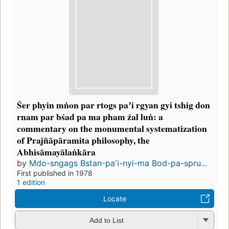
Śer phyin mṅon par rtogs paʼi rgyan gyi tshig don
rnam par bśad pa ma pham źal luṅ: a
commentary on the monumental systematization
of Prajñāpāramita philosophy, the
Abhisāmayālaṅkāra
by
Mdo-sngags Bstan-paʼi-nyi-ma Bod-pa-spru...
First published in 1978
1 edition
Locate
Add to List