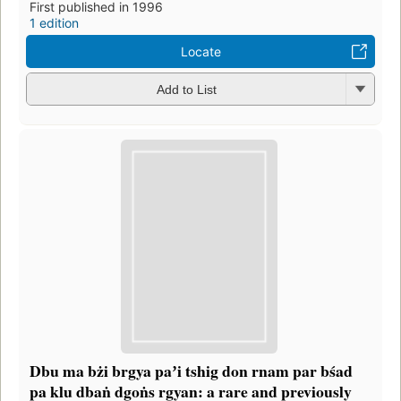
First published in 1996
1 edition
Locate
Add to List
Dbu ma bżi brgya paʼi tshig don rnam par bśad
pa klu dbaṅ dgoṅs rgyan: a rare and previously