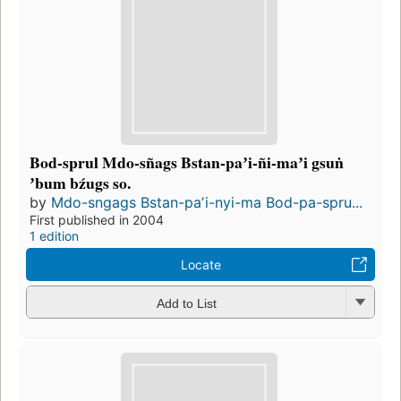
Bod-sprul Mdo-sñags Bstan-paʼi-ñi-maʼi gsuṅ
ʼbum bźugs so.
by
Mdo-sngags Bstan-paʼi-nyi-ma Bod-pa-spru...
First published in 2004
1 edition
Locate
Add to List