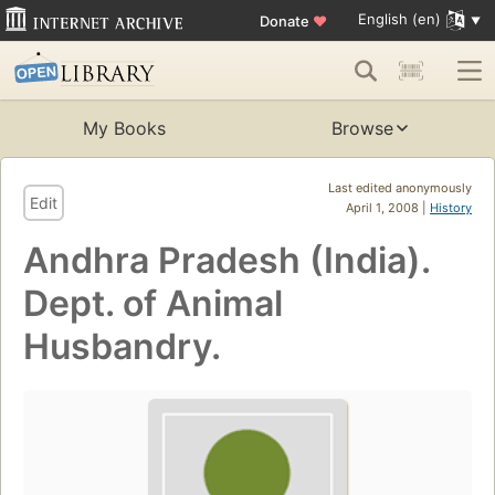
English (en)
Donate
♥
My Books
Browse
Last edited anonymously
Edit
April 1, 2008 |
History
Andhra Pradesh (India).
Dept. of Animal
Husbandry.