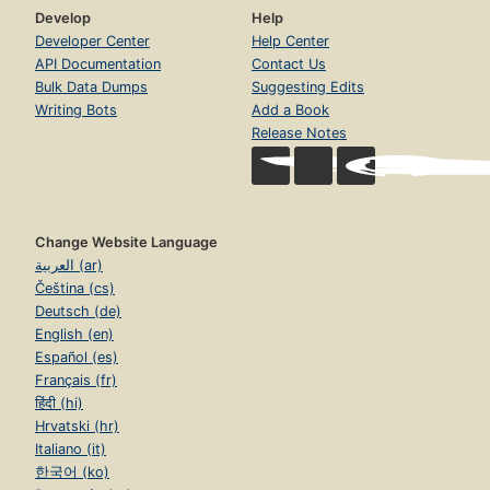
Develop
Help
Developer Center
Help Center
API Documentation
Contact Us
Bulk Data Dumps
Suggesting Edits
Writing Bots
Add a Book
Release Notes
Change Website Language
العربية (ar)
Čeština (cs)
Deutsch (de)
English (en)
Español (es)
Français (fr)
हिंदी (hi)
Hrvatski (hr)
Italiano (it)
한국어 (ko)