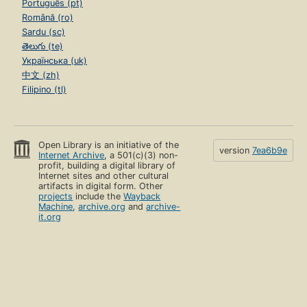
Português (pt)
Română (ro)
Sardu (sc)
తెలుగు (te)
Українська (uk)
中文 (zh)
Filipino (tl)
Open Library is an initiative of the
version
7ea6b9e
Internet Archive
, a 501(c)(3) non-
profit, building a digital library of
Internet sites and other cultural
artifacts in digital form. Other
projects
include the
Wayback
Machine
,
archive.org
and
archive-
it.org