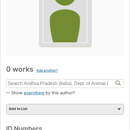
0 works
Add another?
— Show
everything
by this author?
Add to List
ID Numbers