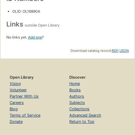
OLID: OL16890A
Links
outside Open Library
No links yet.
Add one
?
Download catalog record:
RDF
/
JSON
Open Library
Discover
Vision
Home
Volunteer
Books
Partner With Us
Authors
Careers
Subjects
Blog
Collections
Terms of Service
Advanced Search
Donate
Return to Top