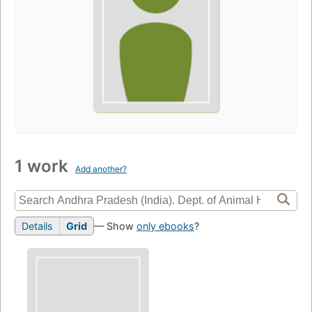
1 work
Add another?
Details
Grid
— Show
only ebooks
?