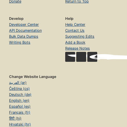
Donate
Return to Top
Develop
Help
Developer Center
Help Center
API Documentation
Contact Us
Bulk Data Dumps
Suggesting Edits
Writing Bots
Add a Book
Release Notes
Change Website Language
العربية (ar)
Čeština (cs)
Deutsch (de)
English (en)
Español (es)
Français (fr)
हिंदी (hi)
Hrvatski (hr)