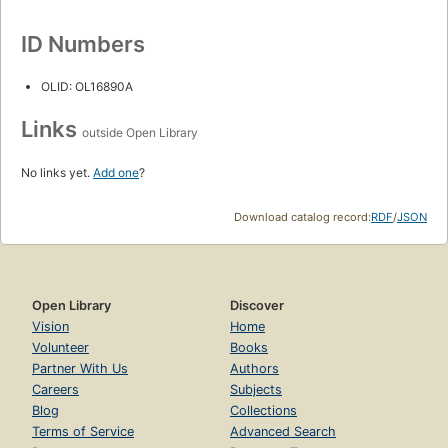
ID Numbers
OLID: OL16890A
Links
outside Open Library
No links yet.
Add one
?
Download catalog record:
RDF
/
JSON
Open Library
Discover
Vision
Home
Volunteer
Books
Partner With Us
Authors
Careers
Subjects
Blog
Collections
Terms of Service
Advanced Search