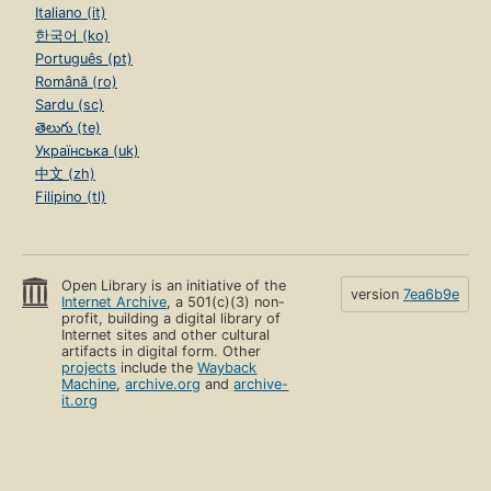
Italiano (it)
한국어 (ko)
Português (pt)
Română (ro)
Sardu (sc)
తెలుగు (te)
Українська (uk)
中文 (zh)
Filipino (tl)
Open Library is an initiative of the
version
7ea6b9e
Internet Archive
, a 501(c)(3) non-
profit, building a digital library of
Internet sites and other cultural
artifacts in digital form. Other
projects
include the
Wayback
Machine
,
archive.org
and
archive-
it.org