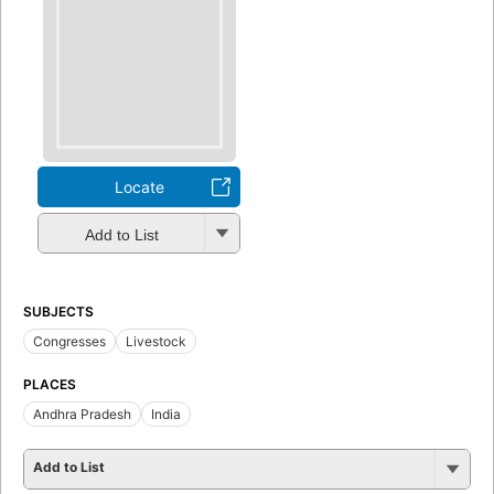
Locate
Add to List
SUBJECTS
Congresses
Livestock
PLACES
Andhra Pradesh
India
Add to List