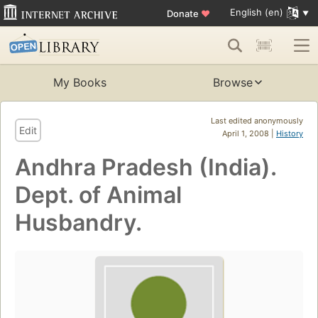
English (en)
Donate
♥
My Books
Browse
Last edited anonymously
Edit
April 1, 2008 |
History
Andhra Pradesh (India).
Dept. of Animal
Husbandry.