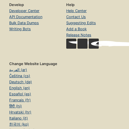
Develop
Help
Developer Center
Help Center
API Documentation
Contact Us
Bulk Data Dumps
Suggesting Edits
Writing Bots
Add a Book
Release Notes
Change Website Language
العربية (ar)
Čeština (cs)
Deutsch (de)
English (en)
Español (es)
Français (fr)
हिंदी (hi)
Hrvatski (hr)
Italiano (it)
한국어 (ko)