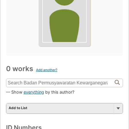
0 works
Add another?
— Show
everything
by this author?
Add to List
ID Numbers