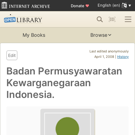
English (en)
Donate
♥
My Books
Browse
Last edited anonymously
Edit
April 1, 2008 |
History
Badan Permusyawaratan
Kewarganegaraan
Indonesia.