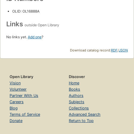
OLID: OL16888A
Links
outside Open Library
No links yet.
Add one
?
Download catalog record:
RDF
/
JSON
Open Library
Discover
Vision
Home
Volunteer
Books
Partner With Us
Authors
Careers
Subjects
Blog
Collections
Terms of Service
Advanced Search
Donate
Return to Top