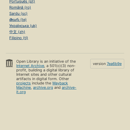
Português (pt)
Română (ro)
Sardu (sc)
తెలుగు (te)
Українська (uk)
中文 (zh)
Filipino (tl)
Open Library is an initiative of the
version
7ea6b9e
Internet Archive
, a 501(c)(3) non-
profit, building a digital library of
Internet sites and other cultural
artifacts in digital form. Other
projects
include the
Wayback
Machine
,
archive.org
and
archive-
it.org