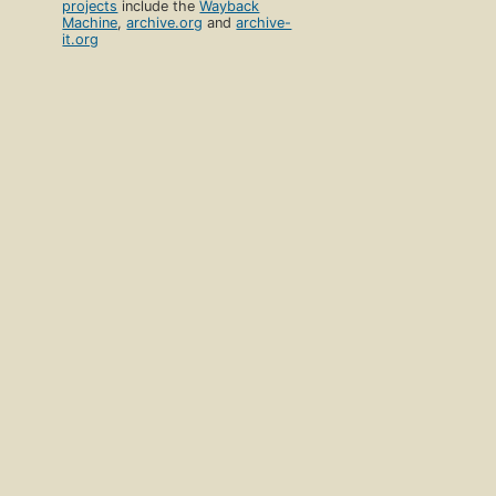
projects
include the
Wayback
Machine
,
archive.org
and
archive-
it.org