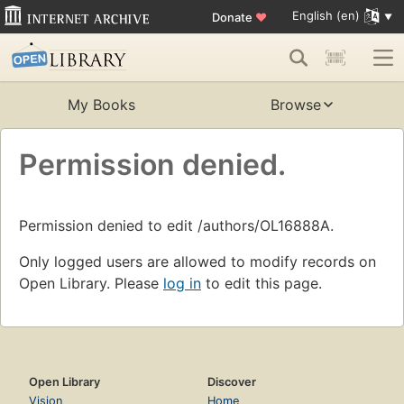
English (en)
Donate
♥
My Books
Browse
Permission denied.
Permission denied to edit /authors/OL16888A.
Only logged users are allowed to modify records on
Open Library. Please
log in
to edit this page.
Open Library
Discover
Vision
Home