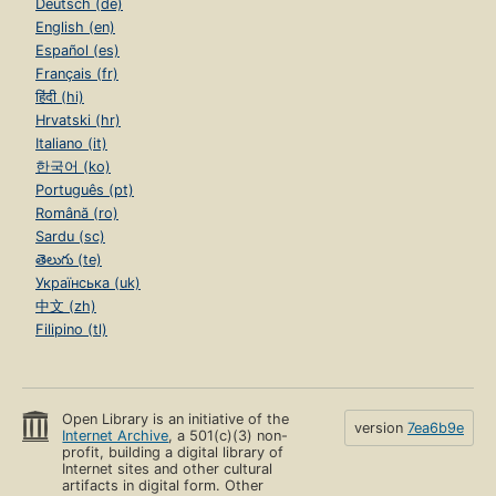
Deutsch (de)
English (en)
Español (es)
Français (fr)
हिंदी (hi)
Hrvatski (hr)
Italiano (it)
한국어 (ko)
Português (pt)
Română (ro)
Sardu (sc)
తెలుగు (te)
Українська (uk)
中文 (zh)
Filipino (tl)
Open Library is an initiative of the
version
7ea6b9e
Internet Archive
, a 501(c)(3) non-
profit, building a digital library of
Internet sites and other cultural
artifacts in digital form. Other