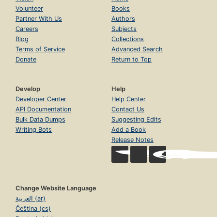
Volunteer
Books
Partner With Us
Authors
Careers
Subjects
Blog
Collections
Terms of Service
Advanced Search
Donate
Return to Top
Develop
Help
Developer Center
Help Center
API Documentation
Contact Us
Bulk Data Dumps
Suggesting Edits
Writing Bots
Add a Book
Release Notes
Change Website Language
العربية (ar)
Čeština (cs)