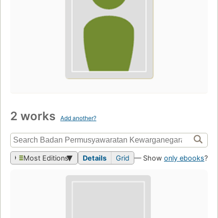
2 works
Add another?
Most Editions
Details
Grid
— Show
only ebooks
?