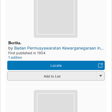
Berita.
by
Badan Permusyawaratan Kewarganegaraan In...
First published in 1954
1 edition
Locate
Add to List