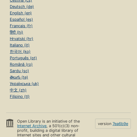
Čeština (cs)
Deutsch (de)
English (en)
Español (es)
Français (fr)
हिंदी (hi)
Hrvatski (hr)
Italiano (it)
한국어 (ko)
Português (pt)
Română (ro)
Sardu (sc)
తెలుగు (te)
Українська (uk)
中文 (zh)
Filipino (tl)
Open Library is an initiative of the
version
7ea6b9e
Internet Archive
, a 501(c)(3) non-
profit, building a digital library of
Internet sites and other cultural