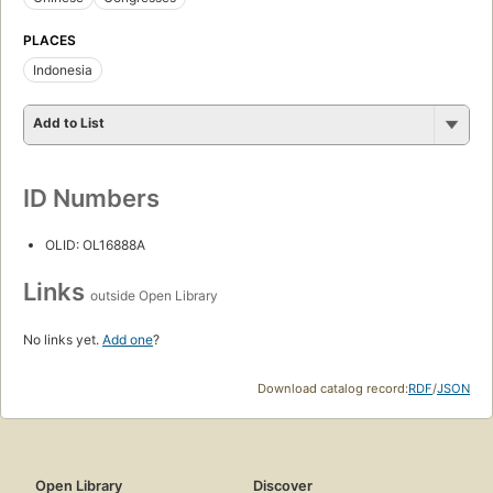
PLACES
Indonesia
Add to List
ID Numbers
OLID: OL16888A
Links
outside Open Library
No links yet.
Add one
?
Download catalog record:
RDF
/
JSON
Open Library
Discover