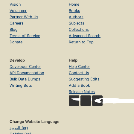
Vision
Home
Volunteer
Books
Partner With Us
Authors
Careers
Subjects
Blog
Collections
Terms of Service
Advanced Search
Donate
Return to Top
Develop
Help
Developer Center
Help Center
API Documentation
Contact Us
Bulk Data Dumps
Suggesting Edits
Writing Bots
Add a Book
Release Notes
Change Website Language
العربية (ar)