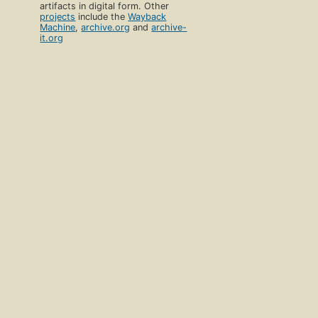
artifacts in digital form. Other
projects
include the
Wayback
Machine
,
archive.org
and
archive-
it.org