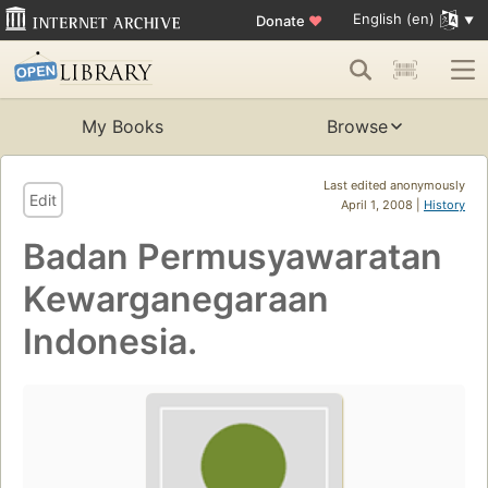
English (en)
Donate
♥
My Books
Browse
Last edited anonymously
Edit
April 1, 2008 |
History
Badan Permusyawaratan
Kewarganegaraan
Indonesia.