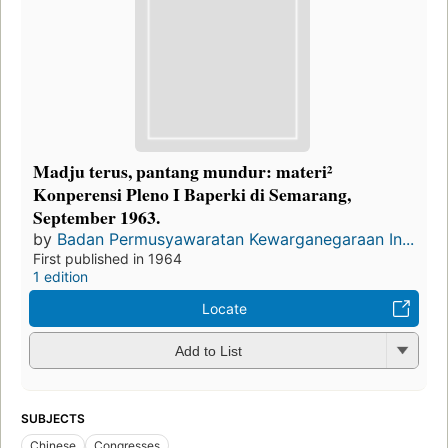
Madju terus, pantang mundur: materi²
Konperensi Pleno I Baperki di Semarang,
September 1963.
by
Badan Permusyawaratan Kewarganegaraan In...
First published in 1964
1 edition
Locate
Add to List
SUBJECTS
Chinese
Congresses