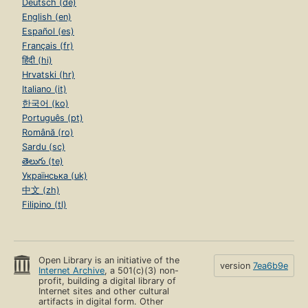
Deutsch (de)
English (en)
Español (es)
Français (fr)
हिंदी (hi)
Hrvatski (hr)
Italiano (it)
한국어 (ko)
Português (pt)
Română (ro)
Sardu (sc)
తెలుగు (te)
Українська (uk)
中文 (zh)
Filipino (tl)
Open Library is an initiative of the
version
7ea6b9e
Internet Archive
, a 501(c)(3) non-
profit, building a digital library of
Internet sites and other cultural
artifacts in digital form. Other