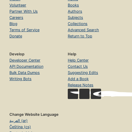
Volunteer
Books
Partner With Us
Authors
Careers
Subjects
Blog
Collections
Terms of Service
Advanced Search
Donate
Return to Top
Develop
Help
Developer Center
Help Center
API Documentation
Contact Us
Bulk Data Dumps
Suggesting Edits
Writing Bots
Add a Book
Release Notes
Change Website Language
العربية (ar)
Čeština (cs)