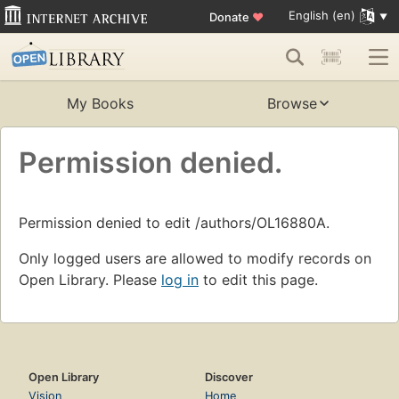
English (en)
Donate
♥
My Books
Browse
Permission denied.
Permission denied to edit /authors/OL16880A.
Only logged users are allowed to modify records on
Open Library. Please
log in
to edit this page.
Open Library
Discover
Vision
Home