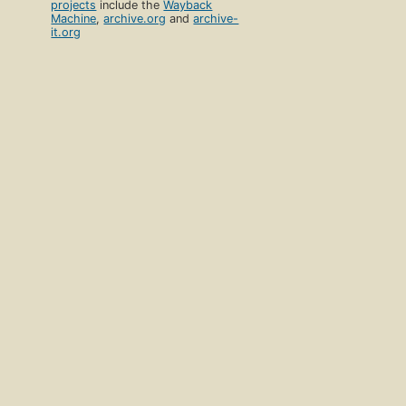
projects
include the
Wayback
Machine
,
archive.org
and
archive-
it.org